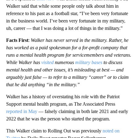
Walker said that while some people only talk about him in
reference to his past as a football star, “I’ve been very fortunate
in the business world. I’ve been very fortunate in my military,
uh, career — that I was doing a lot of things in the military.”
Facts First
:
Walker has never served in the military. Rather, he
has worked as a paid spokesman for a for-profit company that
runs a mental health program for servicemembers and veterans.
While Walker has
visited
numerous
military bases
to discuss
mental health and other issues, it’s misleading at best — and
arguably just false — to refer to a military “career” or to claim
that he did anything “in the military.”
Walker has a history of overstating his role with the Patriot
Support mental health program, as The Associated Press
reported in May
— falsely claiming in both late 2021 and early
2022 that he was the person who started the program.
This Walker claim to Rolling Out was previously
noted on