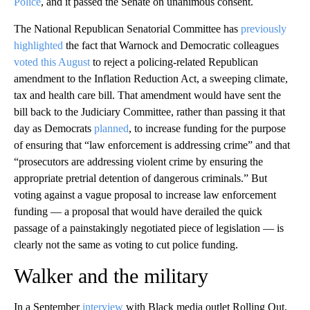
Police
, and it passed the Senate on unanimous consent.
The National Republican Senatorial Committee has
previously
highlighted
the fact that Warnock and Democratic colleagues
voted this August
to reject a policing-related Republican
amendment to the Inflation Reduction Act, a sweeping climate,
tax and health care bill. That amendment would have sent the
bill back to the Judiciary Committee, rather than passing it that
day as Democrats
planned
, to increase funding for the purpose
of ensuring that “law enforcement is addressing crime” and that
“prosecutors are addressing violent crime by ensuring the
appropriate pretrial detention of dangerous criminals.” But
voting against a vague proposal to increase law enforcement
funding — a proposal that would have derailed the quick
passage of a painstakingly negotiated piece of legislation — is
clearly not the same as voting to cut police funding.
Walker and the military
In a September
interview
with Black media outlet Rolling Out,