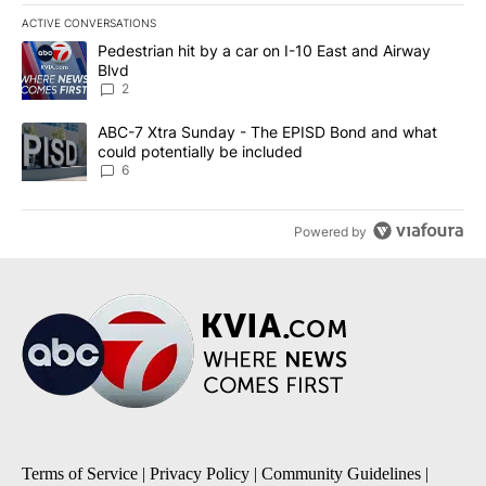
ACTIVE CONVERSATIONS
The following is a list of the most commented articles in the last 7
A trending article titled "Pedestrian hit by a car on I-10 East an
Pedestrian hit by a car on I-10 East and Airway
Blvd
2
A trending article titled "ABC-7 Xtra Sunday - The EPISD Bond a
ABC-7 Xtra Sunday - The EPISD Bond and what
could potentially be included
6
Powered by
Terms of Service
|
Privacy Policy
|
Community Guidelines
|