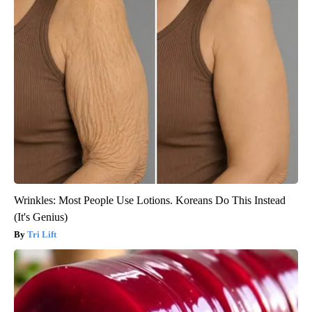
Wrinkles: Most People Use Lotions. Koreans Do This Instead
(It's Genius)
Tri Lift