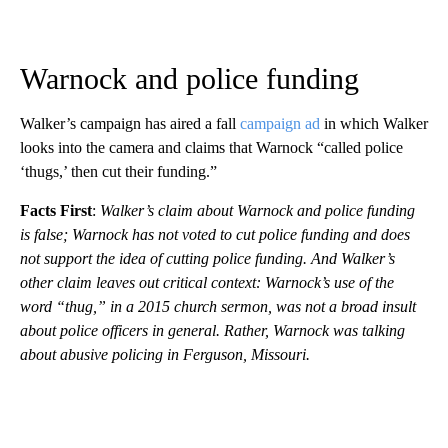
Warnock and police funding
Walker’s campaign has aired a fall
campaign ad
in which Walker
looks into the camera and claims that Warnock “called police
‘thugs,’ then cut their funding.”
Facts First
:
Walker’s claim about Warnock and police funding
is false; Warnock has not voted to cut police funding and does
not support the idea of cutting police funding. And Walker’s
other claim leaves out critical context: Warnock’s use of the
word “thug,” in a 2015 church sermon, was not a broad insult
about police officers in general. Rather, Warnock was talking
about abusive policing in Ferguson, Missouri.