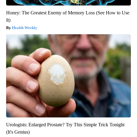
Honey: The Greatest Enemy of Memory Loss (See How to Use
It)
Health Weekly
Urologists: Enlarged Prostate? Try This Simple Trick Tonight
(It's Genius)