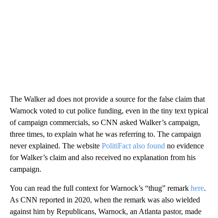
The Walker ad does not provide a source for the false claim that
Warnock voted to cut police funding, even in the tiny text typical
of campaign commercials, so CNN asked Walker’s campaign,
three times, to explain what he was referring to. The campaign
never explained. The website
PolitiFact also found
no evidence
for Walker’s claim and also received no explanation from his
campaign.
You can read the full context for Warnock’s “thug” remark
here
.
As CNN reported in 2020, when the remark was also wielded
against him by Republicans, Warnock, an Atlanta pastor, made