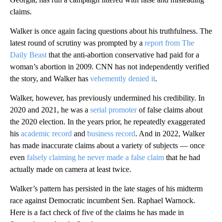
claims.
Walker is once again facing questions about his truthfulness. The
latest round of scrutiny was prompted by a
report from The
Daily Beast
that the anti-abortion conservative had paid for a
woman’s abortion in 2009. CNN has not independently verified
the story, and Walker has
vehemently denied it
.
Walker, however, has previously undermined his credibility. In
2020 and 2021, he was a
serial promoter
of false claims about
the 2020 election. In the years prior, he repeatedly exaggerated
his
academic record
and
business
record
. And in 2022, Walker
has made inaccurate claims about a variety of subjects — once
even
falsely claiming he never made a false claim
that he had
actually made on camera at least twice.
Walker’s pattern has persisted in the late stages of his midterm
race against Democratic incumbent Sen. Raphael Warnock.
Here is a fact check of five of the claims he has made in