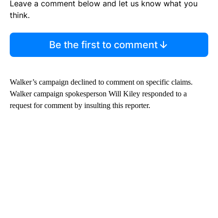
Leave a comment below and let us know what you
think.
Be the first to comment
Walker’s campaign declined to comment on specific claims.
Walker campaign spokesperson Will Kiley responded to a
request for comment by insulting this reporter.