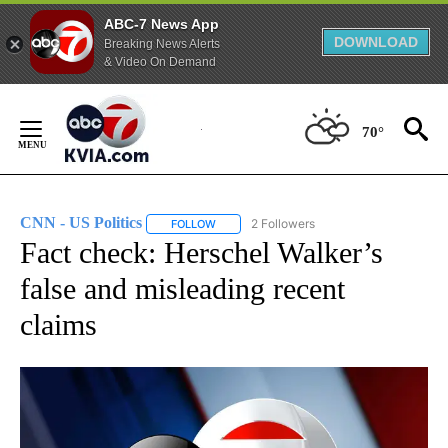
ABC-7 News App
DOWNLOAD
Breaking News Alerts
& Video On Demand
Skip
to
70°
Content
CNN - US Politics
2 Followers
FOLLOW
FOLLOW "CNN - US POLITICS" TO RECEIVE 
Fact check: Herschel Walker’s
false and misleading recent
claims