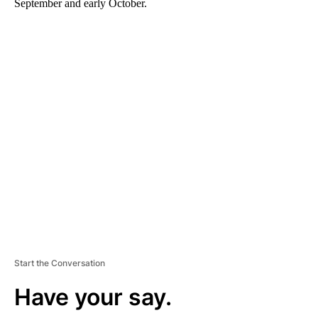
September and early October.
A
D
V
E
R
TI
S
E
M
E
N
T
Start the Conversation
Have your say.