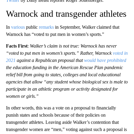
Twitter
by Daily Beast reporter Roger Sollenberger.
Warnock and transgender athletes
In
various
public
remarks
in September, Walker claimed that
Warnock has “voted to put men in women’s sports.”
Facts First
:
Walker’s claim is not true: Warnock has never
“voted to put men in women’s sports.” Rather, Warnock
voted in
2021
against a Republican proposal that
would have prohibited
the education funding in the American Rescue Plan pandemic
relief bill from going to states, colleges and local educational
agencies that allow “any student whose biological sex is male to
participate in an athletic program or activity designated for
women or girls.”
In other words, this was a vote on a proposal to financially
punish states and schools because of their policies on
transgender athletes. Leaving aside Walker’s contention that
transgender women are “men,” voting against such a proposal is