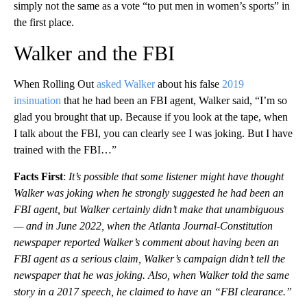
simply not the same as a vote “to put men in women’s sports” in
the first place.
Walker and the FBI
When Rolling Out
asked Walker
about his false
2019
insinuation
that he had been an FBI agent, Walker said, “I’m so
glad you brought that up. Because if you look at the tape, when
I talk about the FBI, you can clearly see I was joking. But I have
trained with the FBI…”
Facts First
:
It’s possible that some listener might have thought
Walker was joking when he strongly suggested he had been an
FBI agent, but Walker certainly didn’t make that unambiguous
— and in June 2022, when the Atlanta Journal-Constitution
newspaper reported Walker’s comment about having been an
FBI agent as a serious claim, Walker’s campaign didn’t tell the
newspaper that he was joking. Also, when Walker told the same
story in a 2017 speech, he claimed to have an “FBI clearance.”