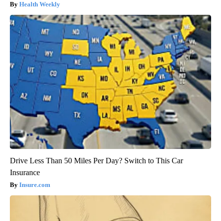
Health Weekly
Drive Less Than 50 Miles Per Day? Switch to This Car
Insurance
Insure.com