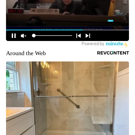
Around the Web