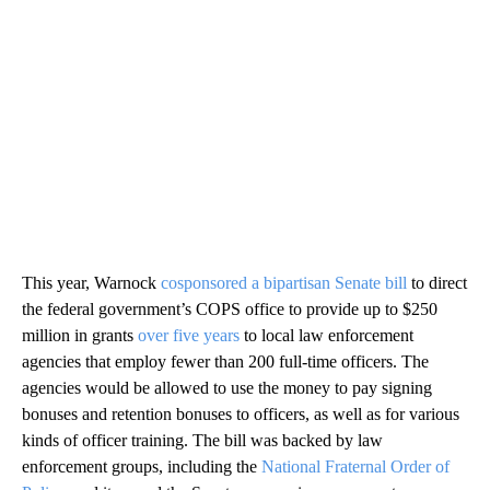
This year, Warnock
cosponsored a bipartisan Senate bill
to direct
the federal government’s COPS office to provide up to $250
million in grants
over five years
to local law enforcement
agencies that employ fewer than 200 full-time officers. The
agencies would be allowed to use the money to pay signing
bonuses and retention bonuses to officers, as well as for various
kinds of officer training. The bill was backed by law
enforcement groups, including the
National Fraternal Order of