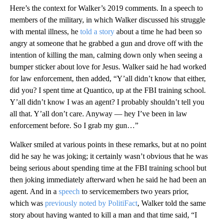
Here’s the context for Walker’s 2019 comments. In a speech to
members of the military, in which Walker discussed his struggle
with mental illness, he
told a story
about a time he had been so
angry at someone that he grabbed a gun and drove off with the
intention of killing the man, calming down only when seeing a
bumper sticker about love for Jesus. Walker said he had worked
for law enforcement, then added, “Y’all didn’t know that either,
did you? I spent time at Quantico, up at the FBI training school.
Y’all didn’t know I was an agent? I probably shouldn’t tell you
all that. Y’all don’t care. Anyway — hey I’ve been in law
enforcement before. So I grab my gun…”
Walker smiled at various points in these remarks, but at no point
did he say he was joking; it certainly wasn’t obvious that he was
being serious about spending time at the FBI training school but
then joking immediately afterward when he said he had been an
agent. And in a
speech
to servicemembers two years prior,
which was
previously noted by PolitiFact
, Walker told the same
story about having wanted to kill a man and that time said, “I