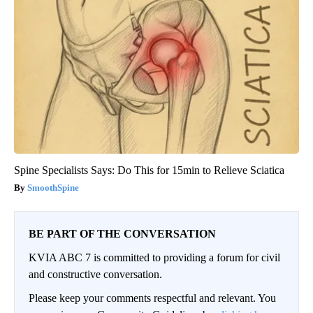
Spine Specialists Says: Do This for 15min to Relieve Sciatica
SmoothSpine
BE PART OF THE CONVERSATION
KVIA ABC 7 is committed to providing a forum for civil
and constructive conversation.
Please keep your comments respectful and relevant. You