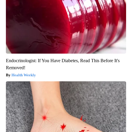
Endocrinologist: If You Have Diabetes, Read This Before It's
Removed!
Health Weekly