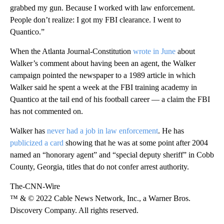
grabbed my gun. Because I worked with law enforcement.
People don’t realize: I got my FBI clearance. I went to
Quantico.”
When the Atlanta Journal-Constitution
wrote in June
about
Walker’s comment about having been an agent, the Walker
campaign pointed the newspaper to a 1989 article in which
Walker said he spent a week at the FBI training academy in
Quantico at the tail end of his football career — a claim the FBI
has not commented on.
Walker has
never had a job in law enforcement
. He has
publicized a card
showing that he was at some point after 2004
named an “honorary agent” and “special deputy sheriff” in Cobb
County, Georgia, titles that do not confer arrest authority.
The-CNN-Wire
™ & © 2022 Cable News Network, Inc., a Warner Bros.
Discovery Company. All rights reserved.