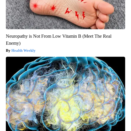
Neuropathy is Not From Low Vitamin B (Meet The Real
Enemy)
Health Weekly