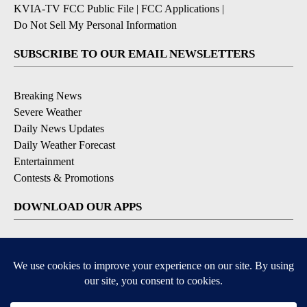
KVIA-TV FCC Public File
|
FCC Applications
|
Do Not Sell My Personal Information
SUBSCRIBE TO OUR EMAIL NEWSLETTERS
Breaking News
Severe Weather
Daily News Updates
Daily Weather Forecast
Entertainment
Contests & Promotions
DOWNLOAD OUR APPS
Available for iOS and Android