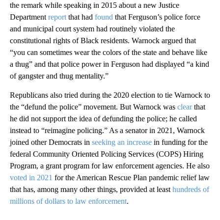
the remark while speaking in 2015 about a new Justice
Department
report
that had
found
that Ferguson’s police force
and municipal court system had routinely violated the
constitutional rights of Black residents. Warnock argued that
“you can sometimes wear the colors of the state and behave like
a thug” and that police power in Ferguson had displayed “a kind
of gangster and thug mentality.”
Republicans also tried during the 2020 election to tie Warnock to
the “defund the police” movement. But Warnock was
clear
that
he did not support the idea of defunding the police; he called
instead to “reimagine policing.” As a senator in 2021, Warnock
joined other Democrats in
seeking an increase
in funding for the
federal Community Oriented Policing Services (COPS) Hiring
Program, a grant program for law enforcement agencies. He also
voted in 2021
for the American Rescue Plan pandemic relief law
that has, among many other things, provided at least
hundreds of
millions of dollars to law enforcement
.