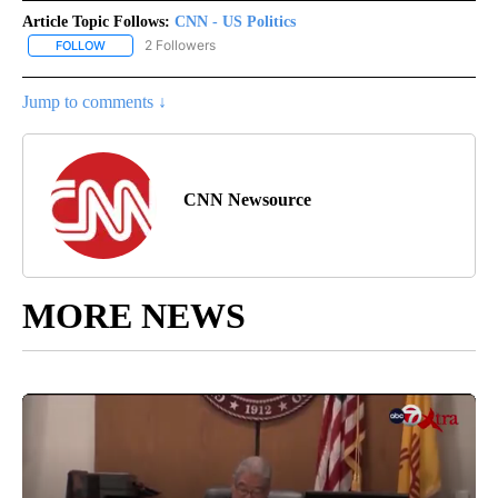
Article Topic Follows:
CNN - US Politics
2 Followers
FOLLOW
FOLLOW "CNN - US POLITICS" TO RECEIVE NOTIFICATIONS ABOUT
Jump to comments ↓
CNN Newsource
MORE NEWS