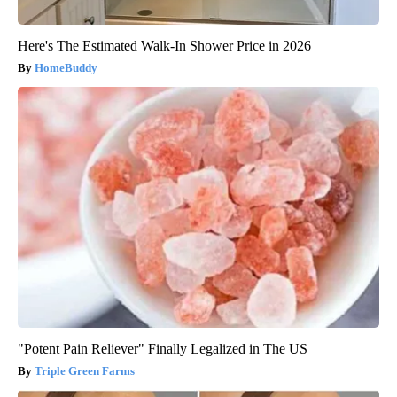
Here's The Estimated Walk-In Shower Price in 2026
HomeBuddy
"Potent Pain Reliever" Finally Legalized in The US
Triple Green Farms