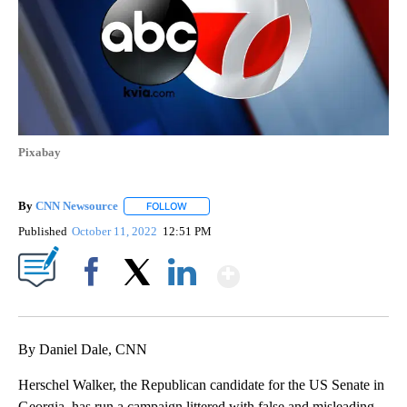
Pixabay
By
CNN Newsource
FOLLOW
FOLLOW "" TO RECEIVE NOTIFICATIONS ABOU
Published
October 11, 2022
12:51 PM
Show More
Facebook
X
LinkedIn
By Daniel Dale, CNN
Herschel Walker, the Republican candidate for the US Senate in
Georgia, has run a campaign littered with false and misleading