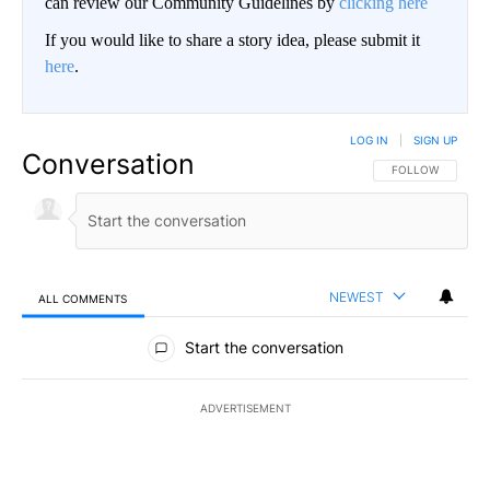
can review our Community Guidelines by
clicking here
If you would like to share a story idea, please submit it
here
.
LOG IN
|
SIGN UP
Conversation
FOLLOW THIS CO
FOLLOW
NEWEST
ALL COMMENTS
All Comments
Start the conversation
ADVERTISEMENT