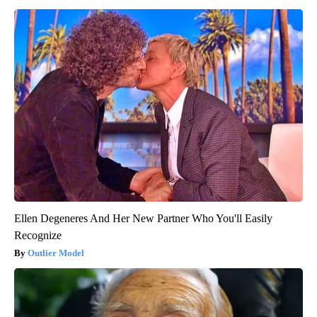
Ellen Degeneres And Her New Partner Who You'll Easily
Recognize
Outlier Model