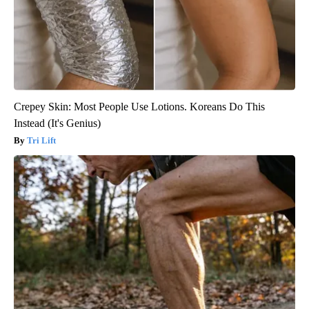
Crepey Skin: Most People Use Lotions. Koreans Do This
Instead (It's Genius)
Tri Lift