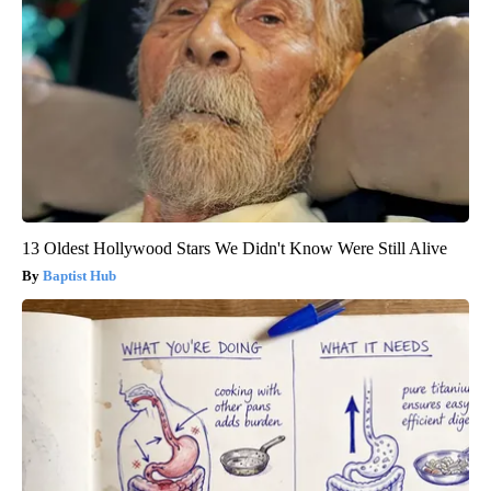
13 Oldest Hollywood Stars We Didn't Know Were Still Alive
Baptist Hub