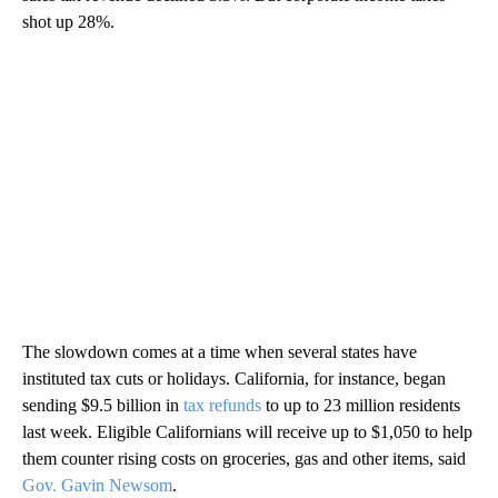
shot up 28%.
The slowdown
comes at a time when several states have
instituted tax cuts or holidays. California, for instance, began
sending $9.5 billion in
tax refunds
to up to 23 million residents
last week. Eligible Californians will receive up to $1,050 to help
them counter rising costs on groceries, gas and other items, said
Gov. Gavin Newsom
.