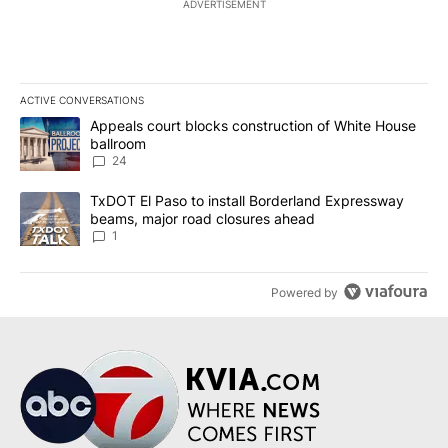
ADVERTISEMENT
ACTIVE CONVERSATIONS
The following is a list of the most commented articles in the last 7
A trending article titled "Appeals court blocks construction of W
Appeals court blocks construction of White House
ballroom
24
A trending article titled "TxDOT El Paso to install Borderland E
TxDOT El Paso to install Borderland Expressway
beams, major road closures ahead
1
Powered by