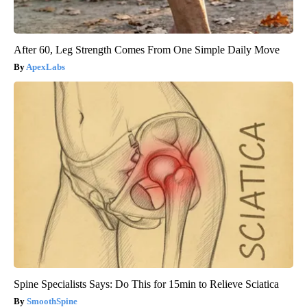
After 60, Leg Strength Comes From One Simple Daily Move
ApexLabs
Spine Specialists Says: Do This for 15min to Relieve Sciatica
SmoothSpine