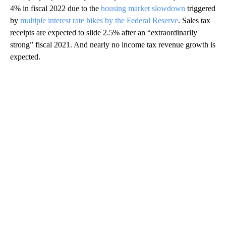
4% in fiscal 2022 due to the
housing market slowdown
triggered
by
multiple interest rate hikes by the Federal Reserve
. Sales tax
receipts are expected to slide 2.5% after an “extraordinarily
strong” fiscal 2021. And nearly no income tax revenue growth is
expected.
A
D
V
E
R
TI
S
E
M
E
N
T