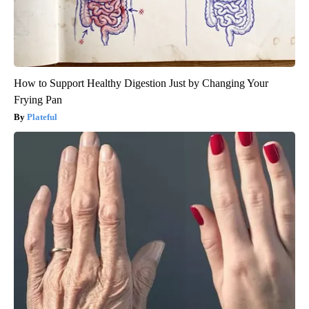
How to Support Healthy Digestion Just by Changing Your
Frying Pan
Plateful