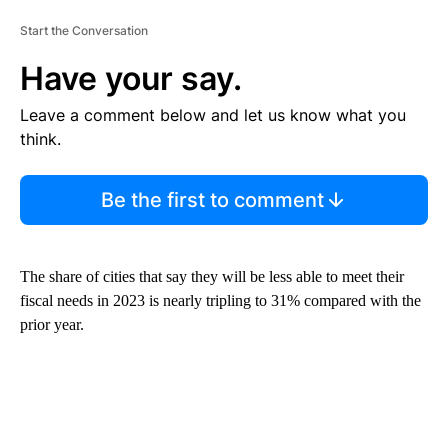
Start the Conversation
Have your say.
Leave a comment below and let us know what you
think.
Be the first to comment
The share of cities that say they will be less able to meet their
fiscal needs in 2023 is nearly tripling to 31% compared with the
prior year.