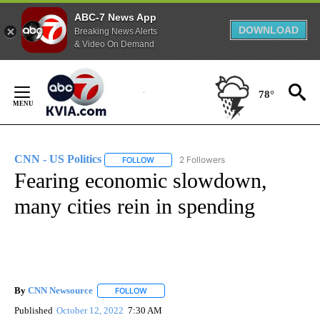
ABC-7 News App
DOWNLOAD
Breaking News Alerts
& Video On Demand
Skip
to
78°
Content
CNN - US Politics
2 Followers
FOLLOW
FOLLOW "CNN - US POLITICS" TO RECEIVE 
Fearing economic slowdown,
many cities rein in spending
By
CNN Newsource
FOLLOW
FOLLOW "" TO RECEIVE NOTIFICATIONS ABOU
Published
October 12, 2022
7:30 AM