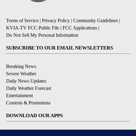
Terms of Service
|
Privacy Policy
|
Community Guidelines
|
KVIA-TV FCC Public File
|
FCC Applications
|
Do Not Sell My Personal Information
SUBSCRIBE TO OUR EMAIL NEWSLETTERS
Breaking News
Severe Weather
Daily News Updates
Daily Weather Forecast
Entertainment
Contests & Promotions
DOWNLOAD OUR APPS
Available for iOS and Android