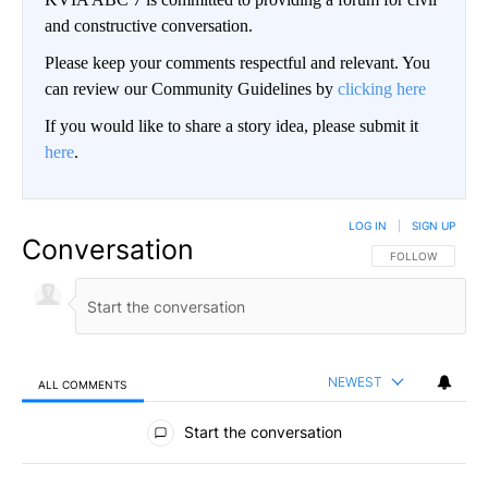
and constructive conversation.
Please keep your comments respectful and relevant. You
can review our Community Guidelines by
clicking here
If you would like to share a story idea, please submit it
here
.
LOG IN
|
SIGN UP
Conversation
FOLLOW THIS CO
FOLLOW
NEWEST
ALL COMMENTS
All Comments
Start the conversation