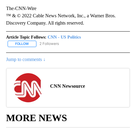
The-CNN-Wire
™ & © 2022 Cable News Network, Inc., a Warner Bros.
Discovery Company. All rights reserved.
Article Topic Follows:
CNN - US Politics
2 Followers
FOLLOW
FOLLOW "CNN - US POLITICS" TO RECEIVE NOTIFICATIONS ABOUT
Jump to comments ↓
CNN Newsource
MORE NEWS