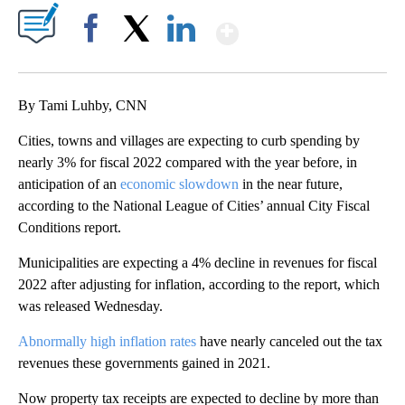
Show More
Facebook
X
LinkedIn
By Tami Luhby, CNN
Cities, towns and villages are expecting to curb spending by
nearly 3% for fiscal 2022 compared with the year before, in
anticipation of an
economic slowdown
in the near future,
according to the National League of Cities’ annual City Fiscal
Conditions report.
Municipalities are expecting a 4% decline in revenues for fiscal
2022 after adjusting for inflation, according to the report, which
was released Wednesday.
Abnormally high inflation rates
have nearly canceled out the tax
revenues these governments gained in 2021.
Now property tax receipts are expected to decline by more than