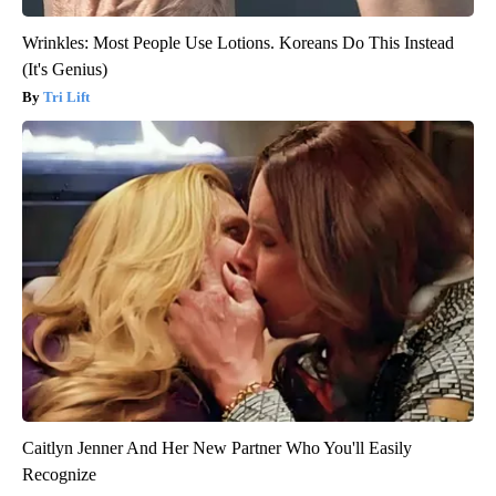
Wrinkles: Most People Use Lotions. Koreans Do This Instead
(It's Genius)
Tri Lift
Caitlyn Jenner And Her New Partner Who You'll Easily
Recognize