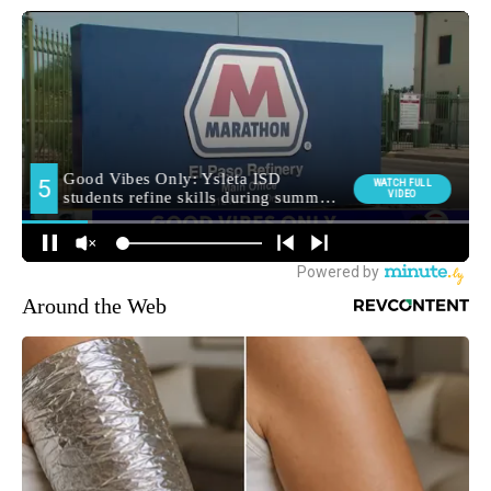
Around the Web