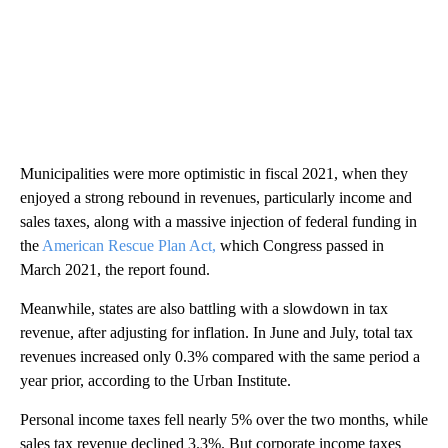
Municipalities were more optimistic in fiscal 2021, when they
enjoyed a strong rebound in revenues, particularly income and
sales taxes, along with a massive injection of federal funding in
the
American Rescue Plan Act,
which Congress passed in
March 2021, the report found.
Meanwhile, states are also battling with a slowdown in tax
revenue, after adjusting for inflation. In June and July, total tax
revenues increased only 0.3% compared with the same period a
year prior, according to the Urban Institute.
Personal income taxes fell nearly 5% over the two months, while
sales tax revenue declined 3.3%. But corporate income taxes