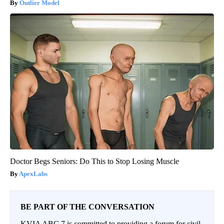
Outlier Model
Doctor Begs Seniors: Do This to Stop Losing Muscle
ApexLabs
BE PART OF THE CONVERSATION
KVIA ABC 7 is committed to providing a forum for civil