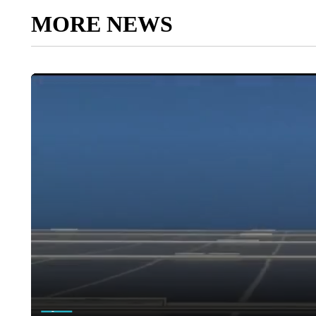
MORE NEWS