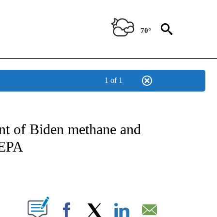
70°
1 of 1
IVE NOTIFICATIONS ABOUT NEW PAGES ON "CNN - US POLITICS".
nt of Biden methane and
 EPA
ABOUT NEW PAGES ON "".