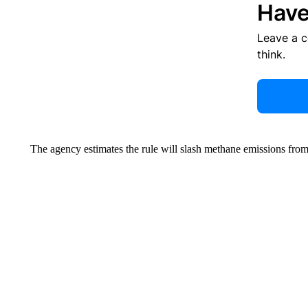
Have
Leave a 
think.
The agency estimates the rule will slash methane emissions fro