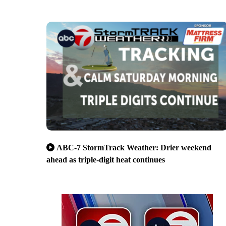
ABC-7 StormTrack Weather: Drier weekend
ahead as triple-digit heat continues