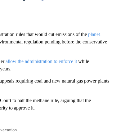
Facebook
X
LinkedIn
Email
tration rules that would cut emissions of the
planet-
nvironmental regulation pending before the conservative
her
allow the administration to enforce it
while
years.
 appeals requiring coal and new natural gas power plants
ourt to halt the methane rule, arguing that the
ity to approve it.
nversation