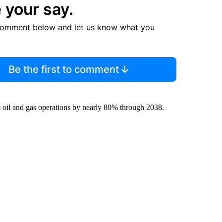
 your say.
comment below and let us know what you
Be the first to comment
m oil and gas operations by nearly 80% through 2038.