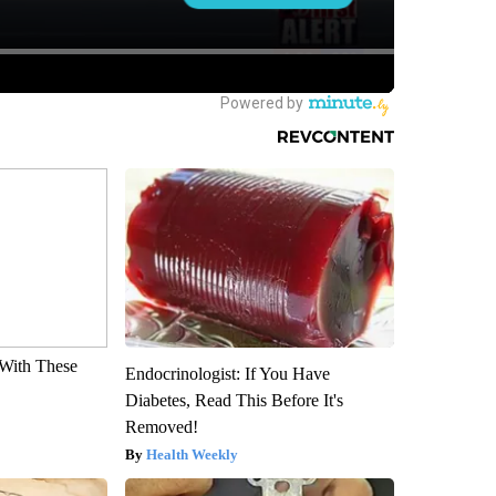
With These
Endocrinologist: If You Have
Diabetes, Read This Before It's
Removed!
Health Weekly