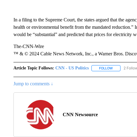
In a filing to the Supreme Court, the states argued that the age
health or environmental benefit from the mandated reduction.” I
would be “substantial” and predicted that prices for electricity 
The-CNN-Wire
™ & © 2024 Cable News Network, Inc., a Warner Bros. Discove
Article Topic Follows:
CNN - US Politics
2 Follo
FOLLOW
FOLLOW "CNN 
Jump to comments ↓
CNN Newsource