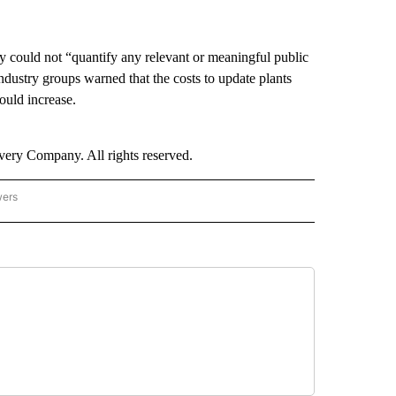
ncy could not “quantify any relevant or meaningful public
ndustry groups warned that the costs to update plants
would increase.
ry Company. All rights reserved.
wers
- US POLITICS" TO RECEIVE NOTIFICATIONS ABOUT NEW PAGES ON "CNN - US POLIT