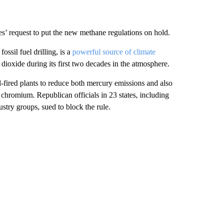
s’ request to put the new methane regulations on hold.
ssil fuel drilling, is a
powerful source of climate
ioxide during its first two decades in the atmosphere.
l-fired plants to reduce both mercury emissions and also
 chromium. Republican officials in 23 states, including
stry groups, sued to block the rule.