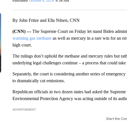
Published
October 4, 2024
9:54 AM
By John Fritze and Ella Nilsen, CNN
(CNN) —
The Supreme Court on Friday let stand Biden adminis
warming gas methane
as well as mercury in a rare win for an e
high court.
The rulings don’t uphold the methane and mercury rules but rat
underlying legal challenges continue – a process that could take 
Separately, the court is considering another series of emergency
to dramatically cut emissions.
Republican officials in two dozen states had asked the Supreme C
Environmental Protection Agency was acting outside of its author
ADVERTISEMENT
Start the Co