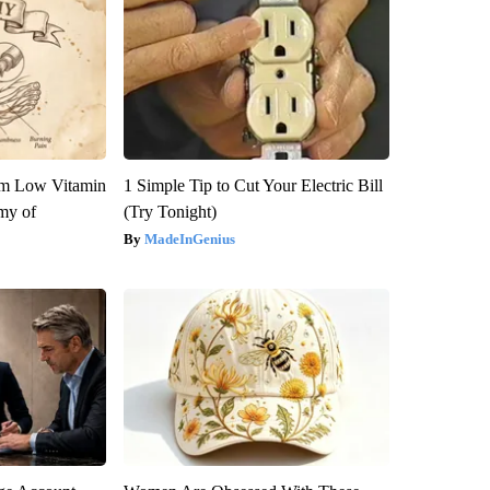
om Low Vitamin
1 Simple Tip to Cut Your Electric Bill
my of
(Try Tonight)
MadeInGenius