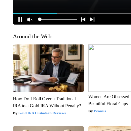
Around the Web
Women Are Obsessed 
How Do I Roll Over a Traditional
Beautiful Floral Caps
IRA to a Gold IRA Without Penalty?
Peoasis
Gold IRA Custodian Reviews