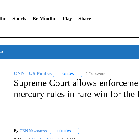
fic
Sports
Be Mindful
Play
Share
so
CNN - US Politics
2 Followers
FOLLOW
FOLLOW "CNN - US POLITICS" TO RECE
Supreme Court allows enforceme
mercury rules in rare win for the
By
CNN Newsource
FOLLOW
FOLLOW "" TO RECEIVE NOTIFICATIONS 