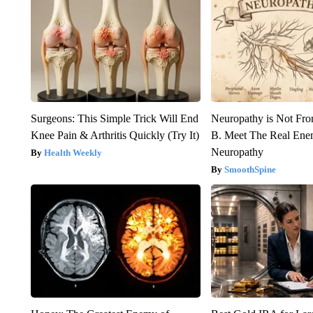
Surgeons: This Simple Trick Will End
Neuropathy is Not Fr
Knee Pain & Arthritis Quickly (Try It)
B. Meet The Real Ene
Neuropathy
Health Weekly
SmoothSpine