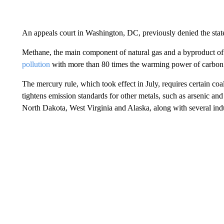
An appeals court in Washington, DC, previously denied the state
Methane, the main component of natural gas and a byproduct of fo
pollution
with more than 80 times the warming power of carbon d
The mercury rule, which took effect in July, requires certain coa
tightens emission standards for other metals, such as arsenic and
North Dakota, West Virginia and Alaska, along with several indu