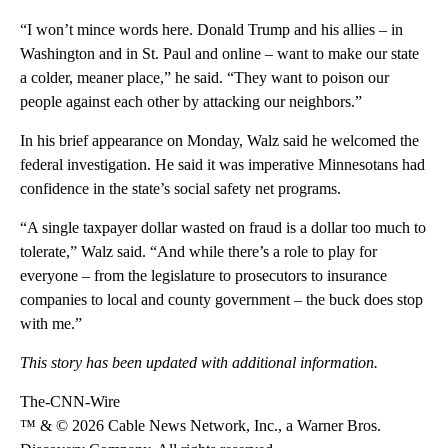
“I won’t mince words here. Donald Trump and his allies – in
Washington and in St. Paul and online – want to make our state
a colder, meaner place,” he said. “They want to poison our
people against each other by attacking our neighbors.”
In his brief appearance on Monday, Walz said he welcomed the
federal investigation. He said it was imperative Minnesotans had
confidence in the state’s social safety net programs.
“A single taxpayer dollar wasted on fraud is a dollar too much to
tolerate,” Walz said. “And while there’s a role to play for
everyone – from the legislature to prosecutors to insurance
companies to local and county government – the buck does stop
with me.”
This story has been updated with additional information.
The-CNN-Wire
™ & © 2026 Cable News Network, Inc., a Warner Bros.