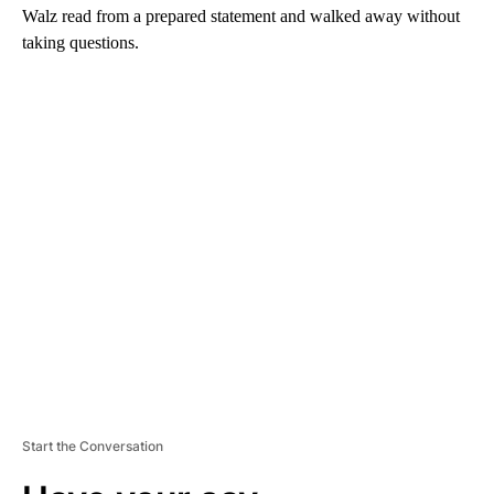
Walz read from a prepared statement and walked away without
taking questions.
A
D
V
E
R
TI
S
E
M
E
N
T
Start the Conversation