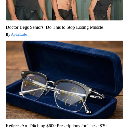
Doctor Begs Seniors: Do This to Stop Losing Muscle
ApexLabs
Retirees Are Ditching $600 Prescriptions for These $39