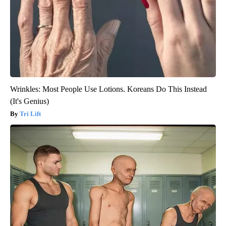
Wrinkles: Most People Use Lotions. Koreans Do This Instead
(It's Genius)
Tri Lift