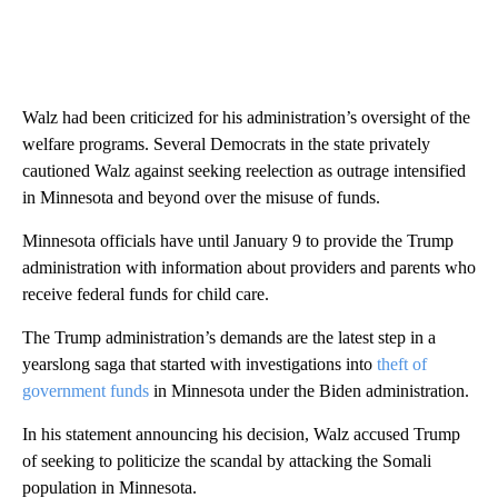
Walz had been criticized for his administration’s oversight of the
welfare programs. Several Democrats in the state privately
cautioned Walz against seeking reelection as outrage intensified
in Minnesota and beyond over the misuse of funds.
Minnesota officials have until January 9 to provide the Trump
administration with information about providers and parents who
receive federal funds for child care.
The Trump administration’s demands are the latest step in a
yearslong saga that started with investigations into
theft of
government funds
in Minnesota under the Biden administration.
In his statement announcing his decision, Walz accused Trump
of seeking to politicize the scandal by attacking the Somali
population in Minnesota.