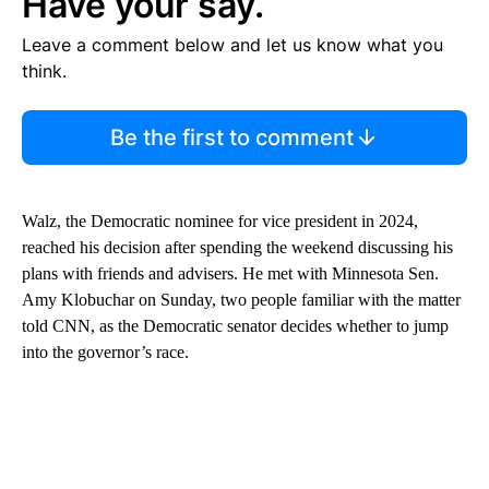
Have your say.
Leave a comment below and let us know what you
think.
Be the first to comment
Walz, the Democratic nominee for vice president in 2024,
reached his decision after spending the weekend discussing his
plans with friends and advisers. He met with Minnesota Sen.
Amy Klobuchar on Sunday, two people familiar with the matter
told CNN, as the Democratic senator decides whether to jump
into the governor’s race.