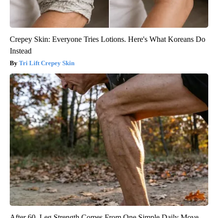
Crepey Skin: Everyone Tries Lotions. Here's What Koreans Do
Instead
Tri Lift Crepey Skin
After 60, Leg Strength Comes From One Simple Daily Move