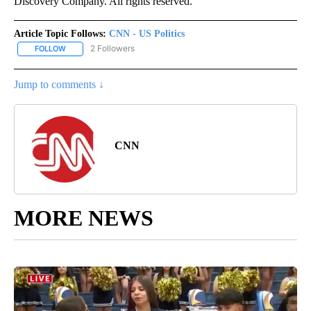
Discovery Company. All rights reserved.
Article Topic Follows:
CNN - US Politics
2 Followers
FOLLOW
FOLLOW "CNN - US POLITICS" TO RECEIVE NOTIFICATIONS ABOUT
Jump to comments ↓
CNN
MORE NEWS