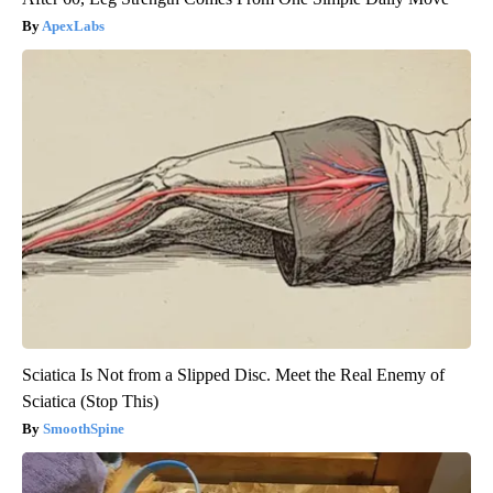
ApexLabs
Sciatica Is Not from a Slipped Disc. Meet the Real Enemy of
Sciatica (Stop This)
SmoothSpine