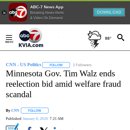
ABC-7 News App
DOWNLOAD
Breaking News Alerts
& Video On Demand
Skip
to
88°
Content
CNN - US Politics
2 Followers
FOLLOW
FOLLOW "CNN - US POLITICS" TO RECEIVE 
Minnesota Gov. Tim Walz ends
reelection bid amid welfare fraud
scandal
By
CNN
FOLLOW
FOLLOW "" TO RECEIVE NOTIFICATIONS ABOUT NEW PAGE
Published
January 6, 2026
7:21 AM