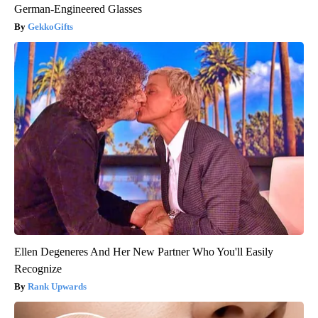
German-Engineered Glasses
GekkoGifts
Ellen Degeneres And Her New Partner Who You'll Easily
Recognize
Rank Upwards