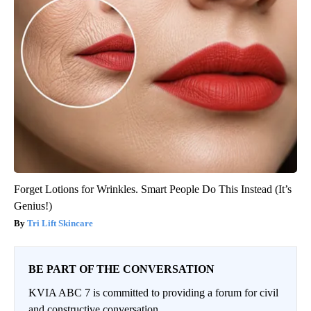
Forget Lotions for Wrinkles. Smart People Do This Instead (It’s
Genius!)
Tri Lift Skincare
BE PART OF THE CONVERSATION
KVIA ABC 7 is committed to providing a forum for civil
and constructive conversation.