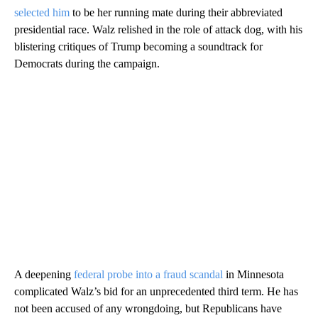
selected him
to be her running mate during their abbreviated
presidential race. Walz relished in the role of attack dog, with his
blistering critiques of Trump becoming a soundtrack for
Democrats during the campaign.
A deepening
federal probe into a fraud scandal
in Minnesota
complicated Walz’s bid for an unprecedented third term. He has
not been accused of any wrongdoing, but Republicans have