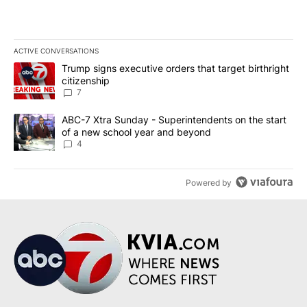
ACTIVE CONVERSATIONS
The following is a list of the most commented articles in the last 7
A trending article titled "Trump signs executive orders that targe
Trump signs executive orders that target birthright
citizenship
7
A trending article titled "ABC-7 Xtra Sunday - Superintendents o
ABC-7 Xtra Sunday - Superintendents on the start
of a new school year and beyond
4
Powered by