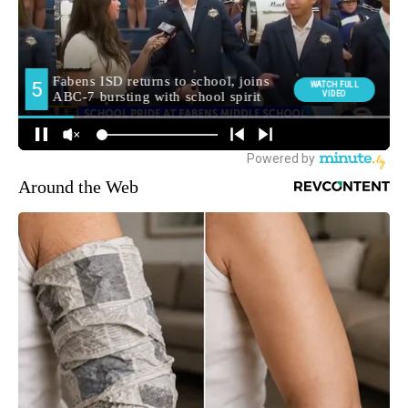
Around the Web