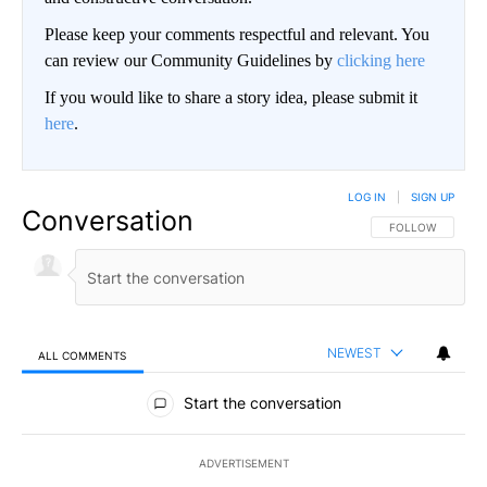
Please keep your comments respectful and relevant. You
can review our Community Guidelines by
clicking here
If you would like to share a story idea, please submit it
here
.
LOG IN
|
SIGN UP
Conversation
FOLLOW THIS CO
FOLLOW
NEWEST
ALL COMMENTS
All Comments
Start the conversation
ADVERTISEMENT