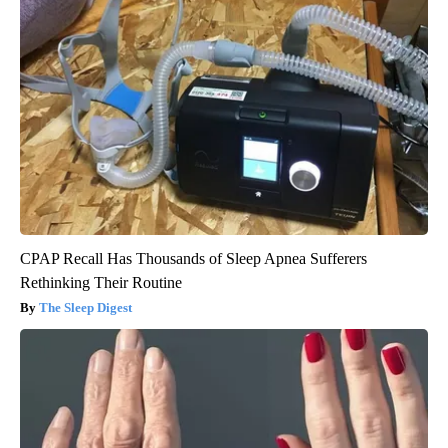
CPAP Recall Has Thousands of Sleep Apnea Sufferers
Rethinking Their Routine
The Sleep Digest