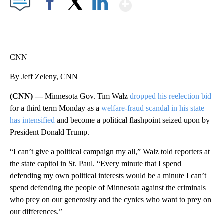
Show More
Facebook
X
LinkedIn
CNN
By Jeff Zeleny, CNN
(CNN) —
Minnesota Gov. Tim Walz
dropped his reelection bid
for a third term Monday as a
welfare-fraud scandal in his state
has intensified
and become a political flashpoint seized upon by
President Donald Trump.
“I can’t
give a political campaign my all,” Walz told reporters at
the state capitol in St. Paul. “Every minute that I spend
defending my own political interests would be a minute I can’t
spend defending the people of Minnesota against the criminals
who prey on our generosity and the cynics who want to prey on
our differences.”