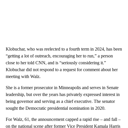
Klobuchar, who was reelected to a fourth term in 2024, has been
“getting a lot of outreach, encouraging her to run,” a person
close to her told CNN, and is “seriously considering it.”
Klobuchar did not respond to a request for comment about her
meeting with Walz.
She is a former prosecutor in Minneapolis and serves in Senate
leadership, but over the years has privately expressed interest in
being governor and serving as a chief executive. The senator
sought the Democratic presidential nomination in 2020.
For Walz, 61, the announcement capped a rapid rise – and fall –
on the national scene after former Vice President Kamala Harris