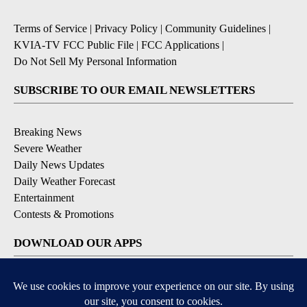
Terms of Service
|
Privacy Policy
|
Community Guidelines
|
KVIA-TV FCC Public File
|
FCC Applications
|
Do Not Sell My Personal Information
SUBSCRIBE TO OUR EMAIL NEWSLETTERS
Breaking News
Severe Weather
Daily News Updates
Daily Weather Forecast
Entertainment
Contests & Promotions
DOWNLOAD OUR APPS
Available for iOS and Android