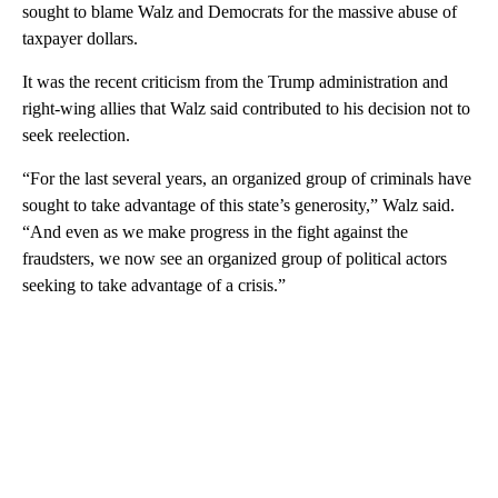
sought to blame Walz and Democrats for the massive abuse of
taxpayer dollars.
It was the recent criticism from the Trump administration and
right-wing allies that Walz said contributed to his decision not to
seek reelection.
“For the last several years, an organized group of criminals have
sought to take advantage of this state’s generosity,” Walz said.
“And even as we make progress in the fight against the
fraudsters, we now see an organized group of political actors
seeking to take advantage of a crisis.”