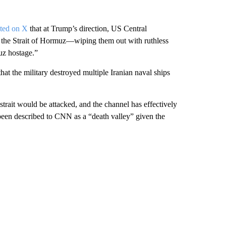
ted on X
that at Trump’s direction, US Central
 the Strait of Hormuz—wiping them out with ruthless
muz hostage.”
hat the military destroyed multiple Iranian naval ships
rait would be attacked, and the channel has effectively
as been described to CNN as a “death valley” given the