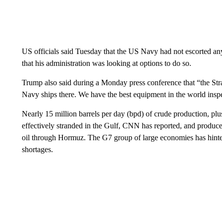
US officials said Tuesday that the US Navy had not escorted an
that his administration was looking at options to do so.
Trump also said during a Monday press conference that “the Stra
Navy ships there. We have the best equipment in the world inspe
Nearly 15 million barrels per day (bpd) of crude production, plu
effectively stranded in the Gulf, CNN has reported, and produce
oil through Hormuz. The G7 group of large economies has hinted i
shortages.