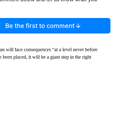
Be the first to comment
an will face consequences “at a level never before
een placed, it will be a giant step in the right