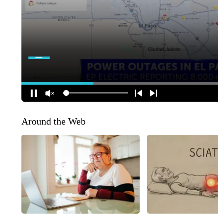
Around the Web