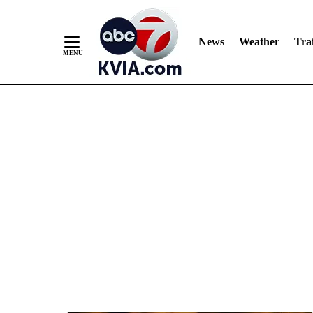
News
Weather
Traf
Skip
to
Content