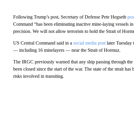
Following Trump’s post, Secretary of Defense Pete Hegseth
pos
Command “has been eliminating inactive mine-laying vessels in
precision. We will not allow terrorists to hold the Strait of Hor
US Central Command said in a
social media post
later Tuesday t
— including 16 minelayers — near the Strait of Hormuz.
The IRGC previously warned that any ship passing through the st
been closed since the start of the war. The state of the strait h
risks involved in transiting.