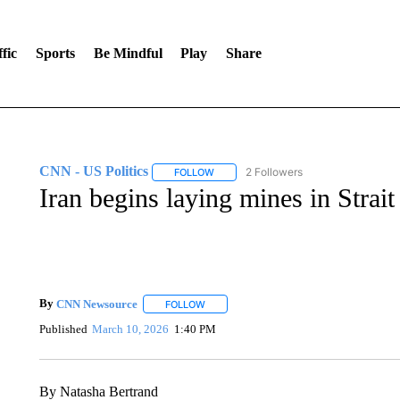
fic
Sports
Be Mindful
Play
Share
CNN - US Politics
2 Followers
FOLLOW
FOLLOW "CNN - US POLITICS" TO RECE
Iran begins laying mines in Strai
By
CNN Newsource
FOLLOW
FOLLOW "" TO RECEIVE NOTIFICATIONS 
Published
March 10, 2026
1:40 PM
By Natasha Bertrand