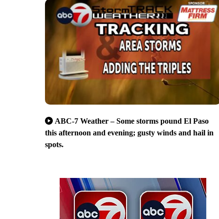
ABC-7 Weather – Some storms pound El Paso
this afternoon and evening; gusty winds and hail in
spots.