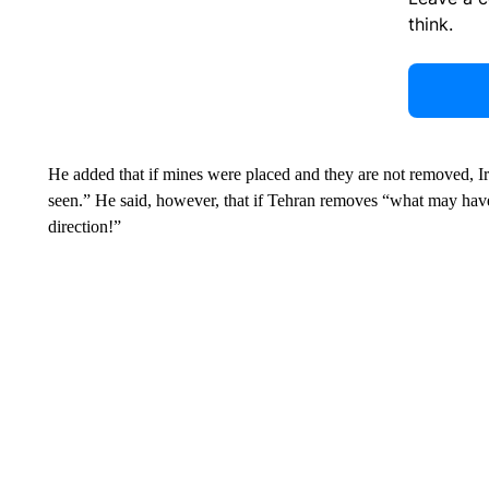
think.
He added that if mines were placed and they are not removed, Ir
seen.” He said, however, that if Tehran removes “what may have b
direction!”