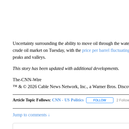
Uncertainty surrounding the ability to move oil through the wate
crude oil market on Tuesday, with the
price per barrel fluctuatin
peaks and valleys.
This story has been updated with additional developments.
The-CNN-Wire
™ & © 2026 Cable News Network, Inc., a Warner Bros. Discove
Article Topic Follows:
CNN - US Politics
2 Follo
FOLLOW
FOLLOW "CNN 
Jump to comments ↓