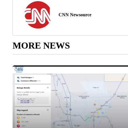
CNN Newsource
MORE NEWS