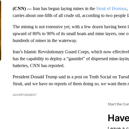
(CNN) —
Iran has begun laying mines in the
Strait of Hormuz
,
carries about one-fifth of all crude oil, according to two people 
The mining is not extensive yet, with a few dozen having been laid
upward of 80% to 90% of its small boats and mine layers, one of t
hundreds of mines in the waterway.
Iran’s Islamic Revolutionary Guard Corps, which now effectively c
has the capability to deploy a “gauntlet” of dispersed mine-layin
batteries, CNN has reported.
President Donald Trump said in a post on Truth Social on Tuesda
Strait, and we have no reports of them doing so, we want t
ADVERTISEMENT
Start the Co
Have
Leave a 