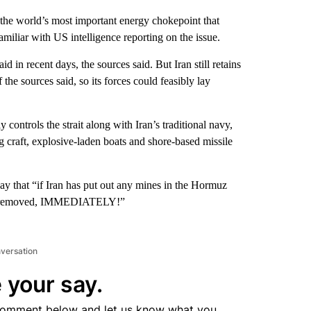
 the world’s most important energy chokepoint that
familiar with US intelligence reporting on the issue.
 in recent days, the sources said. But Iran still retains
he sources said, so its forces could feasibly lay
ontrols the strait along with Iran’s traditional navy,
g craft, explosive-laden boats and shore-based missile
y that “if Iran has put out any mines in the Hormuz
hem removed, IMMEDIATELY!”
nversation
 your say.
comment below and let us know what you