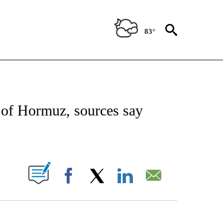
83°
IVE NOTIFICATIONS ABOUT NEW PAGES ON "CNN - US POLITICS".
t of Hormuz, sources say
ABOUT NEW PAGES ON "".
Facebook
X
LinkedIn
Email