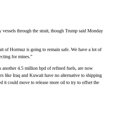
y vessels through the strait, though Trump said Monday
it of Hormuz is going to remain safe. We have a lot of
cting for mines.”
s another 4.5 million bpd of refined fuels, are now
rs like Iraq and Kuwait have no alternative to shipping
t could move to release more oil to try to offset the