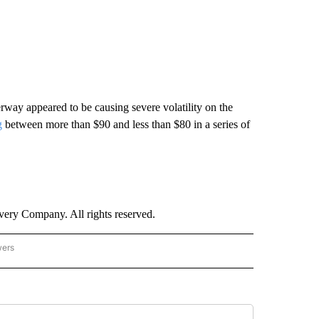
rway appeared to be causing severe volatility on the
g
between more than $90 and less than $80 in a series of
ry Company. All rights reserved.
wers
- US POLITICS" TO RECEIVE NOTIFICATIONS ABOUT NEW PAGES ON "CNN - US POLIT