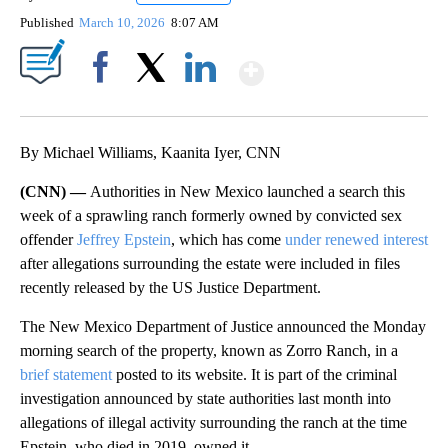
Published
March 10, 2026
8:07 AM
Show More
Facebook
X
LinkedIn
By Michael Williams, Kaanita Iyer, CNN
(CNN) —
Authorities in New Mexico launched a search this
week of a sprawling ranch formerly owned by convicted sex
offender
Jeffrey Epstein
, which has come
under renewed interest
after allegations surrounding the estate were included in files
recently released by the US Justice Department.
The New Mexico Department of Justice announced the Monday
morning search of the property, known as Zorro Ranch, in a
brief statement
posted to its website. It is part of the criminal
investigation announced by state authorities last month into
allegations of illegal activity surrounding the ranch at the time
Epstein, who died in 2019, owned it.