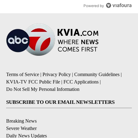
Powered by
Terms of Service
|
Privacy Policy
|
Community Guidelines
|
KVIA-TV FCC Public File
|
FCC Applications
|
Do Not Sell My Personal Information
SUBSCRIBE TO OUR EMAIL NEWSLETTERS
Breaking News
Severe Weather
Daily News Updates