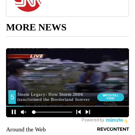
MORE NEWS
Around the Web