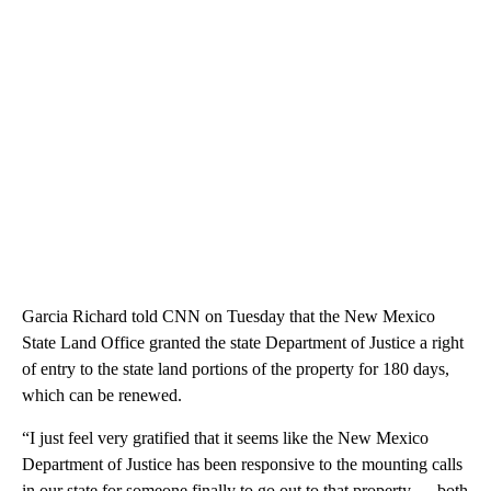
Garcia Richard told CNN on Tuesday that the New Mexico
State Land Office granted the state Department of Justice a right
of entry to the state land portions of the property for 180 days,
which can be renewed.
“I just feel very gratified that it seems like the New Mexico
Department of Justice has been responsive to the mounting calls
in our state for someone finally to go out to that property — both