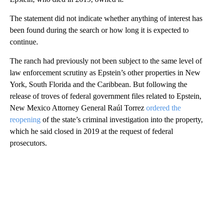
The statement did not indicate whether anything of interest has
been found during the search or how long it is expected to
continue.
The ranch had previously not been subject to the same level of
law enforcement scrutiny as Epstein’s other properties in New
York, South Florida and the Caribbean. But following the
release of troves of federal government files related to Epstein,
New Mexico Attorney General Raúl Torrez
ordered the
reopening
of the state’s criminal investigation into the property,
which he said closed in 2019 at the request of federal
prosecutors.
A
D
V
E
R
TI
S
E
M