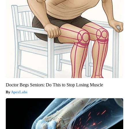
Doctor Begs Seniors: Do This to Stop Losing Muscle
ApexLabs