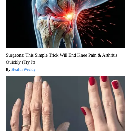
Surgeons: This Simple Trick Will End Knee Pain & Arthritis
Quickly (Try It)
Health Weekly