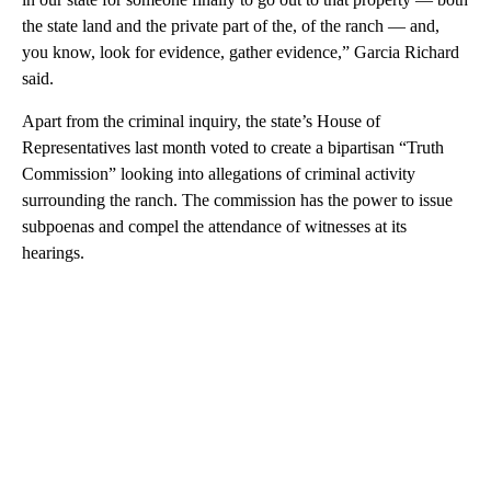
the state land and the private part of the, of the ranch — and,
you know, look for evidence, gather evidence,” Garcia Richard
said.
Apart from the criminal inquiry, the state’s House of
Representatives last month voted to create a bipartisan “Truth
Commission” looking into allegations of criminal activity
surrounding the ranch. The commission has the power to issue
subpoenas and compel the attendance of witnesses at its
hearings.