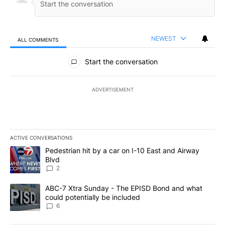
NEWEST
ALL COMMENTS
All Comments
Start the conversation
ADVERTISEMENT
ACTIVE CONVERSATIONS
The following is a list of the most commented articles in the last 7
A trending article titled "Pedestrian hit by a car on I-10 East an
Pedestrian hit by a car on I-10 East and Airway
Blvd
2
A trending article titled "ABC-7 Xtra Sunday - The EPISD Bond a
ABC-7 Xtra Sunday - The EPISD Bond and what
could potentially be included
6