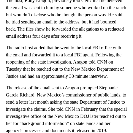
The host, Eddy Aragon, previously told CNN that he believed
the email was sent to him by someone who worked on the ranch
but wouldn’t disclose who he thought the person was. He said
he tried sending an email to the address, but it had bounced
back. The files show he forwarded the allegations to a redacted
email address four days after receiving it.
The radio host added that he went to the local FBI office with
the email and forwarded it to a local FBI agent. Following the
reopening of the state investigation, Aragon told CNN on
Tuesday that he reached out to the New Mexico Department of
Justice and had an approximately 30-minute interview.
The release of the email sent to Aragon prompted Stephanie
Garcia Richard, New Mexico’s commissioner of public lands, to
send a letter last month asking the state Department of Justice to
investigate the claims. She told CNN in February that the special
investigative office of the New Mexico DOJ later reached out to
her for “background information” on state lands and her
agency’s processes and documents it released in 2019.