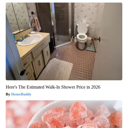
Here's The Estimated Walk-In Shower Price in 2026
HomeBuddy