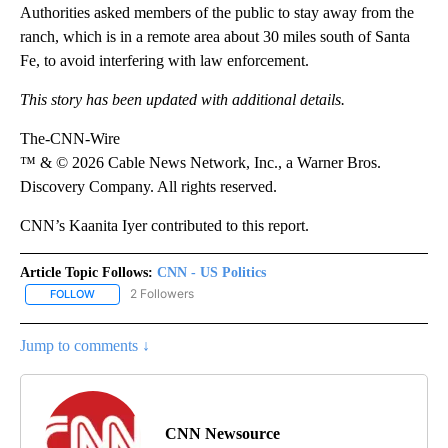
Authorities asked members of the public to stay away from the
ranch, which is in a remote area about 30 miles south of Santa
Fe, to avoid interfering with law enforcement.
This story has been updated with additional details.
The-CNN-Wire
™ & © 2026 Cable News Network, Inc., a Warner Bros.
Discovery Company. All rights reserved.
CNN’s Kaanita Iyer contributed to this report.
Article Topic Follows:
CNN - US Politics
2 Followers
FOLLOW
FOLLOW "CNN - US POLITICS" TO RECEIVE NOTIFICATIONS ABOUT
Jump to comments ↓
CNN Newsource