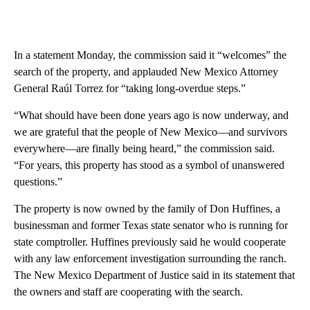
In a statement Monday, the commission said it “welcomes” the
search of the property, and applauded New Mexico Attorney
General Raúl Torrez for “taking long-overdue steps.”
“What should have been done years ago is now underway, and
we are grateful that the people of New Mexico—and survivors
everywhere—are finally being heard,” the commission said.
“For years, this property has stood as a symbol of unanswered
questions.”
The property is now owned by the family of Don Huffines, a
businessman and former Texas state senator who is running for
state comptroller. Huffines previously said he would cooperate
with any law enforcement investigation surrounding the ranch.
The New Mexico Department of Justice said in its statement that
the owners and staff are cooperating with the search.