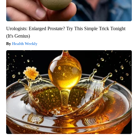
Urologists: Enlarged Prostate? Try This Simple Trick Tonight
(It's Genius)
Health Weekly