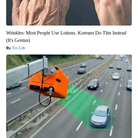
Wrinkles: Most People Use Lotions. Koreans Do This Instead
(It's Genius)
Tri Lift