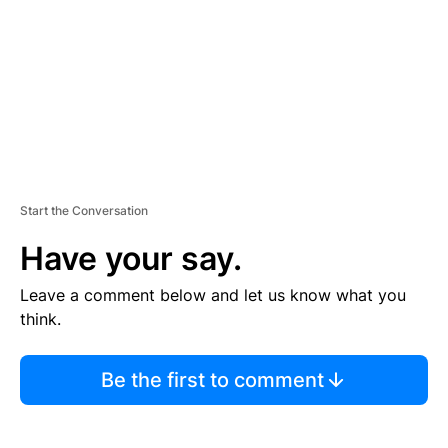
E
N
T
Start the Conversation
Have your say.
Leave a comment below and let us know what you
think.
Be the first to comment