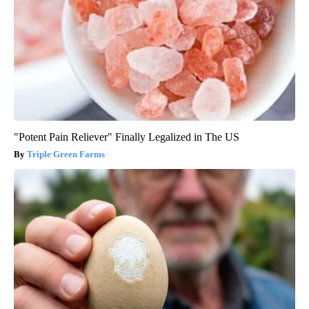
"Potent Pain Reliever" Finally Legalized in The US
Triple Green Farms