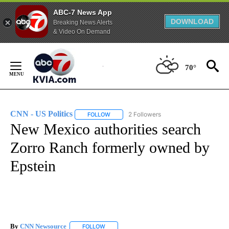
ABC-7 News App
DOWNLOAD
Breaking News Alerts
& Video On Demand
Skip
to
70°
Content
CNN - US Politics
2 Followers
FOLLOW
FOLLOW "CNN - US POLITICS" TO RECEIVE 
New Mexico authorities search
Zorro Ranch formerly owned by
Epstein
By
CNN Newsource
FOLLOW
FOLLOW "" TO RECEIVE NOTIFICATIONS ABOU