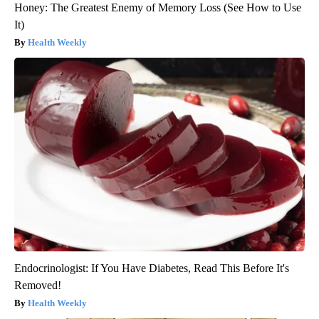
Honey: The Greatest Enemy of Memory Loss (See How to Use
It)
Health Weekly
Endocrinologist: If You Have Diabetes, Read This Before It's
Removed!
Health Weekly