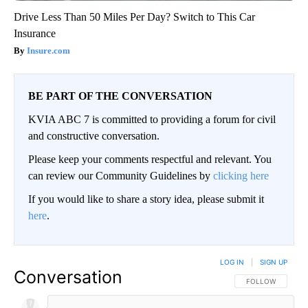
Drive Less Than 50 Miles Per Day? Switch to This Car
Insurance
Insure.com
BE PART OF THE CONVERSATION
KVIA ABC 7 is committed to providing a forum for civil
and constructive conversation.
Please keep your comments respectful and relevant. You
can review our Community Guidelines by
clicking here
If you would like to share a story idea, please submit it
here
.
LOG IN
|
SIGN UP
Conversation
FOLLOW THIS CO
FOLLOW