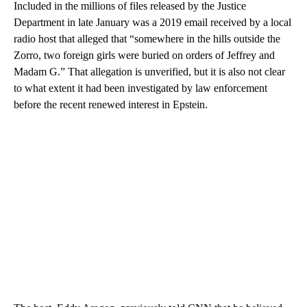
Included in the millions of files released by the Justice
Department in late January was a 2019 email received by a local
radio host that alleged that “somewhere in the hills outside the
Zorro, two foreign girls were buried on orders of Jeffrey and
Madam G.” That allegation is unverified, but it is also not clear
to what extent it had been investigated by law enforcement
before the recent renewed interest in Epstein.