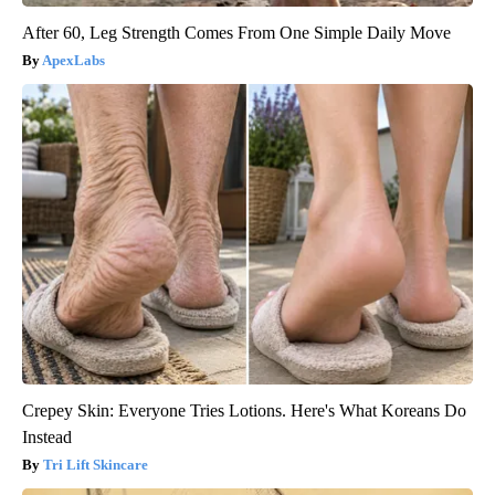
After 60, Leg Strength Comes From One Simple Daily Move
ApexLabs
Crepey Skin: Everyone Tries Lotions. Here's What Koreans Do
Instead
Tri Lift Skincare