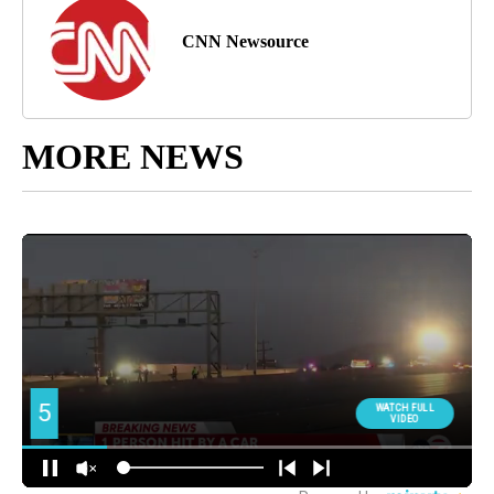
CNN Newsource
MORE NEWS