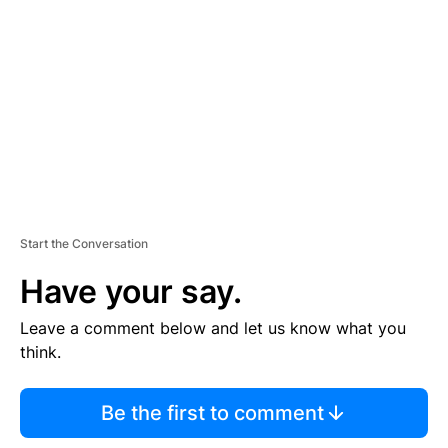
E
M
E
N
T
Start the Conversation
Have your say.
Leave a comment below and let us know what you
think.
Be the first to comment