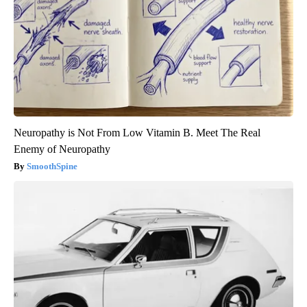
Neuropathy is Not From Low Vitamin B. Meet The Real
Enemy of Neuropathy
SmoothSpine