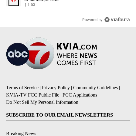
52
Powered by
Terms of Service
|
Privacy Policy
|
Community Guidelines
|
KVIA-TV FCC Public File
|
FCC Applications
|
Do Not Sell My Personal Information
SUBSCRIBE TO OUR EMAIL NEWSLETTERS
Breaking News