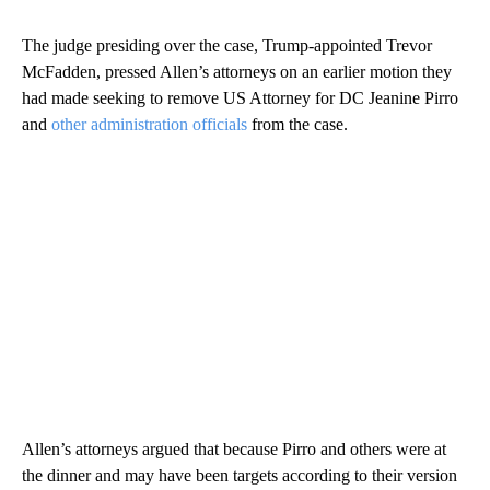
The judge presiding over the case, Trump-appointed Trevor
McFadden, pressed Allen’s attorneys on an earlier motion they
had made seeking to remove US Attorney for DC Jeanine Pirro
and
other administration officials
from the case.
Allen’s attorneys argued that because Pirro and others were at
the dinner and may have been targets according to their version