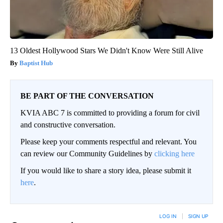
13 Oldest Hollywood Stars We Didn't Know Were Still Alive
Baptist Hub
BE PART OF THE CONVERSATION
KVIA ABC 7 is committed to providing a forum for civil
and constructive conversation.
Please keep your comments respectful and relevant. You
can review our Community Guidelines by
clicking here
If you would like to share a story idea, please submit it
here
.
LOG IN
|
SIGN UP