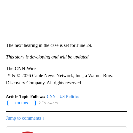
The next hearing in the case is set for June 29.
This story is developing and will be updated.
The-CNN-Wire
™ & © 2026 Cable News Network, Inc., a Warner Bros.
Discovery Company. All rights reserved.
Article Topic Follows:
CNN - US Politics
2 Followers
FOLLOW
FOLLOW "CNN - US POLITICS" TO RECEIVE NOTIFICATIONS ABOUT
Jump to comments ↓