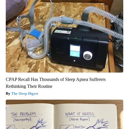
CPAP Recall Has Thousands of Sleep Apnea Sufferers
Rethinking Their Routine
The Sleep Digest