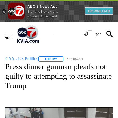
ABC-7 News App
DOWNLOAD
Breaking News Alerts
& Video On Demand
Skip
to
79°
Content
CNN - US Politics
2 Followers
FOLLOW
FOLLOW "CNN - US POLITICS" TO RECEIVE 
Press dinner gunman pleads not
guilty to attempting to assassinate
Trump