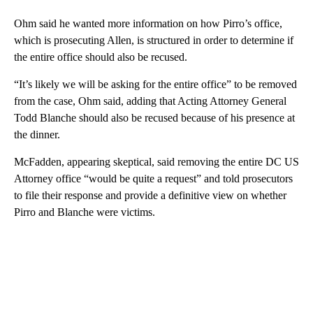
Ohm said he wanted more information on how Pirro’s office,
which is prosecuting Allen, is structured in order to determine if
the entire office should also be recused.
“It’s likely we will be asking for the entire office” to be removed
from the case, Ohm said, adding that Acting Attorney General
Todd Blanche should also be recused because of his presence at
the dinner.
McFadden, appearing skeptical, said removing the entire DC US
Attorney office “would be quite a request” and told prosecutors
to file their response and provide a definitive view on whether
Pirro and Blanche were victims.