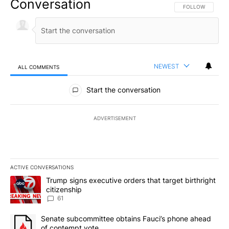
Conversation
FOLLOW THIS CO
FOLLOW
NEWEST
ALL COMMENTS
All Comments
Start the conversation
ADVERTISEMENT
ACTIVE CONVERSATIONS
The following is a list of the most commented articles in the last 7
A trending article titled "Trump signs executive orders that targe
Trump signs executive orders that target birthright
citizenship
61
A trending article titled "Senate subcommittee obtains Fauci’s 
Senate subcommittee obtains Fauci’s phone ahead
of contempt vote