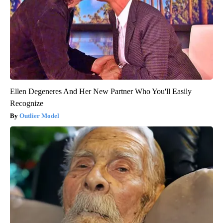
Ellen Degeneres And Her New Partner Who You'll Easily
Recognize
Outlier Model