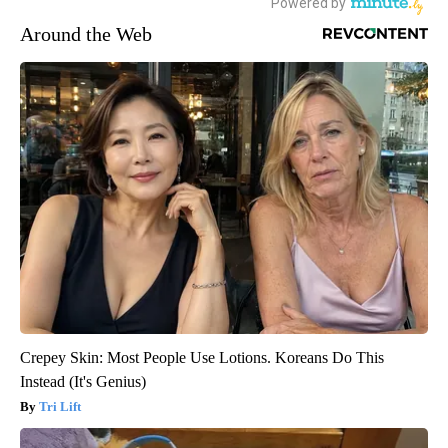
Around the Web
Crepey Skin: Most People Use Lotions. Koreans Do This
Instead (It's Genius)
Tri Lift