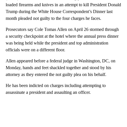
loaded firearms and knives in an attempt to kill President Donald
Trump during the White House Correspondent’s Dinner last
month pleaded not guilty to the four charges he faces.
Prosecutors say Cole Tomas Allen on April 26 stormed through
a security checkpoint at the hotel where the annual press dinner
was being held while the president and top administration
officials were on a different floor.
Allen appeared before a federal judge in Washington, DC, on
Monday, hands and feet shackled together and stood by his
attorney as they entered the not guilty plea on his behalf.
He has been indicted on charges including attempting to
assassinate a president and assaulting an officer.
A
D
V
E
R
TI
S