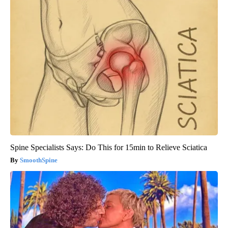
Spine Specialists Says: Do This for 15min to Relieve Sciatica
SmoothSpine