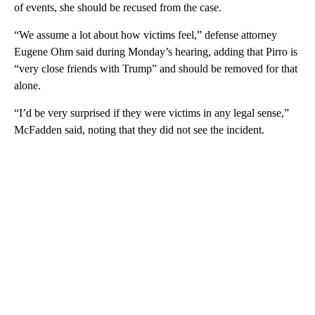
of events, she should be recused from the case.
“We assume a lot about how victims feel,” defense attorney
Eugene Ohm said during Monday’s hearing, adding that Pirro is
“very close friends with Trump” and should be removed for that
alone.
“I’d be very surprised if they were victims in any legal sense,”
McFadden said, noting that they did not see the incident.