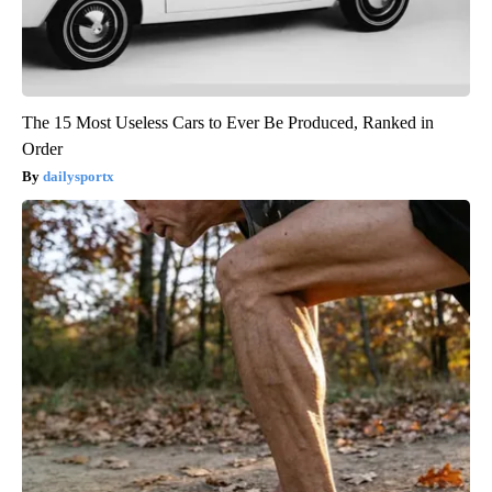
The 15 Most Useless Cars to Ever Be Produced, Ranked in
Order
dailysportx