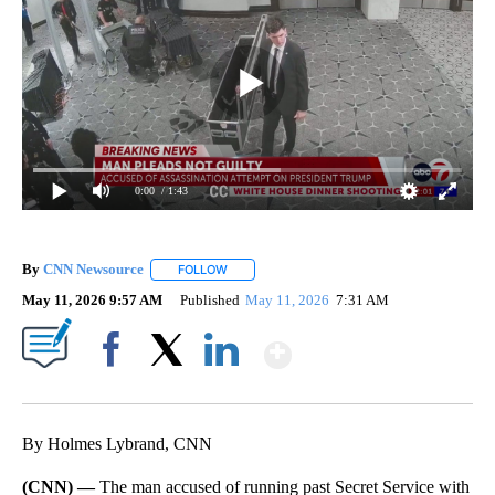
0:00
/ 1:43
By
CNN Newsource
FOLLOW
FOLLOW "" TO RECEIVE NOTIFICATIONS ABOU
May 11, 2026 9:57 AM
Published
May 11, 2026
7:31 AM
Show More
Facebook
X
LinkedIn
By Holmes Lybrand, CNN
(CNN) —
The man accused of running past Secret Service with