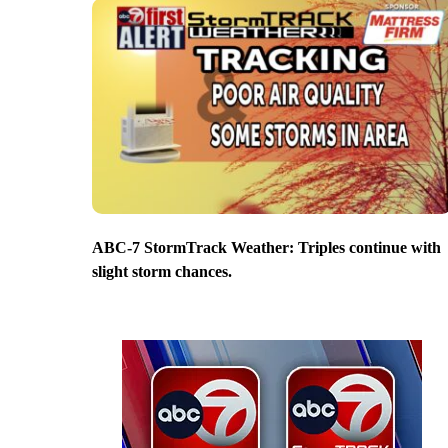
ABC-7 StormTrack Weather: Triples continue with
slight storm chances.