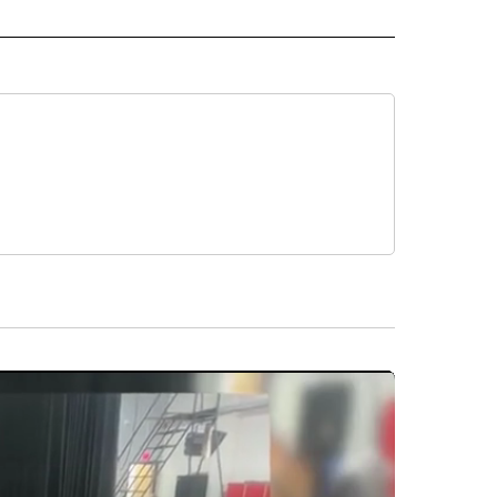
O" TO RECEIVE NOTIFICATIONS ABOUT NEW PAGES ON "NEW MEXICO".