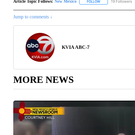
Article Topic Follows:
New Mexico
19 Followers
FOLLOW
FOLLOW "NEW MEXIC
Jump to comments ↓
KVIA ABC-7
MORE NEWS