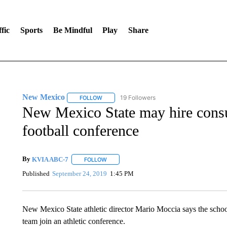
fic
Sports
Be Mindful
Play
Share
New Mexico
19 Followers
FOLLOW
FOLLOW "NEW MEXICO" TO RECEIVE NOTIFIC
New Mexico State may hire consult
football conference
By
KVIA ABC-7
FOLLOW
FOLLOW "" TO RECEIVE NOTIFICATIONS ABO
Published
September 24, 2019
1:45 PM
New Mexico State athletic director Mario Moccia says the school 
team join an athletic conference.