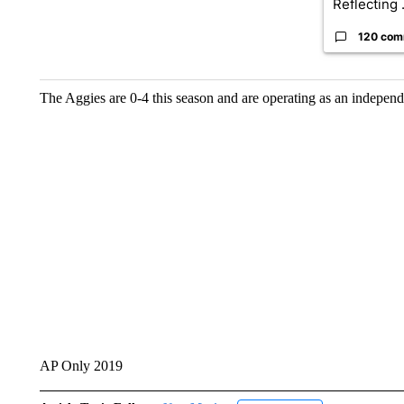
Reflecting .
120 com
The Aggies are 0-4 this season and are operating as an independ
AP Only 2019