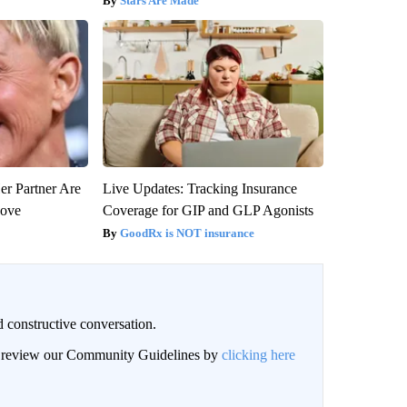
Stars Are Made
er Partner Are
Live Updates: Tracking Insurance
Love
Coverage for GIP and GLP Agonists
GoodRx is NOT insurance
 constructive conversation.
an review our Community Guidelines by
clicking here