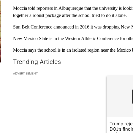
Moccia told reporters in Albuquerque that the university is looking
together a robust package after the school tried to do it alone.
Sun Belt Conference announced in 2016 it was dropping New Me
New Mexico State is in the Western Athletic Conference for othe
Moccia says the school is in an isolated region near the Mexico bo
Trending Articles
The following is a list of the most commented articles in the la
ADVERTISEMENT
A trending ar
Trump reje
DOJ’s find