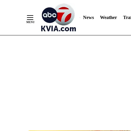
News
Weather
Traf
Skip
to
Content