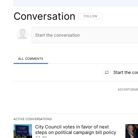
Conversation
FOLLOW THIS CONVERSATION TO 
FOLLOW
ALL COMMENTS
All Comments
Start the co
ADVERTISEM
ACTIVE CONVERSATIONS
The following is a list of the most commented articles in the la
City Council votes in favor of next
A trending article titled "City Council votes in favor of next s
A tren
steps on political campaign bill policy
30