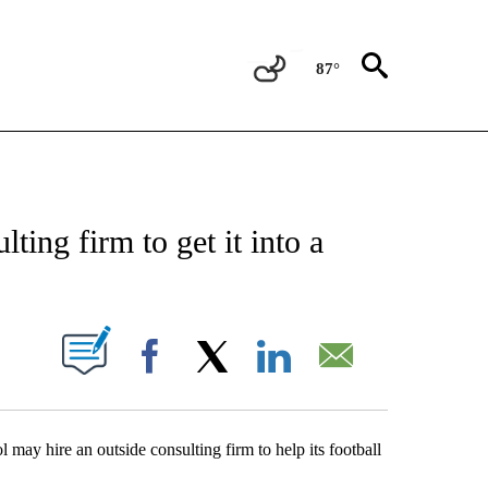
87°
ATIONS ABOUT NEW PAGES ON "NEW MEXICO".
ing firm to get it into a
UT NEW PAGES ON "".
Facebook
X
LinkedIn
Email
may hire an outside consulting firm to help its football