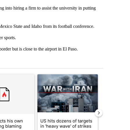
 into hiring a firm to assist the university in putting
xico State and Idaho from its football conference.
r sports.
rder but is close to the airport in El Paso.
st 7 days.
ticle titled "Trump rejects his own DOJ’s finding blaming Reflecting
A trending article titled "US hits dozens of tar
A trending artic
cts his own
US hits dozens of targets
City Council 
ing blaming
in 'heavy wave' of strikes
of next steps