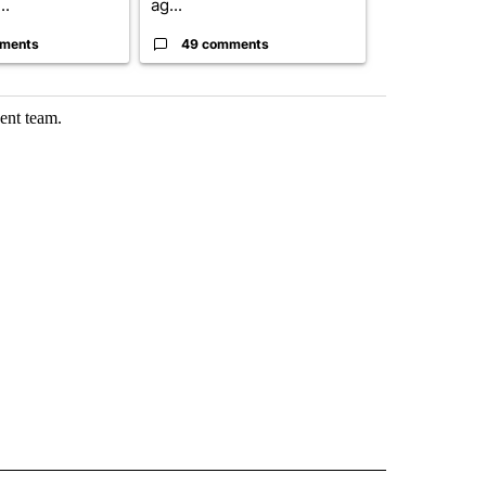
..
ag...
...
ments
49 comments
30 comme
ent team.