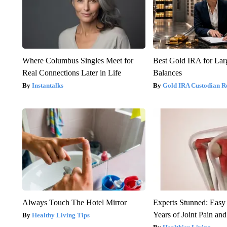
Where Columbus Singles Meet for
Best Gold IRA for La
Real Connections Later in Life
Balances
Instantalks
Gold IRA Custodian R
Always Touch The Hotel Mirror
Experts Stunned: Easy 
Years of Joint Pain and 
Healthy Living Tips