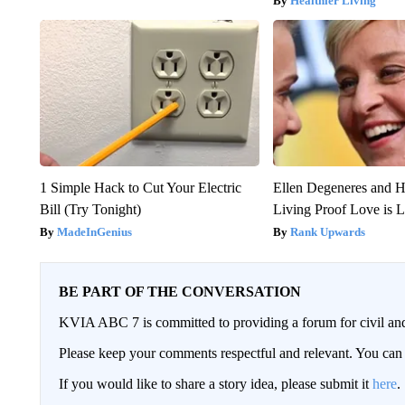
Healthier Living
1 Simple Hack to Cut Your Electric
Ellen Degeneres and H
Bill (Try Tonight)
Living Proof Love is 
MadeInGenius
Rank Upwards
BE PART OF THE CONVERSATION
KVIA ABC 7 is committed to providing a forum for civil and
Please keep your comments respectful and relevant. You c
If you would like to share a story idea, please submit it
here
.