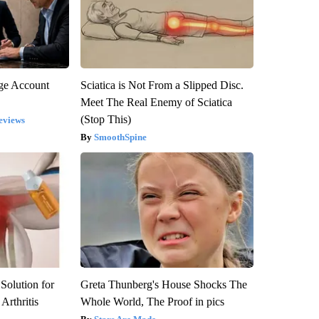
rge Account
Sciatica is Not From a Slipped Disc.
Meet The Real Enemy of Sciatica
(Stop This)
eviews
SmoothSpine
Solution for
Greta Thunberg's House Shocks The
Arthritis
Whole World, The Proof in pics