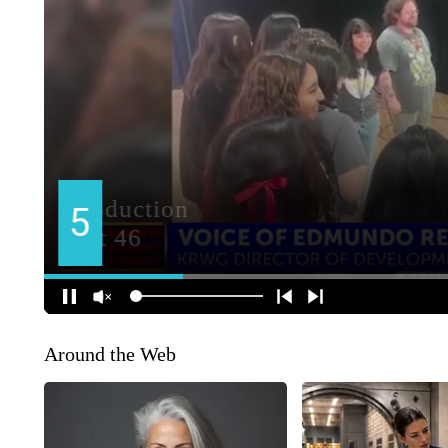
Around the Web