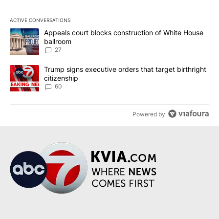
ACTIVE CONVERSATIONS
The following is a list of the most commented articles in the last 7
A trending article titled "Appeals court blocks construction of W
Appeals court blocks construction of White House
ballroom
27
A trending article titled "Trump signs executive orders that targe
Trump signs executive orders that target birthright
citizenship
60
Powered by