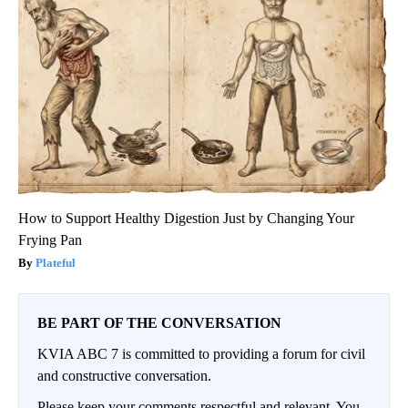
How to Support Healthy Digestion Just by Changing Your
Frying Pan
Plateful
BE PART OF THE CONVERSATION
KVIA ABC 7 is committed to providing a forum for civil
and constructive conversation.
Please keep your comments respectful and relevant. You