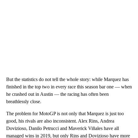
But the statistics do not tell the whole story: while Marquez has
finished in the top two in every race this season bar one — when
he crashed out in Austin — the racing has often been
breathlessly close.
The problem for MotoGP is not only that Marquez is just too
good, his rivals are also inconsistent. Alex Rins, Andrea
Dovizioso, Danilo Petrucci and Maverick Viñales have all
managed wins in 2019, but only Rins and Dovizioso have more