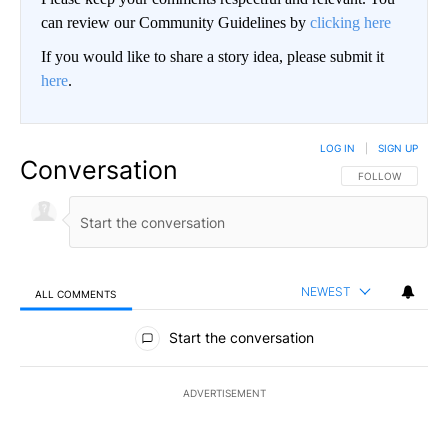
can review our Community Guidelines by
clicking here
If you would like to share a story idea, please submit it
here
.
LOG IN
|
SIGN UP
Conversation
FOLLOW THIS CO
FOLLOW
NEWEST
ALL COMMENTS
All Comments
Start the conversation
ADVERTISEMENT