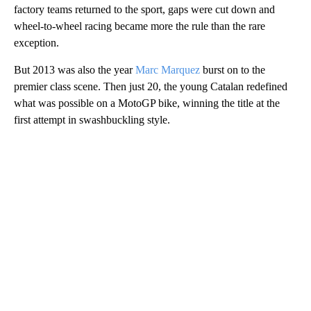
factory teams returned to the sport, gaps were cut down and
wheel-to-wheel racing became more the rule than the rare
exception.
But 2013 was also the year
Marc Marquez
burst on to the
premier class scene. Then just 20, the young Catalan redefined
what was possible on a MotoGP bike, winning the title at the
first attempt in swashbuckling style.
A
D
V
E
R
TI
S
E
M
E
N
T