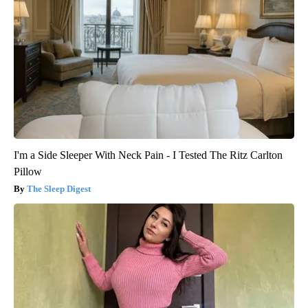
I'm a Side Sleeper With Neck Pain - I Tested The Ritz Carlton
Pillow
The Sleep Digest