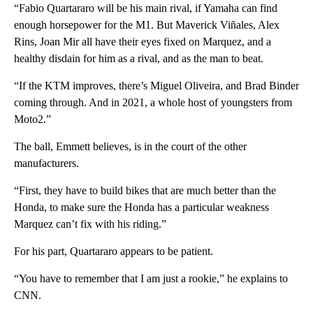
“Fabio Quartararo will be his main rival, if Yamaha can find
enough horsepower for the M1. But Maverick Viñales, Alex
Rins, Joan Mir all have their eyes fixed on Marquez, and a
healthy disdain for him as a rival, and as the man to beat.
“If the KTM improves, there’s Miguel Oliveira, and Brad Binder
coming through. And in 2021, a whole host of youngsters from
Moto2.”
The ball, Emmett believes, is in the court of the other
manufacturers.
“First, they have to build bikes that are much better than the
Honda, to make sure the Honda has a particular weakness
Marquez can’t fix with his riding.”
For his part, Quartararo appears to be patient.
“You have to remember that I am just a rookie,” he explains to
CNN.