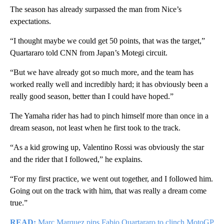
The season has already surpassed the man from Nice’s
expectations.
“I thought maybe we could get 50 points, that was the target,”
Quartararo told CNN from Japan’s Motegi circuit.
“But we have already got so much more, and the team has
worked really well and incredibly hard; it has obviously been a
really good season, better than I could have hoped.”
The Yamaha rider has had to pinch himself more than once in a
dream season, not least when he first took to the track.
“As a kid growing up, Valentino Rossi was obviously the star
and the rider that I followed,” he explains.
“For my first practice, we went out together, and I followed him.
Going out on the track with him, that was really a dream come
true.”
READ:
Marc Marquez pips Fabio Quartararo to clinch MotoGP