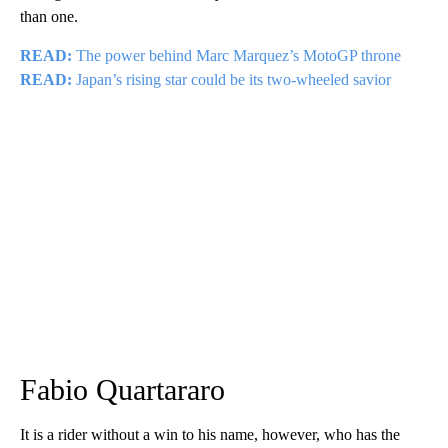
than one.
READ:
The power behind Marc Marquez’s MotoGP throne
READ:
Japan’s rising star could be its two-wheeled savior
Fabio Quartararo
It is a rider without a win to his name, however, who has the