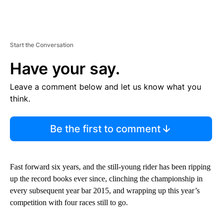
Start the Conversation
Have your say.
Leave a comment below and let us know what you
think.
Be the first to comment
Fast forward six years, and the still-young rider has been ripping
up the record books ever since, clinching the championship in
every subsequent year bar 2015, and wrapping up this year’s
competition with four races still to go.