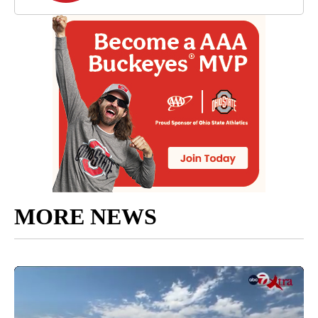
MORE NEWS