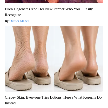
Ellen Degeneres And Her New Partner Who You'll Easily
Recognize
Outlier Model
Crepey Skin: Everyone Tries Lotions. Here's What Koreans Do
Instead