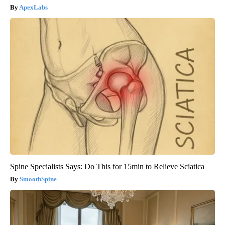
ApexLabs
Spine Specialists Says: Do This for 15min to Relieve Sciatica
SmoothSpine