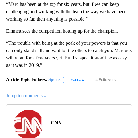
“Marc has been at the top for six years, but if we can keep
challenging and working with the team the way we have been
working so far, then anything is possible.”
Emmett sees the competition hotting up for the champion.
“The trouble with being at the peak of your powers is that you
can only stand still and wait for the others to catch you. Marquez
will reign for a few years yet. But I suspect it won’t be as easy
as it was in 2019.”
Article Topic Follows:
Sports
4 Followers
FOLLOW
FOLLOW "SPORTS" TO RECEIVE 
Jump to comments ↓
CNN