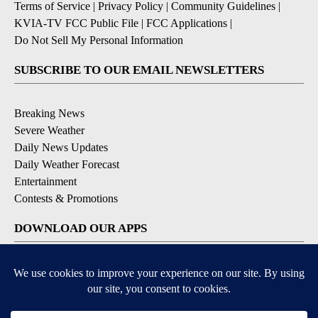
Terms of Service
|
Privacy Policy
|
Community Guidelines
|
KVIA-TV FCC Public File
|
FCC Applications
|
Do Not Sell My Personal Information
SUBSCRIBE TO OUR EMAIL NEWSLETTERS
Breaking News
Severe Weather
Daily News Updates
Daily Weather Forecast
Entertainment
Contests & Promotions
DOWNLOAD OUR APPS
Available for iOS and Android