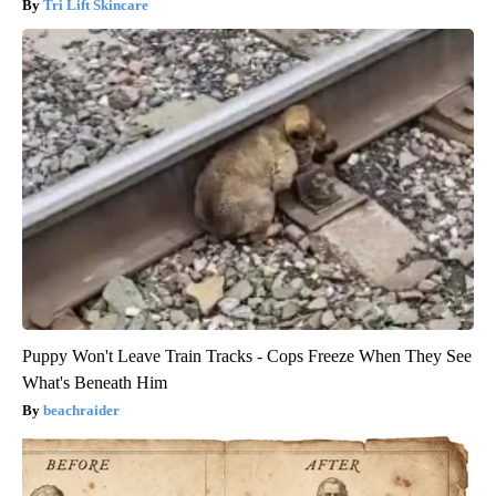
Tri Lift Skincare
Puppy Won't Leave Train Tracks - Cops Freeze When They See
What's Beneath Him
beachraider