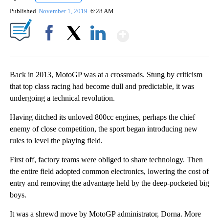
Published
November 1, 2019
6:28 AM
Show More
Facebook
X
LinkedIn
Back in 2013, MotoGP was at a crossroads. Stung by criticism
that top class racing had become dull and predictable, it was
undergoing a technical revolution.
Having ditched its unloved 800cc engines, perhaps the chief
enemy of close competition, the sport began introducing new
rules to level the playing field.
First off, factory teams were obliged to share technology. Then
the entire field adopted common electronics, lowering the cost of
entry and removing the advantage held by the deep-pocketed big
boys.
It was a shrewd move by MotoGP administrator, Dorna. More