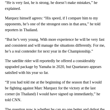
“He is very fast, he is strong, he doesn’t make mistakes,” he
explained.
Marquez himself agrees: “His speed, if I compare him to my
opponents, he’s one of the strongest ones in that area,” he told
reporters in Thailand.
“But he’s very young. With more experience he will be very fast
and consistent and will manage the situations differently. For me,
he’s a real contender for next year in the Championship.”
The satellite rider will reportedly be offered a considerably
upgraded package by Yamaha in 2020, but Quartararo appears
satisfied with his year so far.
“If you had told me at the beginning of the season that I would
be fighting against Marc Marquez for the victory at the last
corner (in Thailand) I would have signed up immediately,” he
told CNN.
The question now is whether he can go one better and defeat the