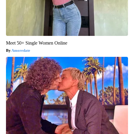
Meet 50+ Single Women Online
Amoredate