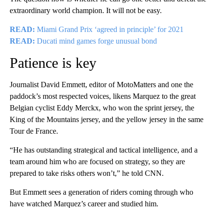
extraordinary world champion. It will not be easy.
READ:
Miami Grand Prix ‘agreed in principle’ for 2021
READ:
Ducati mind games forge unusual bond
Patience is key
Journalist David Emmett, editor of MotoMatters and one the
paddock’s most respected voices, likens Marquez to the great
Belgian cyclist Eddy Merckx, who won the sprint jersey, the
King of the Mountains jersey, and the yellow jersey in the same
Tour de France.
“He has outstanding strategical and tactical intelligence, and a
team around him who are focused on strategy, so they are
prepared to take risks others won’t,” he told CNN.
But Emmett sees a generation of riders coming through who
have watched Marquez’s career and studied him.