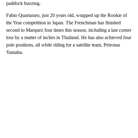
paddock buzzing.
Fabio Quartararo, just 20 years old, wrapped up the Rookie of
the Year competition in Japan. The Frenchman has finished
second to Marquez four times this season, including a last corner
loss by a matter of inches in Thailand. He has also achieved four
pole positions, all while riding for a satellite team, Petronas
Yamaha.