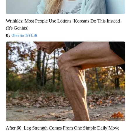
Wrinkles: Most People Use Lotions. Koreans Do This Instead
(It's Genius)
Olavita Tri Lift
After 60, Leg Strength Comes From One Simple Daily Move