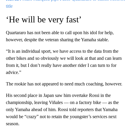
title
‘He will be very fast’
Quartararo has not been able to call upon his idol for help,
however, despite the veteran sharing the Yamaha stable.
“It is an individual sport, we have access to the data from the
other bikes and so obviously we will look at that and can learn
from it, but I don’t really have another rider I can turn to for
advice.”
The rookie has not appeared to need much coaching, however.
His second place in Japan saw him overtake Rossi in the
championship, leaving Viñales — on a factory bike — as the
only Yamaha ahead of him. Rossi told reporters that Yamaha
would be “crazy” not to retain the youngster’s services next
season.