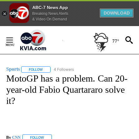
ABC-7 News App
DOWNLOAD
Breaking News Alerts
& Video On Demand
Skip
to
77°
Content
Sports
4 Followers
FOLLOW
FOLLOW "SPORTS" TO RECEIVE NOTIFICATIONS ABOUT N
MotoGP has a problem. Can 20-
year-old Fabio Quartararo solve
it?
By
CNN
FOLLOW
FOLLOW "" TO RECEIVE NOTIFICATIONS ABOUT NEW PAGE