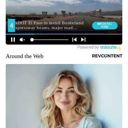
Around the Web