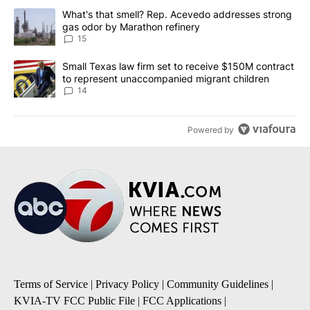
The following is a list of the most commented articles in the last 7
A trending article titled "What's that smell? Rep. Acevedo addre
What's that smell? Rep. Acevedo addresses strong
gas odor by Marathon refinery
15
A trending article titled "Small Texas law firm set to receive $
Small Texas law firm set to receive $150M contract
to represent unaccompanied migrant children
14
Powered by
Terms of Service
|
Privacy Policy
|
Community Guidelines
|
KVIA-TV FCC Public File
|
FCC Applications
|