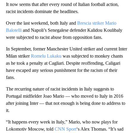
It now seems that after every round of Italian football action,
racist incidents dominate the headlines.
Over the last weekend, both Italy and
Brescia striker Mario
Balotelli
and Napoli’s Senegalese defender Kalidou Koulibaly
were subjected to racist abuse from opposition fans.
In September, former Manchester United striker and current Inter
Milan striker
Romelu Lukaku
was subjected to monkey chants
as he took a penalty at Cagliari. Despite reoffending, Caligari
have escaped any serious punishment for the racism of their
fans.
The recurring nature of racist incidents in Italy suggests to
Portugal midfielder Joao Mario — who moved to Italy in 2016
after joining Inter — that not enough is being done to address to
it.
“It happens every week in Italy,” Mario, who now plays for
Lokomotiv Moscow, told
CNN Sport
‘s Alex Thomas. “It’s sad