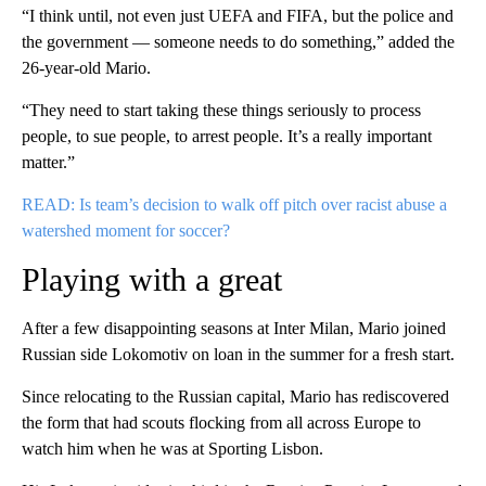
“I think until, not even just UEFA and FIFA, but the police and
the government — someone needs to do something,” added the
26-year-old Mario.
“They need to start taking these things seriously to process
people, to sue people, to arrest people. It’s a really important
matter.”
READ: Is team’s decision to walk off pitch over racist abuse a
watershed moment for soccer?
Playing with a great
After a few disappointing seasons at Inter Milan, Mario joined
Russian side Lokomotiv on loan in the summer for a fresh start.
Since relocating to the Russian capital, Mario has rediscovered
the form that had scouts flocking from all across Europe to
watch him when he was at Sporting Lisbon.