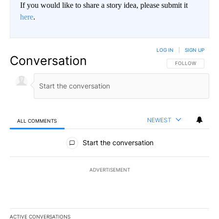
If you would like to share a story idea, please submit it
here
.
LOG IN
|
SIGN UP
Conversation
FOLLOW THIS CO
FOLLOW
NEWEST
ALL COMMENTS
All Comments
Start the conversation
ADVERTISEMENT
ACTIVE CONVERSATIONS