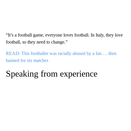
“It’s a football game, everyone loves football. In Italy, they love
football, so they need to change.”
READ: This footballer was racially abused by a fan … then
banned for six matches
Speaking from experience