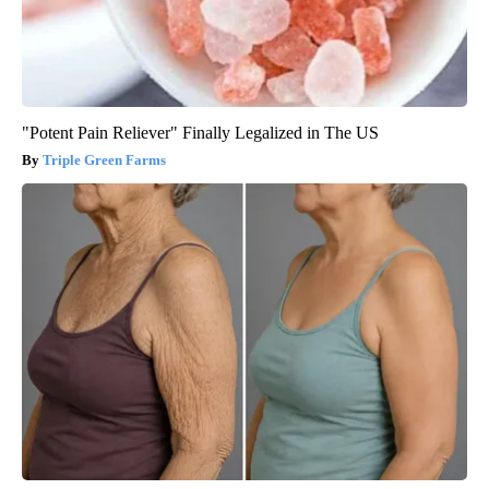
"Potent Pain Reliever" Finally Legalized in The US
Triple Green Farms