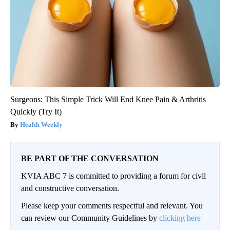
Surgeons: This Simple Trick Will End Knee Pain & Arthritis
Quickly (Try It)
Health Weekly
BE PART OF THE CONVERSATION
KVIA ABC 7 is committed to providing a forum for civil
and constructive conversation.
Please keep your comments respectful and relevant. You
can review our Community Guidelines by
clicking here