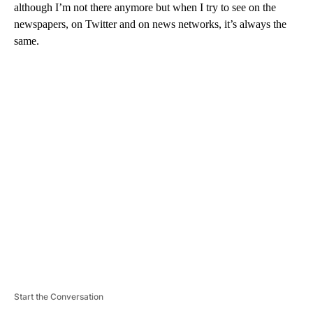
although I’m not there anymore but when I try to see on the
newspapers, on Twitter and on news networks, it’s always the
same.
A
D
V
E
R
TI
S
E
M
E
N
T
Start the Conversation