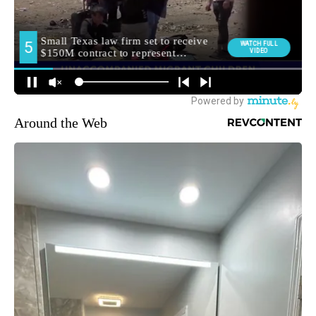
Around the Web