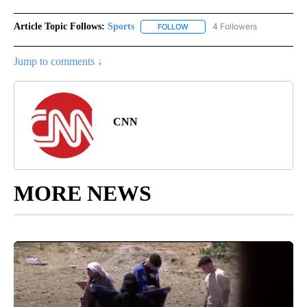
Article Topic Follows:
Sports
4 Followers
FOLLOW
FOLLOW "SPORTS" TO RECEIVE 
Jump to comments ↓
CNN
MORE NEWS