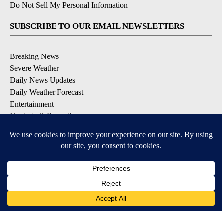
Do Not Sell My Personal Information
SUBSCRIBE TO OUR EMAIL NEWSLETTERS
Breaking News
Severe Weather
Daily News Updates
Daily Weather Forecast
Entertainment
Contests & Promotions
DOWNLOAD OUR APPS
Available for iOS and Android