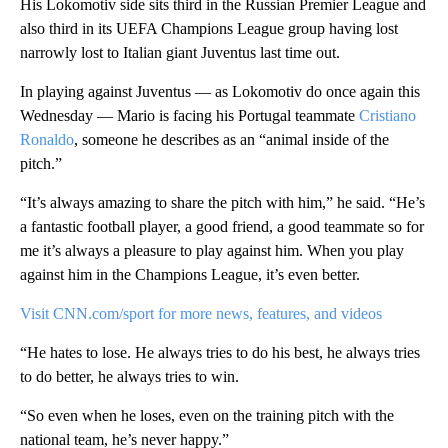
His Lokomotiv side sits third in the Russian Premier League and
also third in its UEFA Champions League group having lost
narrowly lost to Italian giant Juventus last time out.
In playing against Juventus — as Lokomotiv do once again this
Wednesday — Mario is facing his Portugal teammate
Cristiano
Ronaldo
, someone he describes as an “animal inside of the
pitch.”
“It’s always amazing to share the pitch with him,” he said. “He’s
a fantastic football player, a good friend, a good teammate so for
me it’s always a pleasure to play against him. When you play
against him in the Champions League, it’s even better.
Visit CNN.com/sport for more news, features, and videos
“He hates to lose. He always tries to do his best, he always tries
to do better, he always tries to win.
“So even when he loses, even on the training pitch with the
national team, he’s never happy.”