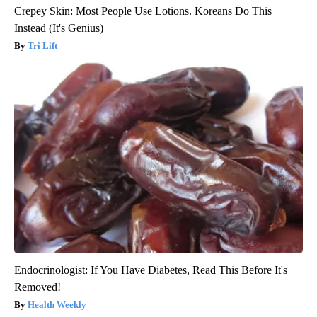
Crepey Skin: Most People Use Lotions. Koreans Do This
Instead (It's Genius)
Tri Lift
Endocrinologist: If You Have Diabetes, Read This Before It's
Removed!
Health Weekly