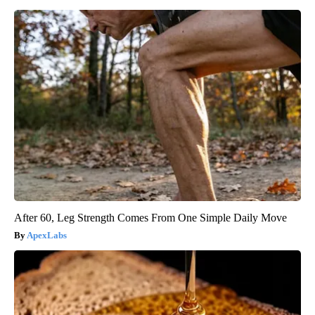
After 60, Leg Strength Comes From One Simple Daily Move
ApexLabs