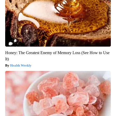
Honey: The Greatest Enemy of Memory Loss (See How to Use
It)
Health Weekly