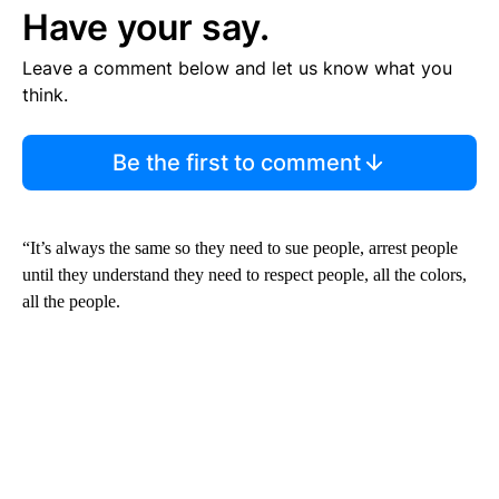
Have your say.
Leave a comment below and let us know what you
think.
Be the first to comment
“It’s always the same so they need to sue people, arrest people
until they understand they need to respect people, all the colors,
all the people.