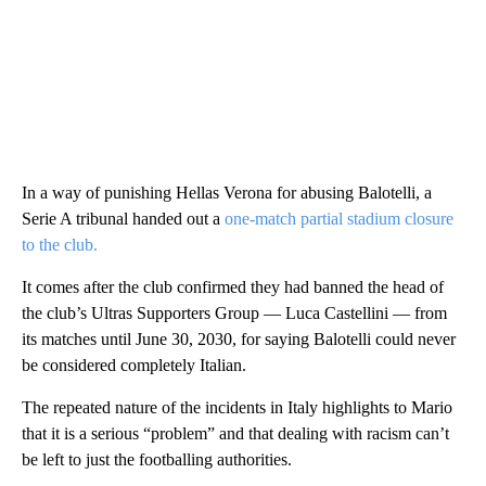
In a way of punishing Hellas Verona for abusing Balotelli, a
Serie A tribunal handed out a
one-match partial stadium closure
to the club.
It comes after the club confirmed they had banned the head of
the club’s Ultras Supporters Group — Luca Castellini — from
its matches until June 30, 2030, for saying Balotelli could never
be considered completely Italian.
The repeated nature of the incidents in Italy highlights to Mario
that it is a serious “problem” and that dealing with racism can’t
be left to just the footballing authorities.