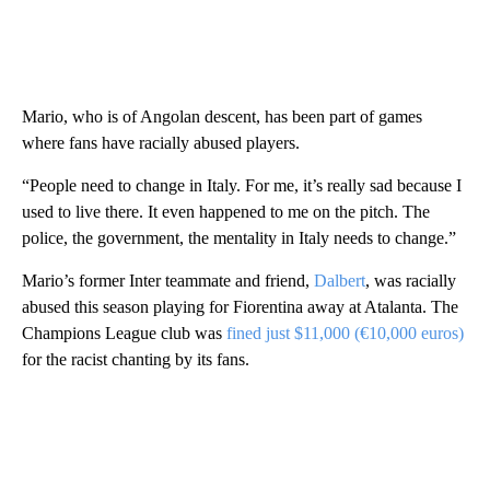
Mario, who is of Angolan descent, has been part of games
where fans have racially abused players.
“People need to change in Italy. For me, it’s really sad because I
used to live there. It even happened to me on the pitch. The
police, the government, the mentality in Italy needs to change.”
Mario’s former Inter teammate and friend,
Dalbert
, was racially
abused this season playing for Fiorentina away at Atalanta. The
Champions League club was
fined just $11,000 (€10,000 euros)
for the racist chanting by its fans.