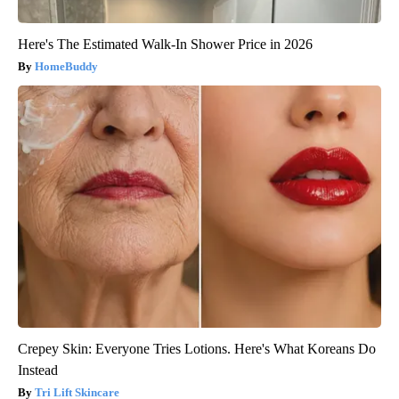
Here's The Estimated Walk-In Shower Price in 2026
HomeBuddy
Crepey Skin: Everyone Tries Lotions. Here's What Koreans Do
Instead
Tri Lift Skincare