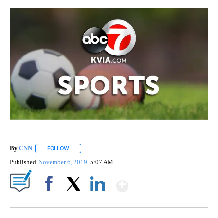
By
CNN
FOLLOW
FOLLOW "" TO RECEIVE NOTIFICATIONS ABOUT NEW PAGE
Published
November 6, 2019
5:07 AM
Show More
Facebook
X
LinkedIn