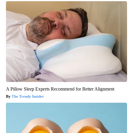
A Pillow Sleep Experts Recommend for Better Alignment
The Trendy Insider