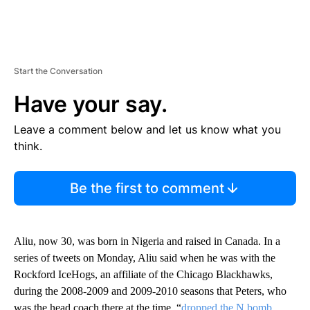
Start the Conversation
Have your say.
Leave a comment below and let us know what you
think.
Be the first to comment
Aliu, now 30, was born in Nigeria and raised in Canada. In a
series of tweets on Monday, Aliu said when he was with the
Rockford IceHogs, an affiliate of the Chicago Blackhawks,
during the 2008-2009 and 2009-2010 seasons that Peters, who
was the head coach there at the time, “
dropped the N bomb