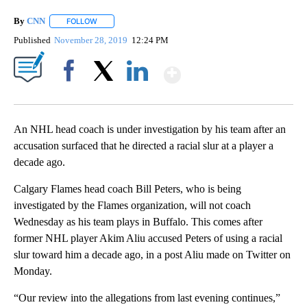
By
CNN
FOLLOW
FOLLOW "" TO RECEIVE NOTIFICATIONS ABOUT NEW PAGE
Published
November 28, 2019
12:24 PM
Show More
Facebook
X
LinkedIn
An NHL head coach is under investigation by his team after an
accusation surfaced that he directed a racial slur at a player a
decade ago.
Calgary Flames head coach Bill Peters, who is being
investigated by the Flames organization, will not coach
Wednesday as his team plays in Buffalo. This comes after
former NHL player Akim Aliu accused Peters of using a racial
slur toward him a decade ago, in a post Aliu made on Twitter on
Monday.
“Our review into the allegations from last evening continues,”