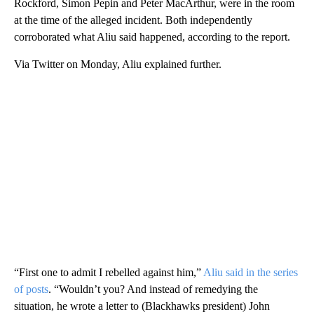
Rockford, Simon Pepin and Peter MacArthur, were in the room
at the time of the alleged incident. Both independently
corroborated what Aliu said happened, according to the report.
Via Twitter on Monday, Aliu explained further.
“First one to admit I rebelled against him,”
Aliu said in the series
of posts
. “Wouldn’t you? And instead of remedying the
situation, he wrote a letter to (Blackhawks president) John