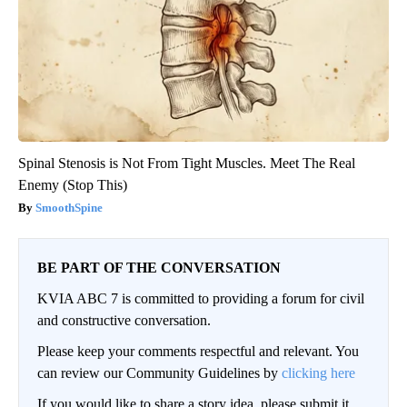
Spinal Stenosis is Not From Tight Muscles. Meet The Real
Enemy (Stop This)
SmoothSpine
BE PART OF THE CONVERSATION
KVIA ABC 7 is committed to providing a forum for civil
and constructive conversation.
Please keep your comments respectful and relevant. You
can review our Community Guidelines by
clicking here
If you would like to share a story idea, please submit it