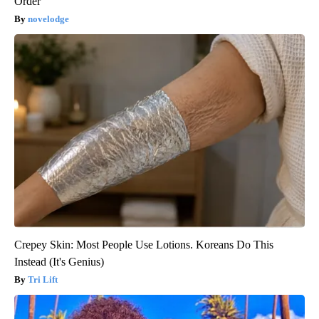
Order
novelodge
Crepey Skin: Most People Use Lotions. Koreans Do This
Instead (It's Genius)
Tri Lift