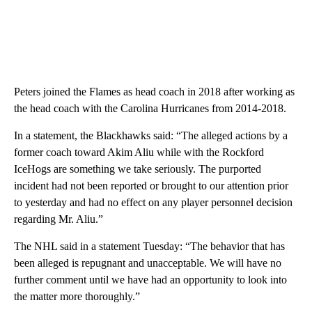
Peters joined the Flames as head coach in 2018 after working as
the head coach with the Carolina Hurricanes from 2014-2018.
In a statement, the Blackhawks said: “The alleged actions by a
former coach toward Akim Aliu while with the Rockford
IceHogs are something we take seriously. The purported
incident had not been reported or brought to our attention prior
to yesterday and had no effect on any player personnel decision
regarding Mr. Aliu.”
The NHL said in a statement Tuesday: “The behavior that has
been alleged is repugnant and unacceptable. We will have no
further comment until we have had an opportunity to look into
the matter more thoroughly.”