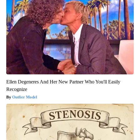
Ellen Degeneres And Her New Partner Who You'll Easily
Recognize
Outlier Model