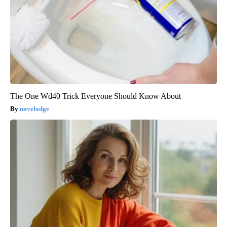
The One Wd40 Trick Everyone Should Know About
novelodge