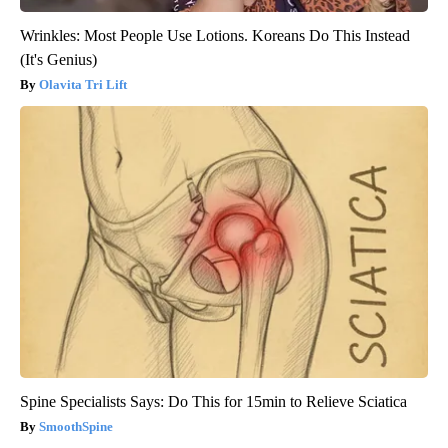
Wrinkles: Most People Use Lotions. Koreans Do This Instead
(It's Genius)
Olavita Tri Lift
Spine Specialists Says: Do This for 15min to Relieve Sciatica
SmoothSpine