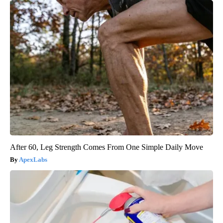
After 60, Leg Strength Comes From One Simple Daily Move
ApexLabs