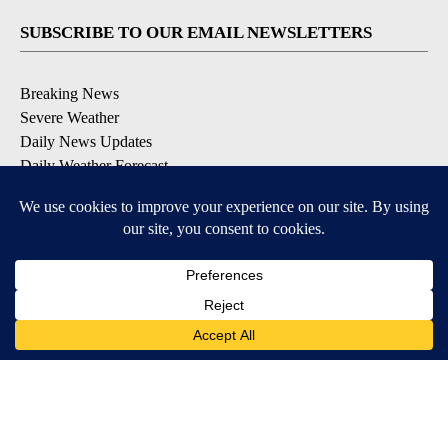
SUBSCRIBE TO OUR EMAIL NEWSLETTERS
Breaking News
Severe Weather
Daily News Updates
Daily Weather Forecast
Entertainment
Contests & Promotions
DOWNLOAD OUR APPS
Available for iOS and Android