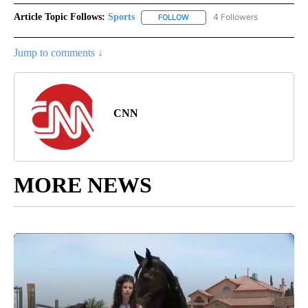
Article Topic Follows:
Sports
4 Followers
FOLLOW
FOLLOW "SPORTS" TO RECEIVE 
Jump to comments ↓
CNN
MORE NEWS