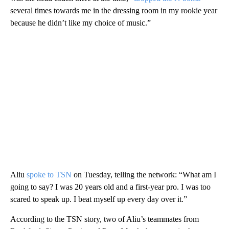
several times towards me in the dressing room in my rookie year
because he didn’t like my choice of music.”
Aliu
spoke to TSN
on Tuesday, telling the network: “What am I
going to say? I was 20 years old and a first-year pro. I was too
scared to speak up. I beat myself up every day over it.”
According to the TSN story, two of Aliu’s teammates from