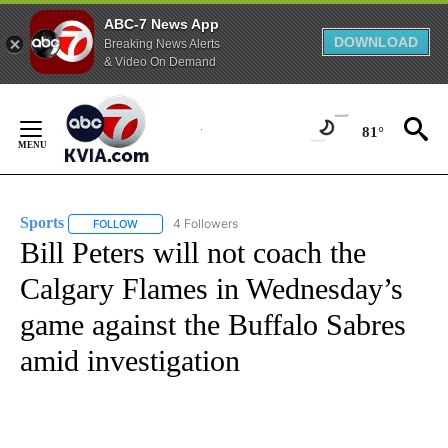
ABC-7 News App
DOWNLOAD
Breaking News Alerts
& Video On Demand
Skip
to
81°
Content
Sports
4 Followers
FOLLOW
FOLLOW "SPORTS" TO RECEIVE NOTIFICATIONS ABOUT N
Bill Peters will not coach the
Calgary Flames in Wednesday’s
game against the Buffalo Sabres
amid investigation