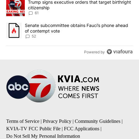
A trending article titled "Trump signs executive orders that targe
Trump signs executive orders that target birthright
citizenship
61
A trending article titled "Senate subcommittee obtains Fauci’s 
Senate subcommittee obtains Fauci’s phone ahead
of contempt vote
52
Powered by
Terms of Service
|
Privacy Policy
|
Community Guidelines
|
KVIA-TV FCC Public File
|
FCC Applications
|
Do Not Sell My Personal Information