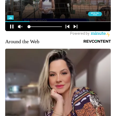
Around the Web