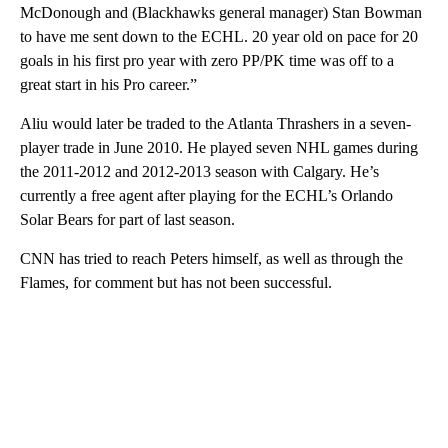
McDonough and (Blackhawks general manager) Stan Bowman
to have me sent down to the ECHL. 20 year old on pace for 20
goals in his first pro year with zero PP/PK time was off to a
great start in his Pro career.”
Aliu would later be traded to the Atlanta Thrashers in a seven-
player trade in June 2010. He played seven NHL games during
the 2011-2012 and 2012-2013 season with Calgary. He’s
currently a free agent after playing for the ECHL’s Orlando
Solar Bears for part of last season.
CNN has tried to reach Peters himself, as well as through the
Flames, for comment but has not been successful.