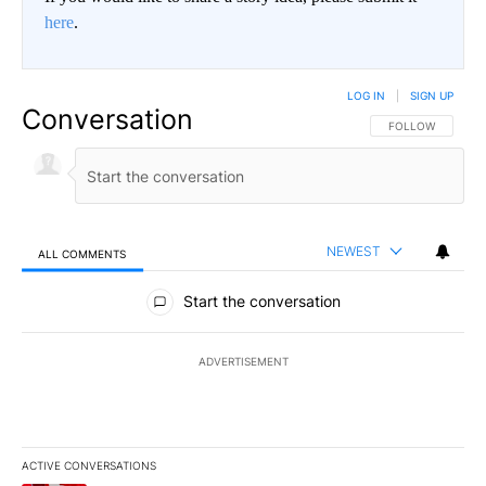
here
.
LOG IN
|
SIGN UP
Conversation
FOLLOW THIS CO
FOLLOW
NEWEST
ALL COMMENTS
All Comments
Start the conversation
ADVERTISEMENT
ACTIVE CONVERSATIONS
The following is a list of the most commented articles in the last 7