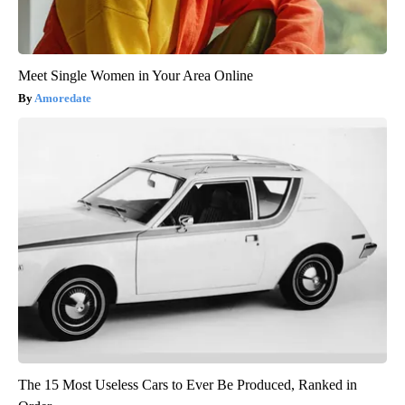
Meet Single Women in Your Area Online
Amoredate
The 15 Most Useless Cars to Ever Be Produced, Ranked in