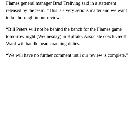
Flames general manager Brad Treliving said in a statement
released by the team. “This is a very serious matter and we want
to be thorough in our review.
“Bill Peters will not be behind the bench for the Flames game
tomorrow night (Wednesday) in Buffalo. Associate coach Geoff
Ward will handle head coaching duties.
“We will have no further comment until our review is complete.”
A
D
V
E
R
TI
S
E
M
E
N
T