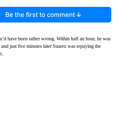
Be the first to comment
ou’d have been rather wrong. Within half an hour, he was
and just five minutes later Suarez was repaying the
t.