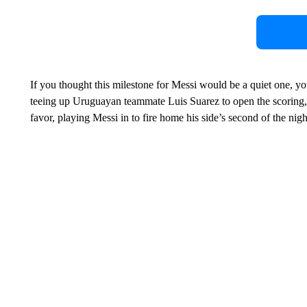
If you thought this milestone for Messi would be a quiet one, y
teeing up Uruguayan teammate Luis Suarez to open the scoring, 
favor, playing Messi in to fire home his side’s second of the nigh