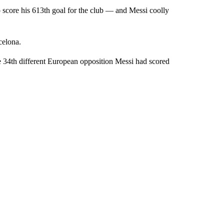
 score his 613th goal for the club — and Messi coolly
celona.
e 34th different European opposition Messi had scored