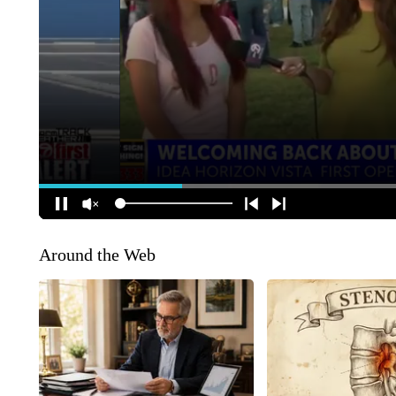
Around the Web