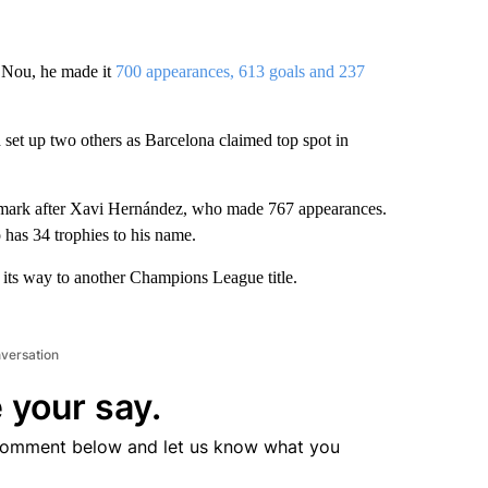
 Nou, he made it
700 appearances, 613 goals and 237
set up two others as Barcelona claimed top spot in
dmark after Xavi Hernández, who made 767 appearances.
 has 34 trophies to his name.
its way to another Champions League title.
nversation
 your say.
comment below and let us know what you