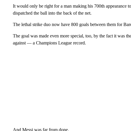
It would only be right for a man making his 700th appearance to
dispatched the ball into the back of the net.
The lethal strike duo now have 800 goals between them for Bar
The goal was made even more special, too, by the fact it was th
against — a Champions League record.
And Messi was far from done.