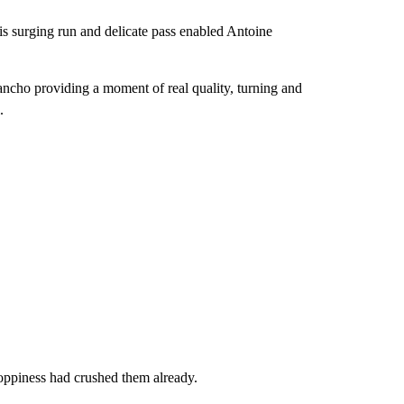
his surging run and delicate pass enabled Antoine
ancho providing a moment of real quality, turning and
.
sloppiness had crushed them already.