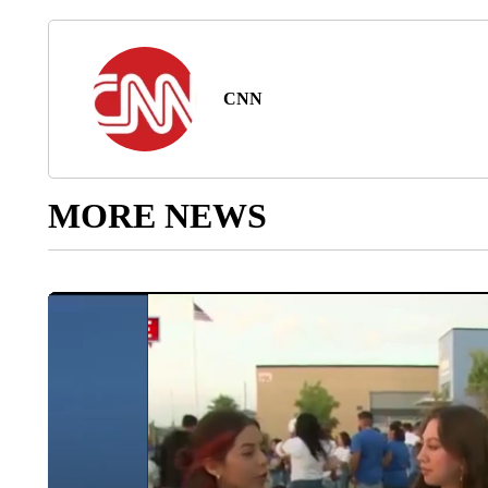
CNN
MORE NEWS