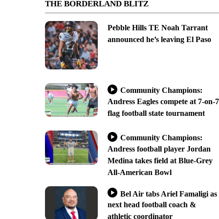
THE BORDERLAND BLITZ
Pebble Hills TE Noah Tarrant
announced he’s leaving El Paso
Community Champions:
Andress Eagles compete at 7-on-7
flag football state tournament
Community Champions:
Andress football player Jordan
Medina takes field at Blue-Grey
All-American Bowl
Bel Air tabs Ariel Famaligi as
next head football coach &
athletic coordinator