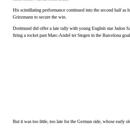
His scintillating performance continued into the second half as 
Griezmann to secure the win.
Dortmund did offer a late rally with young English star Jadon S
firing a rocket past Marc-André ter Stegen in the Barcelona goal
But it was too little, too late for the German side, whose early 