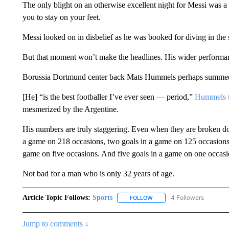
The only blight on an otherwise excellent night for Messi was a
you to stay on your feet.
Messi looked on in disbelief as he was booked for diving in the 
But that moment won’t make the headlines. His wider performance
Borussia Dortmund center back Mats Hummels perhaps summed 
[He] “is the best footballer I’ve ever seen — period,”
Hummels 
mesmerized by the Argentine.
His numbers are truly staggering. Even when they are broken do
a game on 218 occasions, two goals in a game on 125 occasions, 
game on five occasions. And five goals in a game on one occasi
Not bad for a man who is only 32 years of age.
Article Topic Follows:
Sports
4 Followers
FOLLOW
FOLLOW "SPORTS" TO RECE
Jump to comments ↓