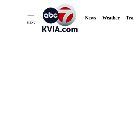
News
Weather
Traf
Skip
to
Content