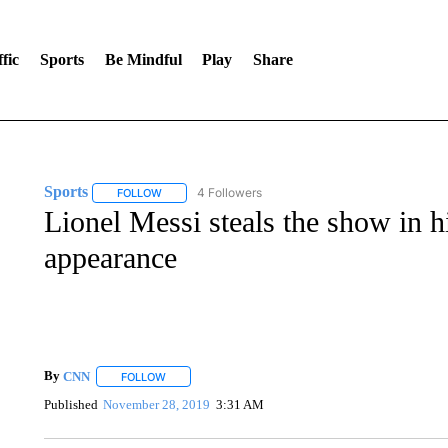
fic
Sports
Be Mindful
Play
Share
Sports
4 Followers
FOLLOW
FOLLOW "SPORTS" TO RECEIVE NOTIFICATIONS ABOU
Lionel Messi steals the show in 
appearance
By
CNN
FOLLOW
FOLLOW "" TO RECEIVE NOTIFICATIONS ABOUT NEW 
Published
November 28, 2019
3:31 AM