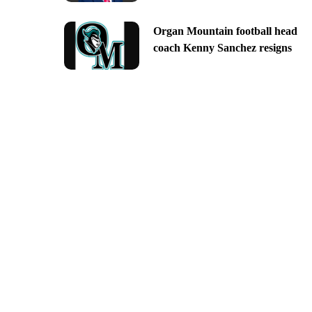
Organ Mountain football head
coach Kenny Sanchez resigns