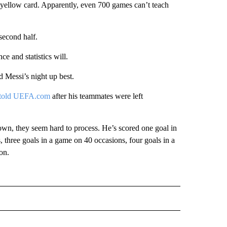
 yellow card. Apparently, even 700 games can’t teach
second half.
 and statistics will.
Messi’s night up best.
told UEFA.com
after his teammates were left
wn, they seem hard to process. He’s scored one goal in
three goals in a game on 40 occasions, four goals in a
on.
IVE NOTIFICATIONS ABOUT NEW PAGES ON "SPORTS".