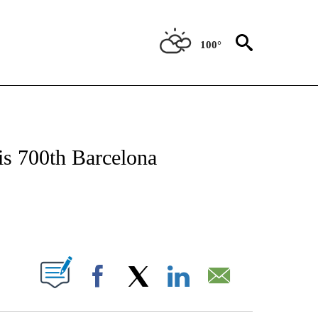
100°
T NEW PAGES ON "SPORTS".
his 700th Barcelona
PAGES ON "".
Facebook
X
LinkedIn
Email