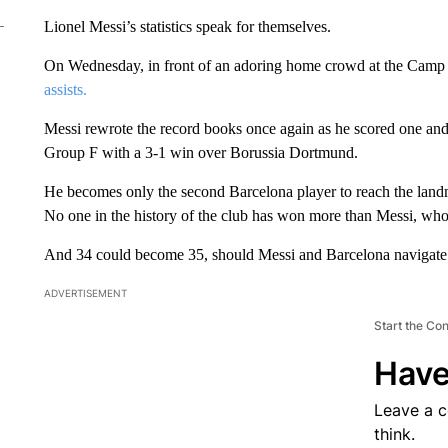
Lionel Messi’s statistics speak for themselves.
On Wednesday, in front of an adoring home crowd at the Camp
assists.
Messi rewrote the record books once again as he scored one and 
Group F with a 3-1 win over Borussia Dortmund.
He becomes only the second Barcelona player to reach the lan
No one in the history of the club has won more than Messi, who
And 34 could become 35, should Messi and Barcelona navigate 
ADVERTISEMENT
Start the Co
Have
Leave a 
think.