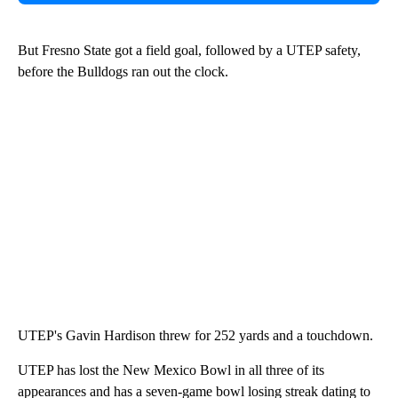
But Fresno State got a field goal, followed by a UTEP safety,
before the Bulldogs ran out the clock.
UTEP's Gavin Hardison threw for 252 yards and a touchdown.
UTEP has lost the New Mexico Bowl in all three of its
appearances and has a seven-game bowl losing streak dating to