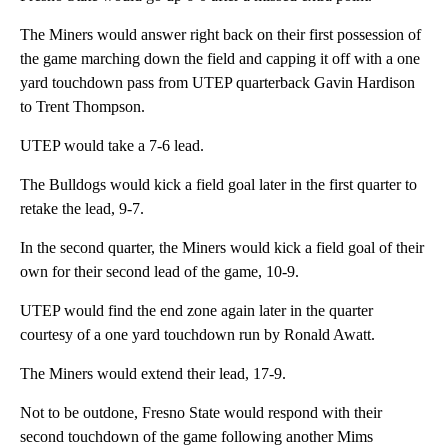
The Miners would answer right back on their first possession of
the game marching down the field and capping it off with a one
yard touchdown pass from UTEP quarterback Gavin Hardison
to Trent Thompson.
UTEP would take a 7-6 lead.
The Bulldogs would kick a field goal later in the first quarter to
retake the lead, 9-7.
In the second quarter, the Miners would kick a field goal of their
own for their second lead of the game, 10-9.
UTEP would find the end zone again later in the quarter
courtesy of a one yard touchdown run by Ronald Awatt.
The Miners would extend their lead, 17-9.
Not to be outdone, Fresno State would respond with their
second touchdown of the game following another Mims