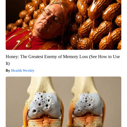
Honey: The Greatest Enemy of Memory Loss (See How to Use
It)
Health Weekly