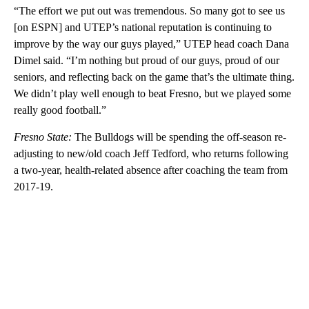
“The effort we put out was tremendous. So many got to see us
[on ESPN] and UTEP’s national reputation is continuing to
improve by the way our guys played,” UTEP head coach Dana
Dimel said. “I’m nothing but proud of our guys, proud of our
seniors, and reflecting back on the game that’s the ultimate thing.
We didn’t play well enough to beat Fresno, but we played some
really good football.”
Fresno State:
The Bulldogs will be spending the off-season re-
adjusting to new/old coach Jeff Tedford, who returns following
a two-year, health-related absence after coaching the team from
2017-19.