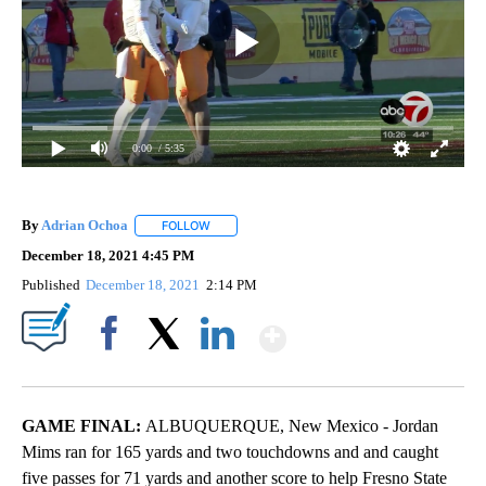
0:00
/ 5:35
By
Adrian Ochoa
FOLLOW
FOLLOW "" TO RECEIVE NOTIFICATIONS ABOUT 
December 18, 2021 4:45 PM
Published
December 18, 2021
2:14 PM
Show More
Facebook
X
LinkedIn
GAME FINAL:
ALBUQUERQUE, New Mexico - Jordan
Mims ran for 165 yards and two touchdowns and and caught
five passes for 71 yards and another score to help Fresno State