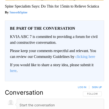
Spine Specialists Says: Do This for 15min to Relieve Sciatica
SmoothSpine
BE PART OF THE CONVERSATION
KVIA ABC 7 is committed to providing a forum for civil
and constructive conversation.
Please keep your comments respectful and relevant. You
can review our Community Guidelines by
clicking here
If you would like to share a story idea, please submit it
here
.
LOG IN
|
SIGN UP
Conversation
FOLLOW THIS CO
FOLLOW