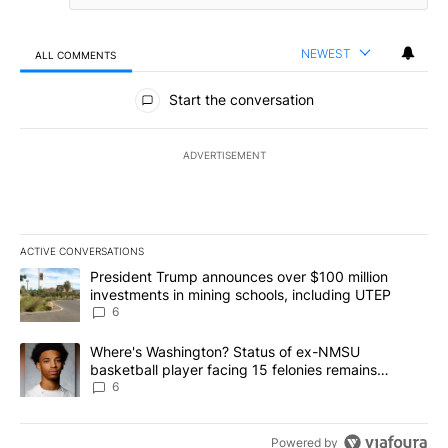
NEWEST
ALL COMMENTS
All Comments
Start the conversation
ADVERTISEMENT
ACTIVE CONVERSATIONS
The following is a list of the most commented articles in the last 7
A trending article titled "President Trump announces over $100 m
President Trump announces over $100 million
investments in mining schools, including UTEP
6
A trending article titled "Where's Washington? Status of ex-NMS
Where's Washington? Status of ex-NMSU
basketball player facing 15 felonies remains
unknown
6
Powered by