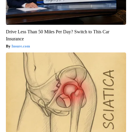
Drive Less Than 50 Miles Per Day? Switch to This Car
Insurance
Insure.com