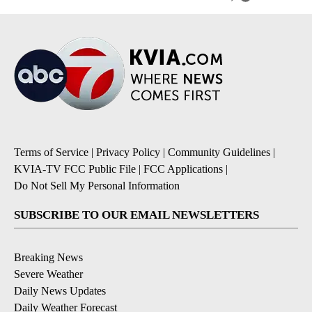
Terms of Service
|
Privacy Policy
|
Community Guidelines
|
KVIA-TV FCC Public File
|
FCC Applications
|
Do Not Sell My Personal Information
SUBSCRIBE TO OUR EMAIL NEWSLETTERS
Breaking News
Severe Weather
Daily News Updates
Daily Weather Forecast