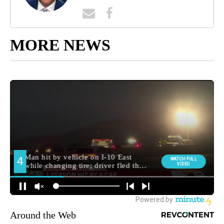
MORE NEWS
Around the Web