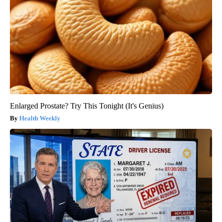
Enlarged Prostate? Try This Tonight (It's Genius)
Health Weekly