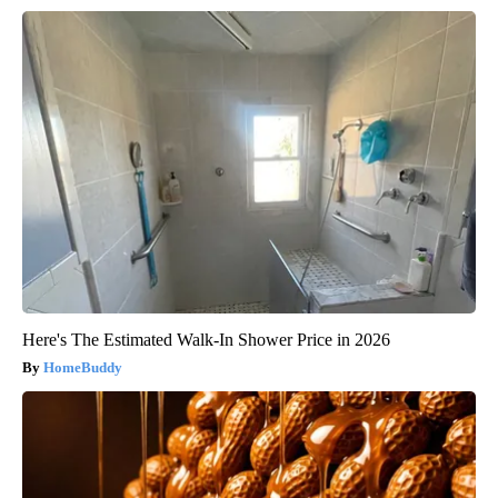
Here's The Estimated Walk-In Shower Price in 2026
HomeBuddy