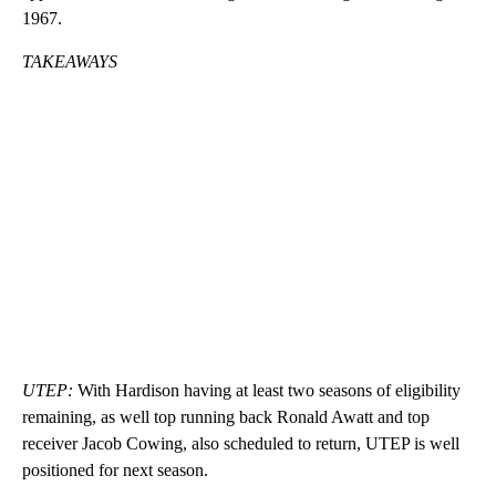
1967.
TAKEAWAYS
UTEP:
With Hardison having at least two seasons of eligibility
remaining, as well top running back Ronald Awatt and top
receiver Jacob Cowing, also scheduled to return, UTEP is well
positioned for next season.