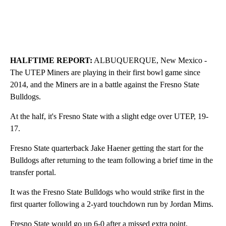
HALFTIME REPORT:
ALBUQUERQUE, New Mexico -
The UTEP Miners are playing in their first bowl game since
2014, and the Miners are in a battle against the Fresno State
Bulldogs.
At the half, it's Fresno State with a slight edge over UTEP, 19-
17.
Fresno State quarterback Jake Haener getting the start for the
Bulldogs after returning to the team following a brief time in the
transfer portal.
It was the Fresno State Bulldogs who would strike first in the
first quarter following a 2-yard touchdown run by Jordan Mims.
Fresno State would go up 6-0 after a missed extra point.