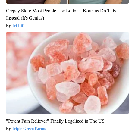
Crepey Skin: Most People Use Lotions. Koreans Do This
Instead (It's Genius)
Tri Lift
"Potent Pain Reliever" Finally Legalized in The US
Triple Green Farms