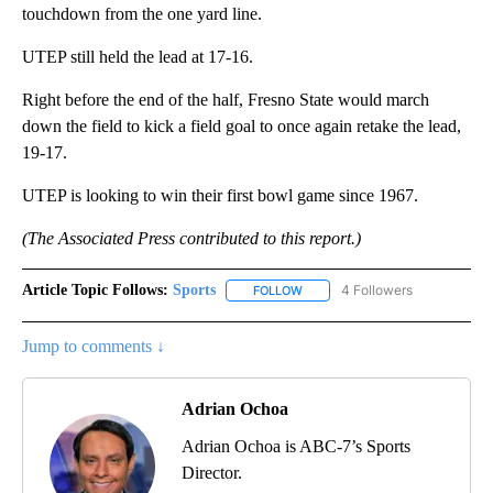
touchdown from the one yard line.
UTEP still held the lead at 17-16.
Right before the end of the half, Fresno State would march
down the field to kick a field goal to once again retake the lead,
19-17.
UTEP is looking to win their first bowl game since 1967.
(The Associated Press contributed to this report.)
Article Topic Follows:
Sports
4 Followers
FOLLOW
FOLLOW "SPORTS" TO RECEIVE 
Jump to comments ↓
Adrian Ochoa
Adrian Ochoa is ABC-7’s Sports
Director.