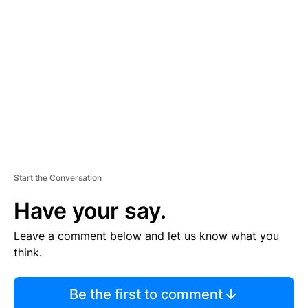
S
E
M
E
N
T
Start the Conversation
Have your say.
Leave a comment below and let us know what you
think.
Be the first to comment