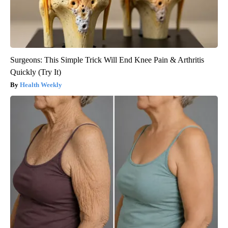
Surgeons: This Simple Trick Will End Knee Pain & Arthritis
Quickly (Try It)
Health Weekly