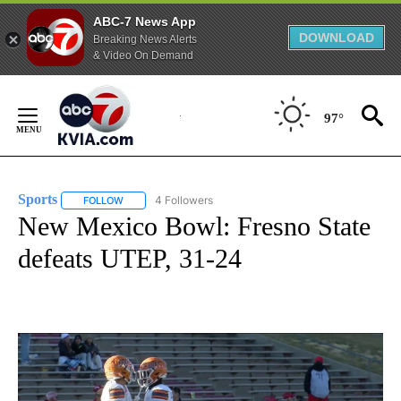
ABC-7 News App
DOWNLOAD
Breaking News Alerts
& Video On Demand
Skip
to
97°
Content
Sports
4 Followers
FOLLOW
FOLLOW "SPORTS" TO RECEIVE NOTIFICATIONS ABOUT N
New Mexico Bowl: Fresno State
defeats UTEP, 31-24