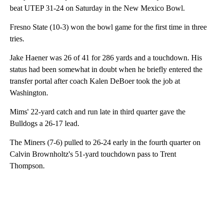
beat UTEP 31-24 on Saturday in the New Mexico Bowl.
Fresno State (10-3) won the bowl game for the first time in three
tries.
Jake Haener was 26 of 41 for 286 yards and a touchdown. His
status had been somewhat in doubt when he briefly entered the
transfer portal after coach Kalen DeBoer took the job at
Washington.
Mims' 22-yard catch and run late in third quarter gave the
Bulldogs a 26-17 lead.
The Miners (7-6) pulled to 26-24 early in the fourth quarter on
Calvin Brownholtz's 51-yard touchdown pass to Trent
Thompson.
A
D
V
E
R
TI