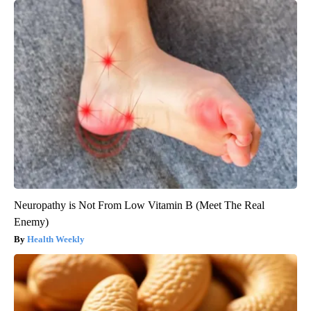
Neuropathy is Not From Low Vitamin B (Meet The Real
Enemy)
Health Weekly