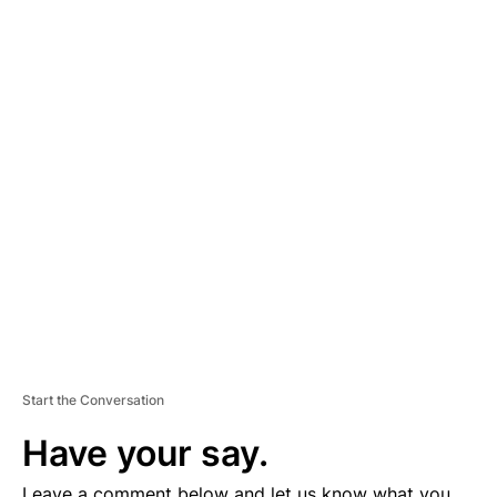
A
D
V
E
R
TI
S
E
M
E
N
T
Start the Conversation
Have your say.
Leave a comment below and let us know what you