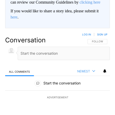
can review our Community Guidelines by
clicking here
If you would like to share a story idea, please submit it
here
.
LOG IN
|
SIGN UP
Conversation
FOLLOW THIS CO
FOLLOW
NEWEST
ALL COMMENTS
All Comments
Start the conversation
ADVERTISEMENT