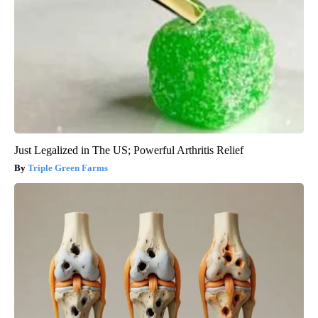
Just Legalized in The US; Powerful Arthritis Relief
Triple Green Farms