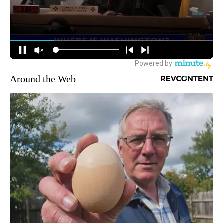
Around the Web