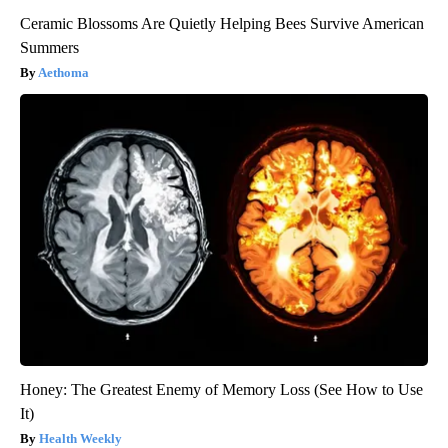
Ceramic Blossoms Are Quietly Helping Bees Survive American
Summers
Aethoma
Honey: The Greatest Enemy of Memory Loss (See How to Use
It)
Health Weekly