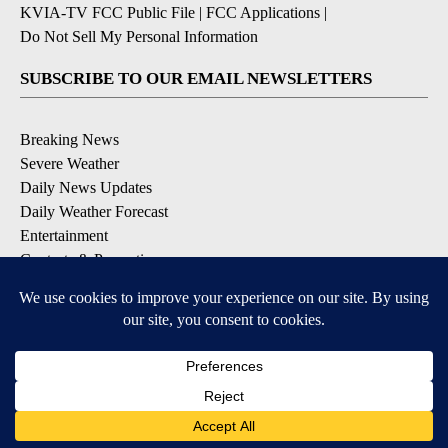
KVIA-TV FCC Public File
|
FCC Applications
|
Do Not Sell My Personal Information
SUBSCRIBE TO OUR EMAIL NEWSLETTERS
Breaking News
Severe Weather
Daily News Updates
Daily Weather Forecast
Entertainment
Contests & Promotions
DOWNLOAD OUR APPS
Available for iOS and Android