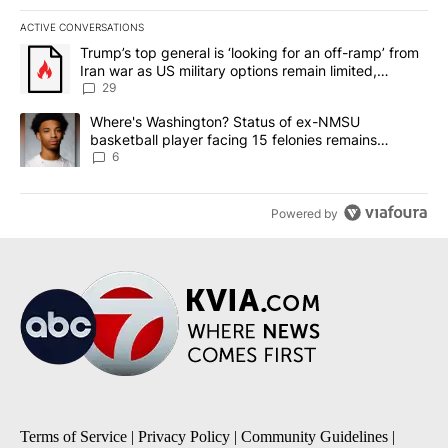
ACTIVE CONVERSATIONS
The following is a list of the most commented articles in the last 7
A trending article titled "Trump’s top general is ‘looking for an o
Trump’s top general is ‘looking for an off-ramp’ from
Iran war as US military options remain limited,
sources say
29
A trending article titled "Where's Washington? Status of ex-NMS
Where's Washington? Status of ex-NMSU
basketball player facing 15 felonies remains
unknown
6
Powered by
Terms of Service
|
Privacy Policy
|
Community Guidelines
|