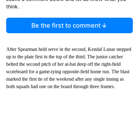
think.
Be the first to comment
After Spearman held serve in the second, Kendal Lunar stepped
up to the plate first in the top of the third. The junior catcher
belted the second pitch of her at-bat deep off the right-field
scoreboard for a game-tying opposite-field home run. The blast
marked the first tie of the weekend after any single inning as
both squads had one on the board through three frames.