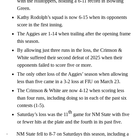
with the Hilltoppers, holding a 6-11 record in Bowling
Green.
Kathy Rodolph’s squad is now 6-15 when its opponents
score in the first inning.
The Aggies are 1-14 when trailing after the opening frame
this season.
By allowing just three runs in the loss, the Crimson &
White suffered their second defeat of 2025 when their
opponents failed to score five or more.
The only other loss of the Aggies’ season when allowing
less than five came in a 3-2 loss at FIU on March 23.
The Crimson & White are now 4-12 when scoring less
than four runs, including doing so in each of the past six
contests (1-5).
th
Saturday’s loss was the 11
game for NM State with five
or fewer hits at the plate and the fourth in its past five.
· NM State fell to 8-7 on Saturdays this season, including a