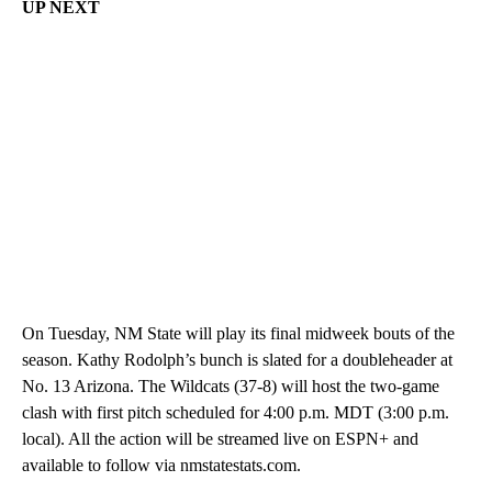
UP NEXT
On Tuesday, NM State will play its final midweek bouts of the
season. Kathy Rodolph’s bunch is slated for a doubleheader at
No. 13 Arizona. The Wildcats (37-8) will host the two-game
clash with first pitch scheduled for 4:00 p.m. MDT (3:00 p.m.
local). All the action will be streamed live on ESPN+ and
available to follow via nmstatestats.com.