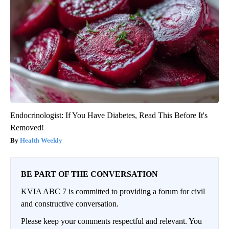
Endocrinologist: If You Have Diabetes, Read This Before It's
Removed!
Health Weekly
BE PART OF THE CONVERSATION
KVIA ABC 7 is committed to providing a forum for civil
and constructive conversation.
Please keep your comments respectful and relevant. You