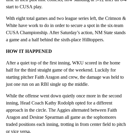
start to CUSA play.
With eight total games and two league series left, the Crimson &
White have work to do in order to secure a spot in the six-team
CUSA Championship. After Saturday’s action, NM State stands
a game and a half behind the sixth-place Hilltoppers.
HOW IT HAPPENED
After a quiet top of the first inning, WKU scored in the home
half for the third straight game of the weekend. Luckily for
starting pitcher Faith Aragon and crew, the damage was held to
just one run on an RBI single up the middle.
While the offense went down quietly once more in the second
inning, Head Coach Kathy Rodolph opted for a different
approach in the circle. The Aggies alternated between Faith
Aragon and Desirae Spearman all game as the sophomores
traded positions each inning, trotting in from center field to pitch
or vice versa.