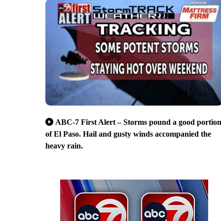
ABC-7 First Alert – Storms pound a good portio
of El Paso. Hail and gusty winds accompanied the
heavy rain.