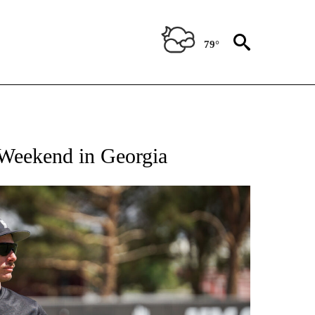
79°
T NEW PAGES ON "SPORTS".
Weekend in Georgia