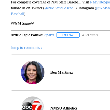
For complete coverage of NM State Baseball, visit
NMStateSpo
follow us on Twitter (
@NMStateBaseball
), Instagram (
@NMStat
Baseball
).
##NM State##
Article Topic Follows:
Sports
4 Followers
FOLLOW
FOLLOW "SPORTS" TO RECE
Jump to comments ↓
Bea Martinez
NMSU Athletics