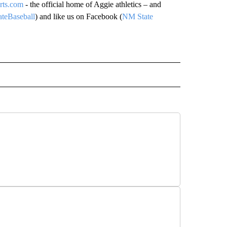
rts.com
- the official home of Aggie athletics – and
eBaseball
) and like us on Facebook (
NM State
IVE NOTIFICATIONS ABOUT NEW PAGES ON "SPORTS".