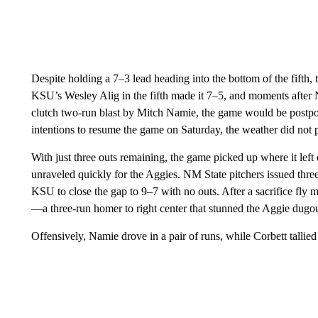
Despite holding a 7–3 lead heading into the bottom of the fift
KSU’s Wesley Alig in the fifth made it 7–5, and moments after 
clutch two-run blast by Mitch Namie, the game would be postpo
intentions to resume the game on Saturday, the weather did not
With just three outs remaining, the game picked up where it lef
unraveled quickly for the Aggies. NM State pitchers issued thre
KSU to close the gap to 9–7 with no outs. After a sacrifice fly
—a three-run homer to right center that stunned the Aggie dugou
Offensively, Namie drove in a pair of runs, while Corbett tallie