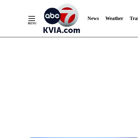
News
Weather
Traf
Skip
to
Content