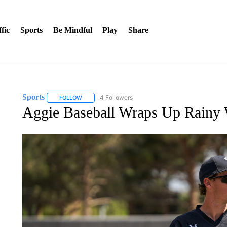
fic
Sports
Be Mindful
Play
Share
Sports
4 Followers
FOLLOW
FOLLOW "SPORTS" TO RECEIVE NOTIFICATIONS ABOU
Aggie Baseball Wraps Up Rainy 