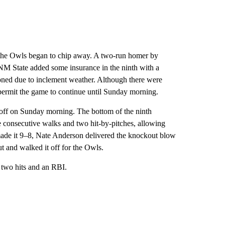
h, the Owls began to chip away. A two-run homer by
NM State added some insurance in the ninth with a
ned due to inclement weather. Although there were
 permit the game to continue until Sunday morning.
t off on Sunday morning. The bottom of the ninth
e consecutive walks and two hit-by-pitches, allowing
 made it 9–8, Nate Anderson delivered the knockout blow
t and walked it off for the Owls.
d two hits and an RBI.