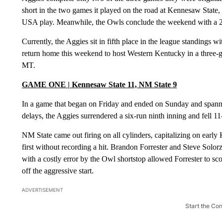
short in the two games it played on the road at Kennesaw State,
USA play. Meanwhile, the Owls conclude the weekend with a 24-
Currently, the Aggies sit in fifth place in the league standings 
return home this weekend to host Western Kentucky in a three-gam
MT.
GAME ONE | Kennesaw State 11, NM State 9
In a game that began on Friday and ended on Sunday and spanne
delays, the Aggies surrendered a six-run ninth inning and fell
NM State came out firing on all cylinders, capitalizing on early
first without recording a hit. Brandon Forrester and Steve So
with a costly error by the Owl shortstop allowed Forrester to sco
off the aggressive start.
ADVERTISEMENT
Start the Co