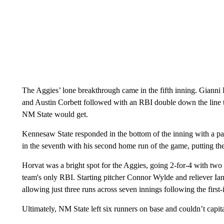
The Aggies’ lone breakthrough came in the fifth inning. Gianni H
and Austin Corbett followed with an RBI double down the line to
NM State would get.
Kennesaw State responded in the bottom of the inning with a pair
in the seventh with his second home run of the game, putting th
Horvat was a bright spot for the Aggies, going 2-for-4 with two d
team's only RBI. Starting pitcher Connor Wylde and reliever Ia
allowing just three runs across seven innings following the first
Ultimately, NM State left six runners on base and couldn’t capit