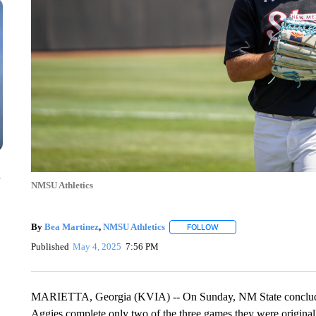
n
NMSU Athletics
By
Bea Martinez
,
NMSU Athletics
FOLLOW
FOLLOW "" TO RECEIVE N
Published
May 4, 2025
7:56 PM
MARIETTA, Georgia (KVIA) -- On Sunday, NM State concluded 
Aggies complete only two of the three games they were original