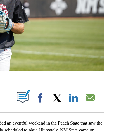
OTIFICATIONS ABOUT NEW PAGES ON "".
Facebook
X
LinkedIn
Email
an eventful weekend in the Peach State that saw the
ly scheduled to play. Ultimately, NM State came up