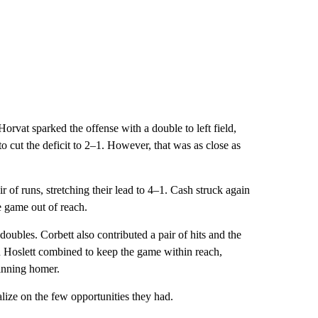
orvat sparked the offense with a double to left field,
 cut the deficit to 2–1. However, that was as close as
 of runs, stretching their lead to 4–1. Cash struck again
e game out of reach.
oubles. Corbett also contributed a pair of hits and the
n Hoslett combined to keep the game within reach,
-inning homer.
alize on the few opportunities they had.