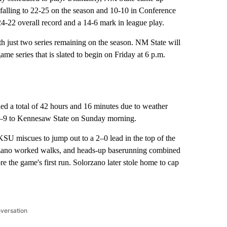
 falling to 22-25 on the season and 10-10 in Conference
22 overall record and a 14-6 mark in league play.
with just two series remaining on the season. NM State will
e series that is slated to begin on Friday at 6 p.m.
d a total of 42 hours and 16 minutes due to weather
 11–9 to Kennesaw State on Sunday morning.
 KSU miscues to jump out to a 2–0 lead in the top of the
lorzano worked walks, and heads-up baserunning combined
re the game's first run. Solorzano later stole home to cap
nversation