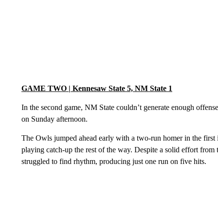
GAME TWO | Kennesaw State 5, NM State 1
In the second game, NM State couldn’t generate enough offense 
on Sunday afternoon.
The Owls jumped ahead early with a two-run homer in the firs
playing catch-up the rest of the way. Despite a solid effort fro
struggled to find rhythm, producing just one run on five hits.