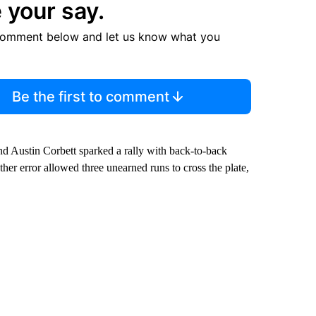
 your say.
comment below and let us know what you
Be the first to comment
nd Austin Corbett sparked a rally with back-to-back
her error allowed three unearned runs to cross the plate,