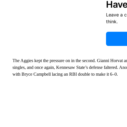
Have
Leave a 
think.
The Aggies kept the pressure on in the second. Gianni Horvat a
singles, and once again, Kennesaw State’s defense faltered. Anot
with Bryce Campbell lacing an RBI double to make it 6–0.