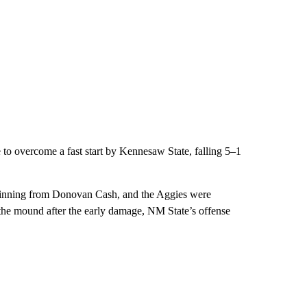
to overcome a fast start by Kennesaw State, falling 5–1
t inning from Donovan Cash, and the Aggies were
m the mound after the early damage, NM State’s offense