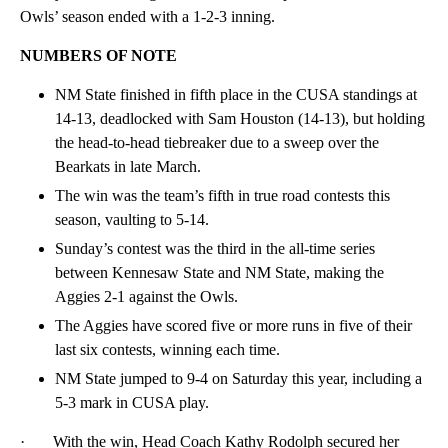
Owls’ season ended with a 1-2-3 inning.
NUMBERS OF NOTE
NM State finished in fifth place in the CUSA standings at
14-13, deadlocked with Sam Houston (14-13), but holding
the head-to-head tiebreaker due to a sweep over the
Bearkats in late March.
The win was the team’s fifth in true road contests this
season, vaulting to 5-14.
Sunday’s contest was the third in the all-time series
between Kennesaw State and NM State, making the
Aggies 2-1 against the Owls.
The Aggies have scored five or more runs in five of their
last six contests, winning each time.
NM State jumped to 9-4 on Saturday this year, including a
5-3 mark in CUSA play.
· With the win, Head Coach Kathy Rodolph secured her