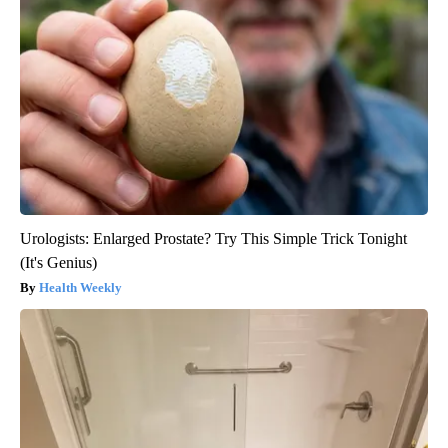
Urologists: Enlarged Prostate? Try This Simple Trick Tonight
(It's Genius)
Health Weekly