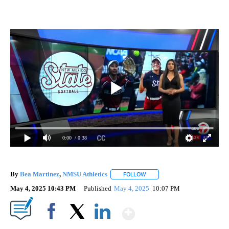
0:00
/ 0:38
By
Bea Martinez
,
NMSU Athletics
FOLLOW
FOLLOW "" TO RECEIVE NOTIF
May 4, 2025 10:43 PM
Published
May 4, 2025
10:07 PM
Show More
Facebook
X
LinkedIn