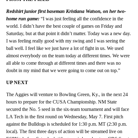
Redshirt junior first baseman Kristiana Watson, on her two-
home run game:
“I was just feeling all the confidence in the
world. I didn’t have the best couple of games on Friday and
Saturday, but at that point it didn’t matter. Today was a new day.
I was feeling really good with my swing and I was seeing the
ball well. I feel like we just have a lot of fight in us. We used
almost everybody on the team today at different times. We were
all able to come through at different times and there was no
doubt in my mind that we were going to come out on top.”
UP NEXT
The Aggies will venture to Bowling Green, Ky., in the next 24
hours to prepare for the CUSA Championship. NM State
secured the No. 5 seed in the six-team tournament and will face
LA Tech in the first round on Wednesday, May 7. First pitch
against the Bulldogs is scheduled for 1:30 p.m. MT (2:30 p.m.
local). The first three days of action will be streamed live on