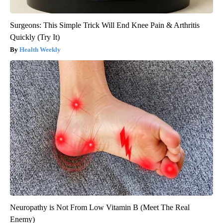
Surgeons: This Simple Trick Will End Knee Pain & Arthritis
Quickly (Try It)
Health Weekly
Neuropathy is Not From Low Vitamin B (Meet The Real
Enemy)