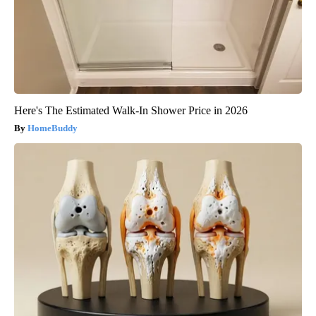
Here's The Estimated Walk-In Shower Price in 2026
HomeBuddy