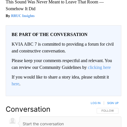
This Sound Was Never Meant to Leave That Room —
Somehow It Did
RRUC Insights
BE PART OF THE CONVERSATION
KVIA ABC 7 is committed to providing a forum for civil
and constructive conversation.
Please keep your comments respectful and relevant. You
can review our Community Guidelines by
clicking here
If you would like to share a story idea, please submit it
here
.
LOG IN
|
SIGN UP
Conversation
FOLLOW THIS CO
FOLLOW