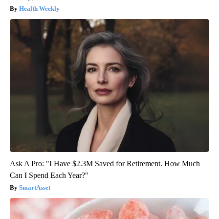
Health Weekly
Ask A Pro: "I Have $2.3M Saved for Retirement. How Much
Can I Spend Each Year?"
SmartAsset