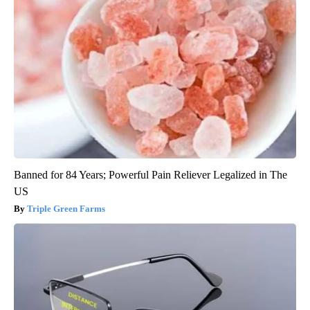
Banned for 84 Years; Powerful Pain Reliever Legalized in The
US
Triple Green Farms