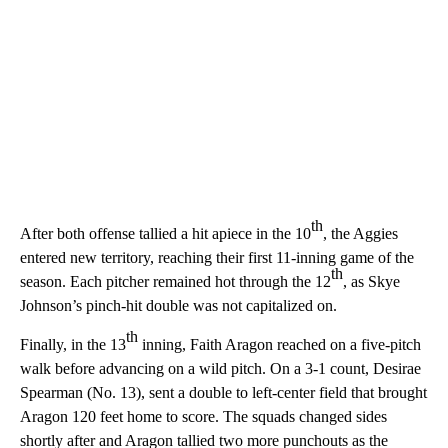
th
After both offense tallied a hit apiece in the 10
, the Aggies
entered new territory, reaching their first 11-inning game of the
th
season. Each pitcher remained hot through the 12
, as Skye
Johnson’s pinch-hit double was not capitalized on.
th
Finally, in the 13
inning, Faith Aragon reached on a five-pitch
walk before advancing on a wild pitch. On a 3-1 count, Desirae
Spearman (No. 13), sent a double to left-center field that brought
Aragon 120 feet home to score. The squads changed sides
shortly after and Aragon tallied two more punchouts as the