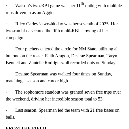
th
· Watson’s two-RBI game was her 11
outing with multiple
runs driven in as an Aggie.
· Riley Carley’s two-hit day was her seventh of 2025. Her
two-run blast secured the fifth multi-RBI showing of her
campaign.
· Four pitchers entered the circle for NM State, utilizing all
but one on the roster. Faith Aragon, Desirae Spearman, Taryn
Bennett and Zantelle Rodriguez all recorded outs on Sunday.
· Desirae Spearman was walked four times on Sunday,
matching a season and career high.
· The sophomore standout was granted seven free trips over
the weekend, driving her incredible season total to 53.
· Last season, Spearman led the team with 21 free bases on
balls.
FROM THE FIELD