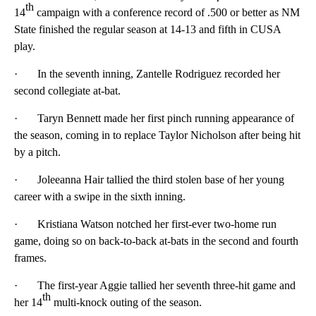
th
14
campaign with a conference record of .500 or better as NM
State finished the regular season at 14-13 and fifth in CUSA
play.
· In the seventh inning, Zantelle Rodriguez recorded her
second collegiate at-bat.
· Taryn Bennett made her first pinch running appearance of
the season, coming in to replace Taylor Nicholson after being hit
by a pitch.
· Joleeanna Hair tallied the third stolen base of her young
career with a swipe in the sixth inning.
· Kristiana Watson notched her first-ever two-home run
game, doing so on back-to-back at-bats in the second and fourth
frames.
· The first-year Aggie tallied her seventh three-hit game and
th
her 14
multi-knock outing of the season.