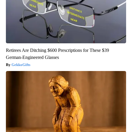
Retirees Are Ditching $600 Prescriptions for These $39
German-Engineered Glasses
GekkoGifts