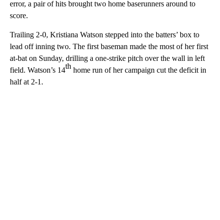
error, a pair of hits brought two home baserunners around to
score.
Trailing 2-0, Kristiana Watson stepped into the batters’ box to
lead off inning two. The first baseman made the most of her first
at-bat on Sunday, drilling a one-strike pitch over the wall in left
th
field. Watson’s 14
home run of her campaign cut the deficit in
half at 2-1.
A
D
V
E
R
TI
S
E
M
E
N
T