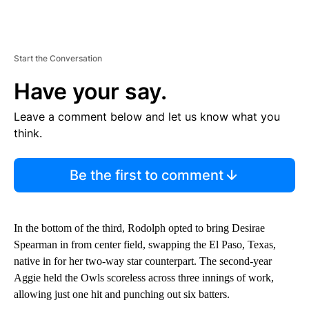
Start the Conversation
Have your say.
Leave a comment below and let us know what you
think.
Be the first to comment
In the bottom of the third, Rodolph opted to bring Desirae
Spearman in from center field, swapping the El Paso, Texas,
native in for her two-way star counterpart. The second-year
Aggie held the Owls scoreless across three innings of work,
allowing just one hit and punching out six batters.