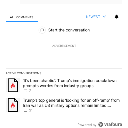
NEWEST
ALL COMMENTS
All Comments
Start the conversation
ADVERTISEMENT
ACTIVE CONVERSATIONS
The following is a list of the most commented articles in the last 7
A trending article titled "‘It’s been chaotic’: Trump’s immigrati
‘It’s been chaotic’: Trump’s immigration crackdown
prompts worries from industry groups
7
A trending article titled "Trump’s top general is ‘looking for an o
Trump’s top general is ‘looking for an off-ramp’ from
Iran war as US military options remain limited,
sources say
21
Powered by