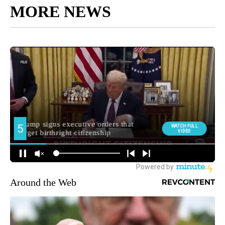
MORE NEWS
Around the Web