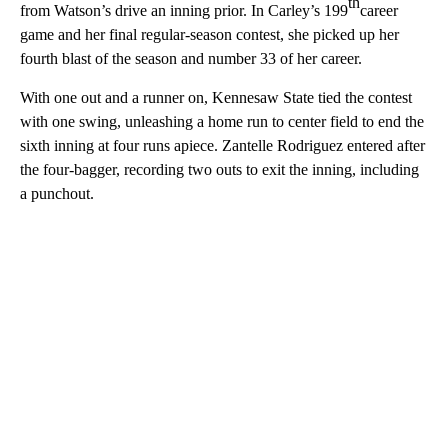
th
from Watson’s drive an inning prior. In Carley’s 199
career
game and her final regular-season contest, she picked up her
fourth blast of the season and number 33 of her career.
With one out and a runner on, Kennesaw State tied the contest
with one swing, unleashing a home run to center field to end the
sixth inning at four runs apiece. Zantelle Rodriguez entered after
the four-bagger, recording two outs to exit the inning, including
a punchout.