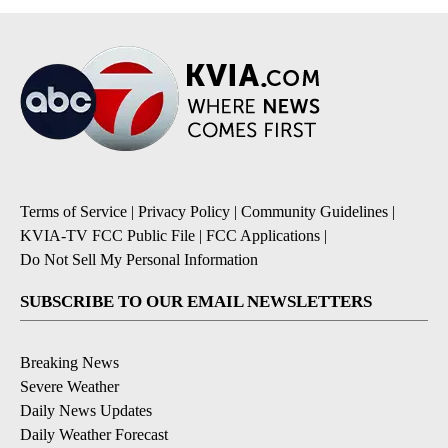
Terms of Service
|
Privacy Policy
|
Community Guidelines
|
KVIA-TV FCC Public File
|
FCC Applications
|
Do Not Sell My Personal Information
SUBSCRIBE TO OUR EMAIL NEWSLETTERS
Breaking News
Severe Weather
Daily News Updates
Daily Weather Forecast