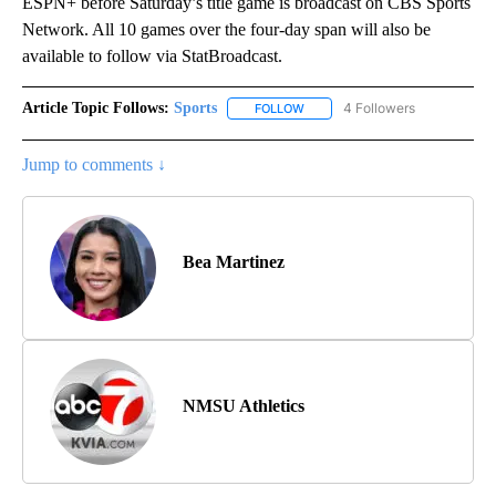
ESPN+ before Saturday’s title game is broadcast on CBS Sports
Network. All 10 games over the four-day span will also be
available to follow via StatBroadcast.
Article Topic Follows:
Sports
4 Followers
FOLLOW
FOLLOW "SPORTS" TO RECEIVE 
Jump to comments ↓
Bea Martinez
NMSU Athletics