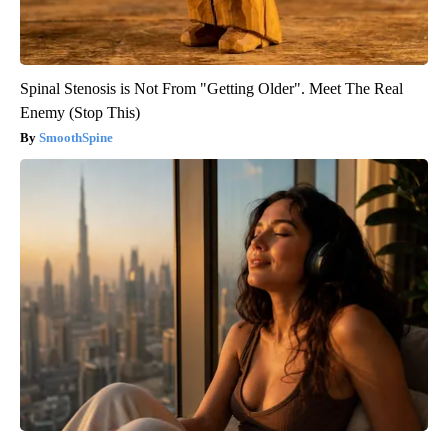
Spinal Stenosis is Not From "Getting Older". Meet The Real
Enemy (Stop This)
SmoothSpine