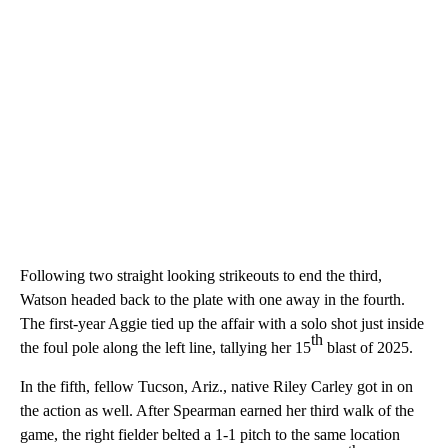
Following two straight looking strikeouts to end the third,
Watson headed back to the plate with one away in the fourth.
The first-year Aggie tied up the affair with a solo shot just inside
th
the foul pole along the left line, tallying her 15
blast of 2025.
In the fifth, fellow Tucson, Ariz., native Riley Carley got in on
the action as well. After Spearman earned her third walk of the
game, the right fielder belted a 1-1 pitch to the same location