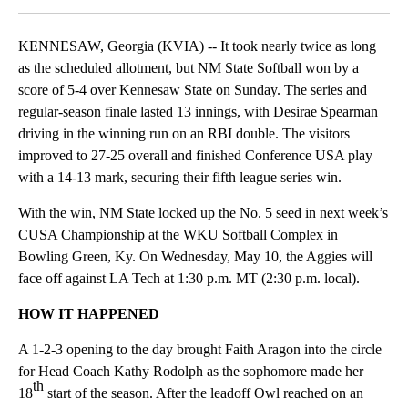
KENNESAW, Georgia (KVIA) -- It took nearly twice as long
as the scheduled allotment, but NM State Softball won by a
score of 5-4 over Kennesaw State on Sunday. The series and
regular-season finale lasted 13 innings, with Desirae Spearman
driving in the winning run on an RBI double. The visitors
improved to 27-25 overall and finished Conference USA play
with a 14-13 mark, securing their fifth league series win.
With the win, NM State locked up the No. 5 seed in next week’s
CUSA Championship at the WKU Softball Complex in
Bowling Green, Ky. On Wednesday, May 10, the Aggies will
face off against LA Tech at 1:30 p.m. MT (2:30 p.m. local).
HOW IT HAPPENED
A 1-2-3 opening to the day brought Faith Aragon into the circle
for Head Coach Kathy Rodolph as the sophomore made her
th
18
start of the season. After the leadoff Owl reached on an