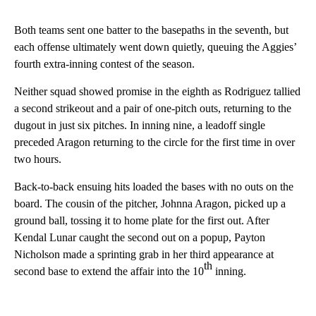
Both teams sent one batter to the basepaths in the seventh, but
each offense ultimately went down quietly, queuing the Aggies’
fourth extra-inning contest of the season.
Neither squad showed promise in the eighth as Rodriguez tallied
a second strikeout and a pair of one-pitch outs, returning to the
dugout in just six pitches. In inning nine, a leadoff single
preceded Aragon returning to the circle for the first time in over
two hours.
Back-to-back ensuing hits loaded the bases with no outs on the
board. The cousin of the pitcher, Johnna Aragon, picked up a
ground ball, tossing it to home plate for the first out. After
Kendal Lunar caught the second out on a popup, Payton
Nicholson made a sprinting grab in her third appearance at
th
second base to extend the affair into the 10
inning.