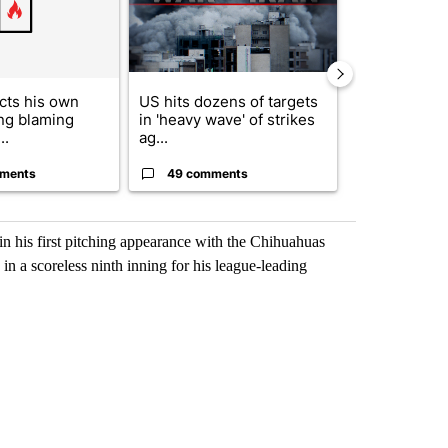
cts his own
US hits dozens of targets
City Council 
ing blaming
in 'heavy wave' of strikes
of next steps
..
ag...
...
ments
49 comments
22 comme
 in his first pitching appearance with the Chihuahuas
in a scoreless ninth inning for his league-leading