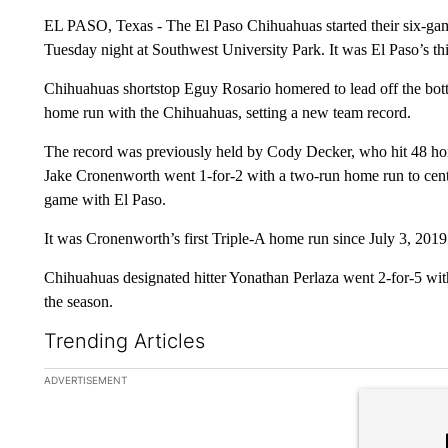
EL PASO, Texas - The El Paso Chihuahuas started their six-ga
Tuesday night at Southwest University Park. It was El Paso’s th
Chihuahuas shortstop Eguy Rosario homered to lead off the bot
home run with the Chihuahuas, setting a new team record.
The record was previously held by Cody Decker, who hit 48 ho
Jake Cronenworth went 1-for-2 with a two-run home run to cente
game with El Paso.
It was Cronenworth’s first Triple-A home run since July 3, 2019
Chihuahuas designated hitter Yonathan Perlaza went 2-for-5 wit
the season.
Trending Articles
The following is a list of the most commented articles in the la
ADVERTISEMENT
A trending ar