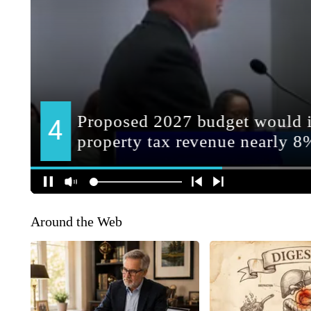
Around the Web