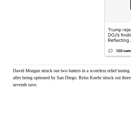
Trump reje
DOJ’s find
Reflecting .
120 com
David Morgan struck out two batters in a scoreless relief inning
after being optioned by San Diego. Reiss Knehr struck out three 
seventh save.