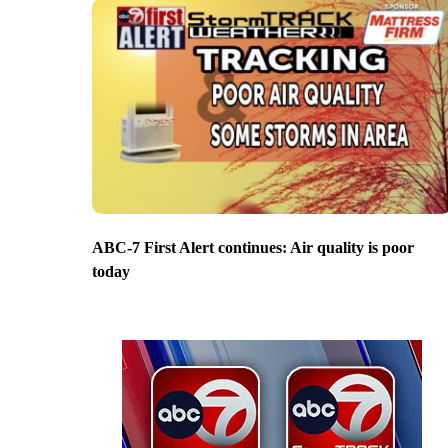
ABC-7 First Alert continues: Air quality is poor
today