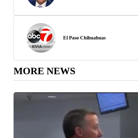
El Paso Chihuahuas
MORE NEWS