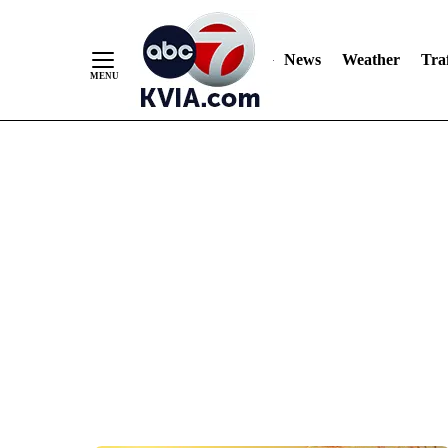
News
Weather
Traf
Skip
to
Content