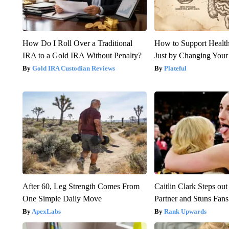
How Do I Roll Over a Traditional
How to Support Health
IRA to a Gold IRA Without Penalty?
Just by Changing Your
Gold IRA Custodian Reviews
Plateful
After 60, Leg Strength Comes From
Caitlin Clark Steps o
One Simple Daily Move
Partner and Stuns Fans
ApexLabs
Rank Upwards