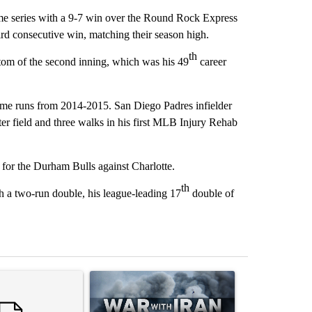
me series with a 9-7 win over the Round Rock Express
ird consecutive win, matching their season high.
th
tom of the second inning, which was his 49
career
me runs from 2014-2015. San Diego Padres infielder
r field and three walks in his first MLB Injury Rehab
 for the Durham Bulls against Charlotte.
th
h a two-run double, his league-leading 17
double of
st 7 days.
ticle titled "Trump rejects his own DOJ’s finding blaming Reflecting
A trending article titled "US hits dozens of tar
A trending artic