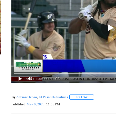
0:00
/ 0:57
By
Adrian Ochoa
,
El Paso Chihuahuas
FOLLOW
FOLLOW "" TO RECE
Published
May 6, 2025
11:05 PM