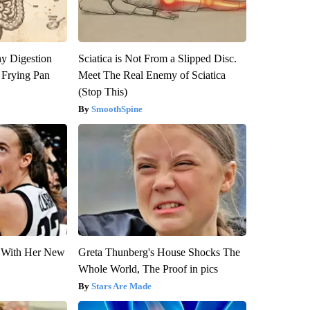
y Digestion
Sciatica is Not From a Slipped Disc.
 Frying Pan
Meet The Real Enemy of Sciatica
(Stop This)
SmoothSpine
ut With Her New
Greta Thunberg's House Shocks The
Whole World, The Proof in pics
Stars Are Made