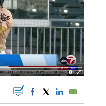
IVE NOTIFICATIONS ABOUT NEW PAGES ON "".
Facebook
X
LinkedIn
Email