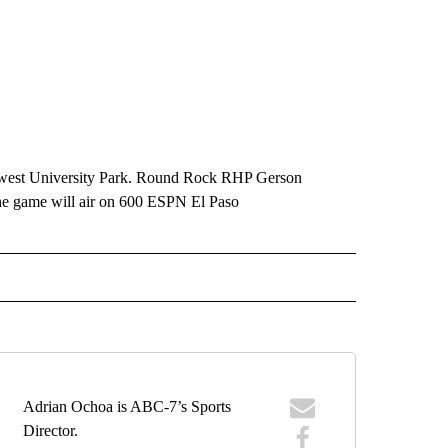
hwest University Park. Round Rock RHP Gerson
The game will air on 600 ESPN El Paso
IVE NOTIFICATIONS ABOUT NEW PAGES ON "SPORTS".
Adrian Ochoa is ABC-7’s Sports
Director.