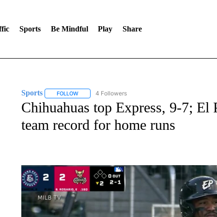
fic
Sports
Be Mindful
Play
Share
Sports
4 Followers
FOLLOW
FOLLOW "SPORTS" TO RECEIVE NOTIFICATIONS ABOU
Chihuahuas top Express, 9-7; El 
team record for home runs