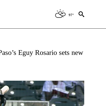
97°
T NEW PAGES ON "SPORTS".
Paso’s Eguy Rosario sets new