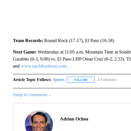
Team Records:
Round Rock (17-17), El Paso (16-18)
Next Game:
Wednesday at 11:05 a.m. Mountain Time at Sout
Garabito (0-3, 9.00) vs. El Paso LHP Omar Cruz (0-2, 2.53). 
and
www.epchihuahuas.com
.
Article Topic Follows:
Sports
4 Followers
FOLLOW
FOLLOW "SPORTS" TO RECE
Jump to comments ↓
Adrian Ochoa