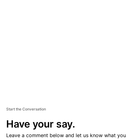
A
D
V
E
R
TI
S
E
M
E
N
T
Start the Conversation
Have your say.
Leave a comment below and let us know what you