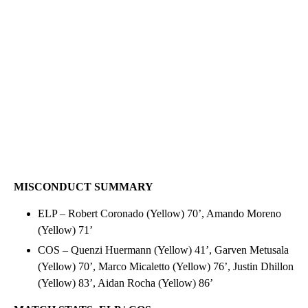
MISCONDUCT SUMMARY
ELP – Robert Coronado (Yellow) 70’, Amando Moreno
(Yellow) 71’
COS – Quenzi Huermann (Yellow) 41’, Garven Metusala
(Yellow) 70’, Marco Micaletto (Yellow) 76’, Justin Dhillon
(Yellow) 83’, Aidan Rocha (Yellow) 86’