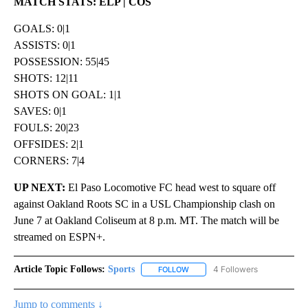
MATCH STATS: ELP | COS
GOALS: 0|1
ASSISTS: 0|1
POSSESSION: 55|45
SHOTS: 12|11
SHOTS ON GOAL: 1|1
SAVES: 0|1
FOULS: 20|23
OFFSIDES: 2|1
CORNERS: 7|4
UP NEXT:
El Paso Locomotive FC head west to square off
against Oakland Roots SC in a USL Championship clash on
June 7 at Oakland Coliseum at 8 p.m. MT. The match will be
streamed on ESPN+.
Article Topic Follows:
Sports
4 Followers
FOLLOW
FOLLOW "SPORTS" TO RECEIVE 
Jump to comments ↓