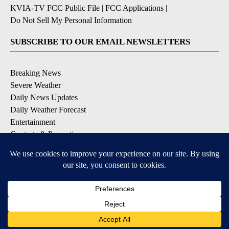
KVIA-TV FCC Public File
|
FCC Applications
|
Do Not Sell My Personal Information
SUBSCRIBE TO OUR EMAIL NEWSLETTERS
Breaking News
Severe Weather
Daily News Updates
Daily Weather Forecast
Entertainment
Contests & Promotions
DOWNLOAD OUR APPS
Available for iOS and Android