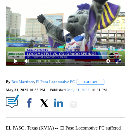
0:00
/ 0:59
By
Bea Martinez
,
El Paso Locomotive FC
FOLLOW
FOLLOW "" TO RECEI
May 31, 2025 10:55 PM
Published
May 31, 2025
10:31 PM
Show More
Facebook
X
LinkedIn
EL PASO, Texas (KVIA) -- El Paso Locomotive FC suffered