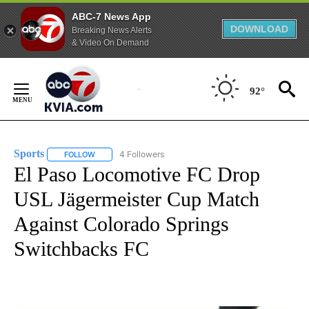
ABC-7 News App
DOWNLOAD
Breaking News Alerts
& Video On Demand
Skip
to
92°
Content
Sports
4 Followers
FOLLOW
FOLLOW "SPORTS" TO RECEIVE NOTIFICATIONS ABOUT N
El Paso Locomotive FC Drop
USL Jägermeister Cup Match
Against Colorado Springs
Switchbacks FC