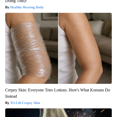
Doing This)!
Healthy Hearing Daily
Crepey Skin: Everyone Tries Lotions. Here's What Koreans Do
Instead
Tri Lift Crepey Skin