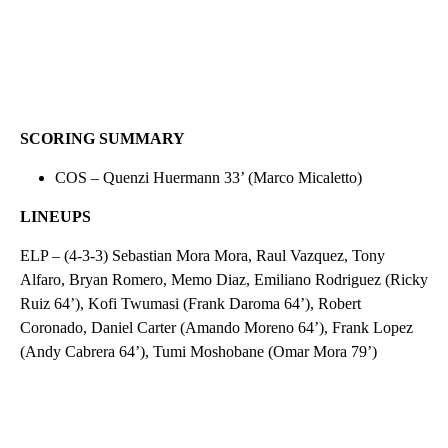
SCORING SUMMARY
COS – Quenzi Huermann 33’ (Marco Micaletto)
LINEUPS
ELP – (4-3-3) Sebastian Mora Mora, Raul Vazquez, Tony
Alfaro, Bryan Romero, Memo Diaz, Emiliano Rodriguez (Ricky
Ruiz 64’), Kofi Twumasi (Frank Daroma 64’), Robert
Coronado, Daniel Carter (Amando Moreno 64’), Frank Lopez
(Andy Cabrera 64’), Tumi Moshobane (Omar Mora 79’)