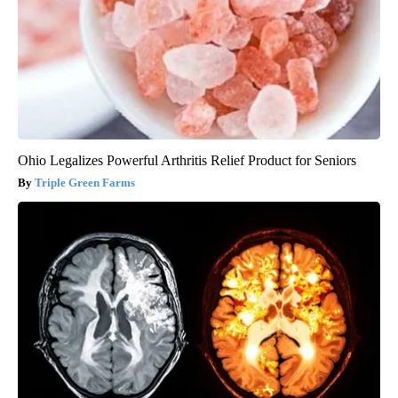
Ohio Legalizes Powerful Arthritis Relief Product for Seniors
Triple Green Farms