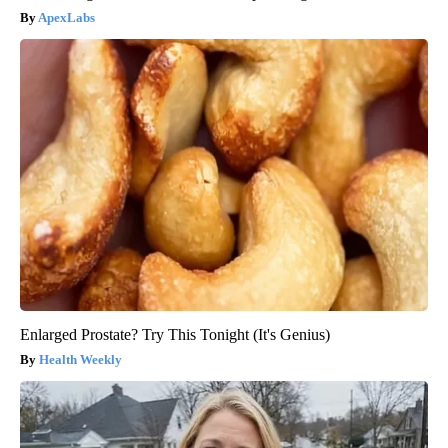
ApexLabs
Enlarged Prostate? Try This Tonight (It's Genius)
Health Weekly