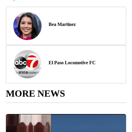
Bea Martinez
El Paso Locomotive FC
MORE NEWS