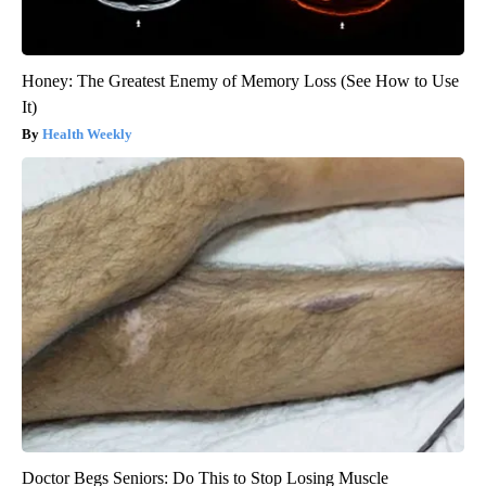
Honey: The Greatest Enemy of Memory Loss (See How to Use
It)
Health Weekly
Doctor Begs Seniors: Do This to Stop Losing Muscle