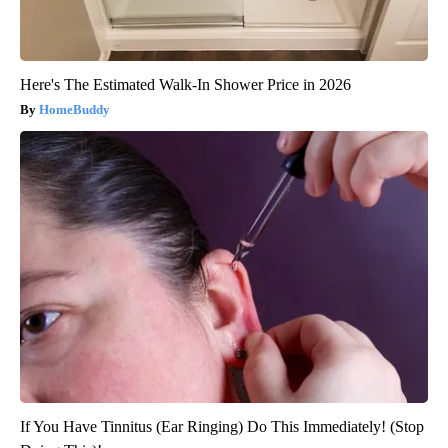
Here's The Estimated Walk-In Shower Price in 2026
HomeBuddy
If You Have Tinnitus (Ear Ringing) Do This Immediately! (Stop