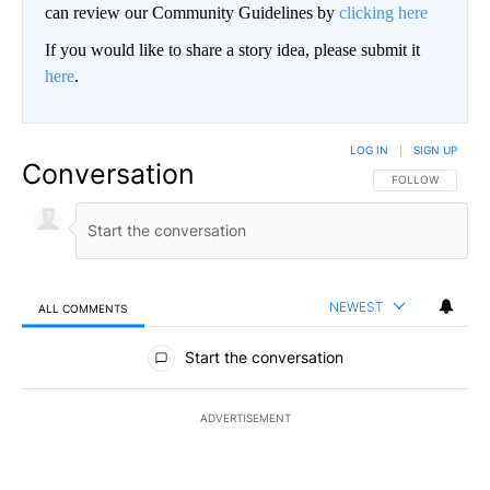
can review our Community Guidelines by
clicking here
If you would like to share a story idea, please submit it
here
.
LOG IN
|
SIGN UP
Conversation
FOLLOW THIS CO
FOLLOW
NEWEST
ALL COMMENTS
All Comments
Start the conversation
ADVERTISEMENT