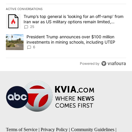
ACTIVE CONVERSATIONS
The following is a list of the most commented articles in the last 7
A trending article titled "Trump’s top general is ‘looking for an o
Trump’s top general is ‘looking for an off-ramp’ from
Iran war as US military options remain limited,
sources say
25
A trending article titled "President Trump announces over $100 m
President Trump announces over $100 million
investments in mining schools, including UTEP
6
Powered by
Terms of Service
|
Privacy Policy
|
Community Guidelines
|