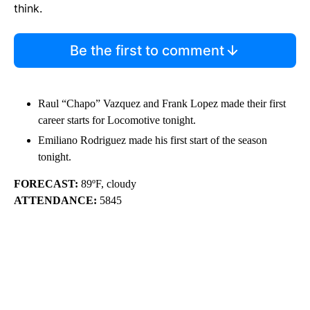
think.
Be the first to comment
Raul “Chapo” Vazquez and Frank Lopez made their first
career starts for Locomotive tonight.
Emiliano Rodriguez made his first start of the season
tonight.
FORECAST:
89ºF, cloudy
ATTENDANCE:
5845