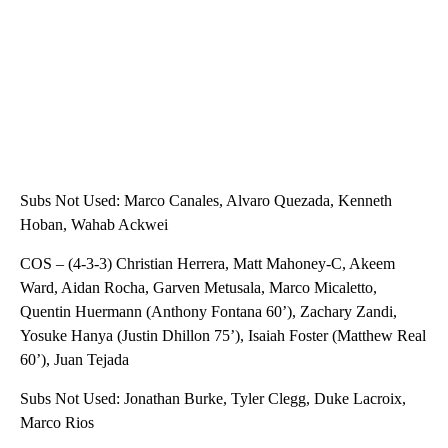
Subs Not Used: Marco Canales, Alvaro Quezada, Kenneth
Hoban, Wahab Ackwei
COS – (4-3-3) Christian Herrera, Matt Mahoney-C, Akeem
Ward, Aidan Rocha, Garven Metusala, Marco Micaletto,
Quentin Huermann (Anthony Fontana 60’), Zachary Zandi,
Yosuke Hanya (Justin Dhillon 75’), Isaiah Foster (Matthew Real
60’), Juan Tejada
Subs Not Used: Jonathan Burke, Tyler Clegg, Duke Lacroix,
Marco Rios