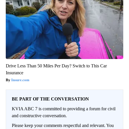
Drive Less Than 50 Miles Per Day? Switch to This Car
Insurance
Insure.com
BE PART OF THE CONVERSATION
KVIA ABC 7 is committed to providing a forum for civil
and constructive conversation.
Please keep your comments respectful and relevant. You