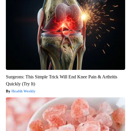
Surgeons: This Simple Trick Will End Knee Pain & Arthritis
Quickly (Try It)
Health Weekly