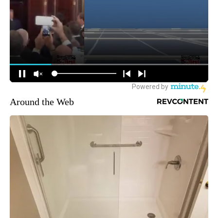
Around the Web