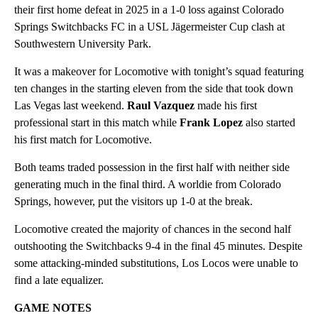
their first home defeat in 2025 in a 1-0 loss against Colorado
Springs Switchbacks FC in a USL Jägermeister Cup clash at
Southwestern University Park.
It was a makeover for Locomotive with tonight’s squad featuring
ten changes in the starting eleven from the side that took down
Las Vegas last weekend.
Raul Vazquez
made his first
professional start in this match while
Frank Lopez
also started
his first match for Locomotive.
Both teams traded possession in the first half with neither side
generating much in the final third. A worldie from Colorado
Springs, however, put the visitors up 1-0 at the break.
Locomotive created the majority of chances in the second half
outshooting the Switchbacks 9-4 in the final 45 minutes. Despite
some attacking-minded substitutions, Los Locos were unable to
find a late equalizer.
GAME NOTES