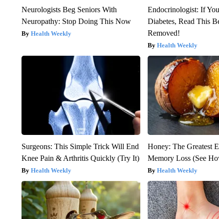
Neurologists Beg Seniors With
Endocrinologist: If Yo
Neuropathy: Stop Doing This Now
Diabetes, Read This Be
Removed!
Health Weekly
Health Weekly
Surgeons: This Simple Trick Will End
Honey: The Greatest 
Knee Pain & Arthritis Quickly (Try It)
Memory Loss (See How
Health Weekly
Health Weekly