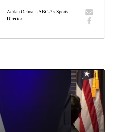
Adrian Ochoa is ABC-7’s Sports
Director.