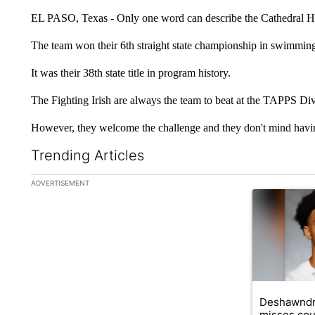
EL PASO, Texas - Only one word can describe the Cathedral Hi
The team won their 6th straight state championship in swimmin
It was their 38th state title in program history.
The Fighting Irish are always the team to beat at the TAPPS Div
However, they welcome the challenge and they don't mind having
Trending Articles
The following is a list of the most commented articles in the la
ADVERTISEMENT
A trending ar
Deshawndr
misses cou