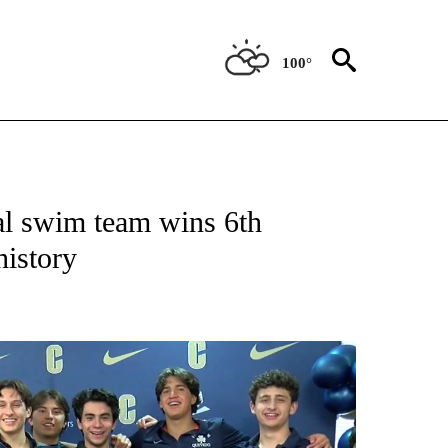
100°
T NEW PAGES ON "SPORTS".
l swim team wins 6th
history