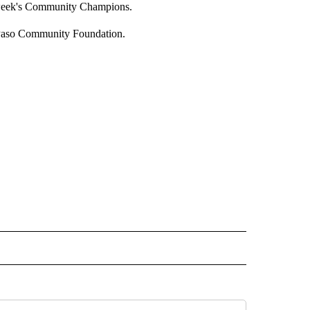
s week's Community Champions.
Paso Community Foundation.
IVE NOTIFICATIONS ABOUT NEW PAGES ON "SPORTS".