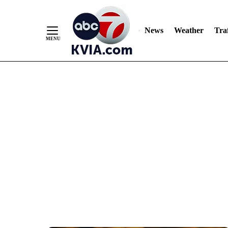
News
Weather
Traf
Skip
to
Content