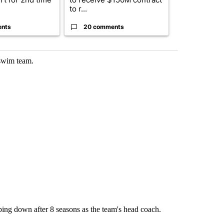
to r...
birthright cit.
ents
20 comments
1 commen
 swim team.
ing down after 8 seasons as the team's head coach.