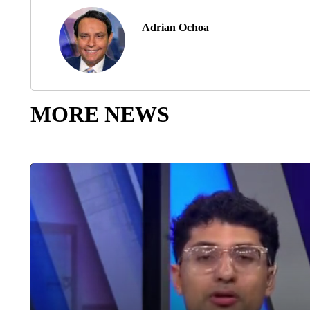
Adrian Ochoa
MORE NEWS