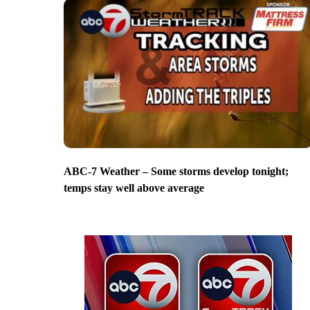
ABC-7 Weather – Some storms develop tonight;
temps stay well above average