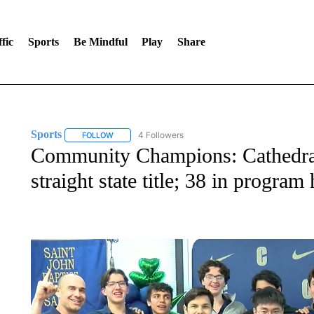
fic
Sports
Be Mindful
Play
Share
Sports
4 Followers
FOLLOW
FOLLOW "SPORTS" TO RECEIVE NOTIFICATIONS ABOU
Community Champions: Cathedra
straight state title; 38 in program 