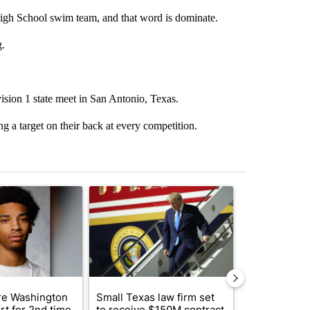
gh School swim team, and that word is dominate.
g.
ision 1 state meet in San Antonio, Texas.
 a target on their back at every competition.
st 7 days.
ticle titled "Deshawndre Washington misses court for 2nd time in a 
A trending article titled "Small Texas law firm
A trending arti
e Washington
Small Texas law firm set
Trump signs
rt for 2nd time
to receive $150M contract
orders that t