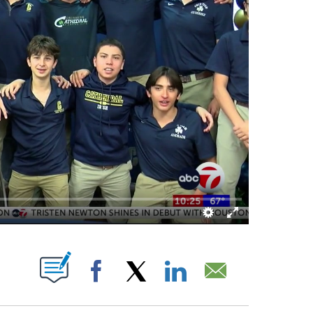
OUT NEW PAGES ON "".
Facebook
X
LinkedIn
Email