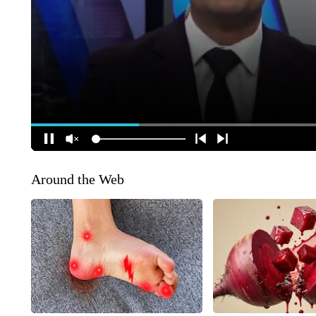
Around the Web