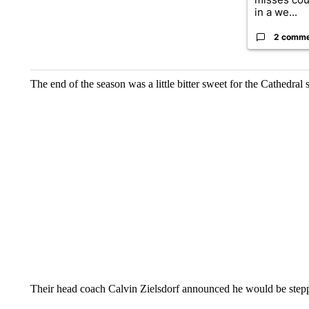
in a we...
2 comm
The end of the season was a little bitter sweet for the Cathedral
Their head coach Calvin Zielsdorf announced he would be stepp