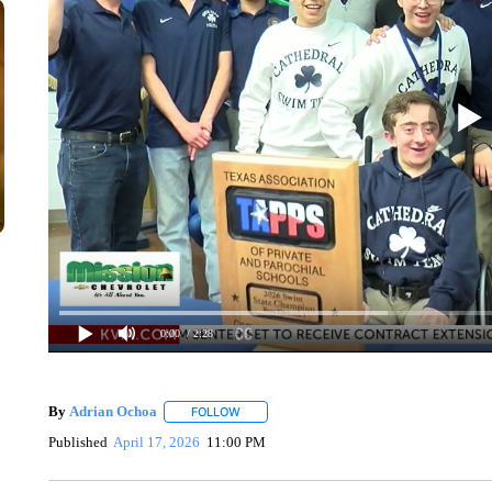
0:00
/ 2:28
By
Adrian Ochoa
FOLLOW
FOLLOW "" TO RECEIVE NOTIFICATIONS AB
Published
April 17, 2026
11:00 PM