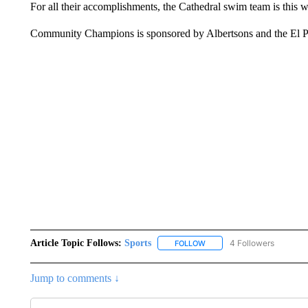
For all their accomplishments, the Cathedral swim team is thi
Community Champions is sponsored by Albertsons and the El 
Article Topic Follows:
Sports
4 Followers
FOLLOW
FOLLOW "SPORTS" TO RECE
Jump to comments ↓