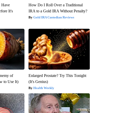
u Have
How Do I Roll Over a Traditional
fore It's
IRA to a Gold IRA Without Penalty?
Gold IRA Custodian Reviews
Enemy of
Enlarged Prostate? Try This Tonight
 to Use It)
(It's Genius)
Health Weekly