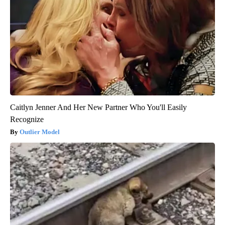
Caitlyn Jenner And Her New Partner Who You'll Easily
Recognize
Outlier Model