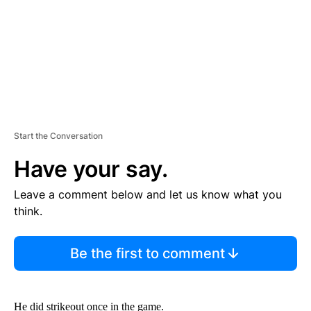
T
Start the Conversation
Have your say.
Leave a comment below and let us know what you
think.
Be the first to comment
He did strikeout once in the game.