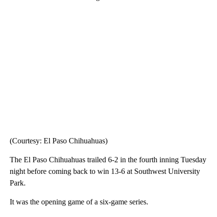
(Courtesy: El Paso Chihuahuas)
The El Paso Chihuahuas trailed 6-2 in the fourth inning Tuesday
night before coming back to win 13-6 at Southwest University
Park.
It was the opening game of a six-game series.