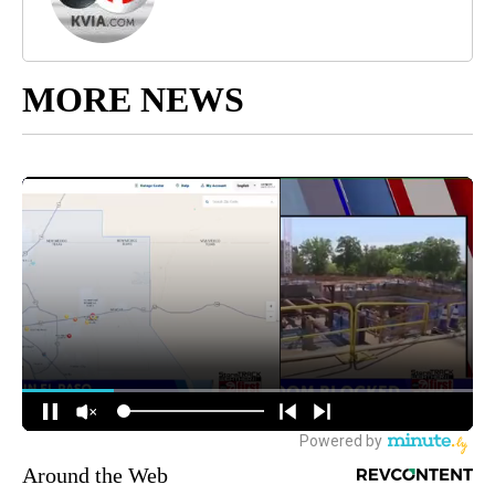
MORE NEWS
Around the Web