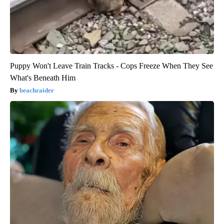
Puppy Won't Leave Train Tracks - Cops Freeze When They See
What's Beneath Him
beachraider