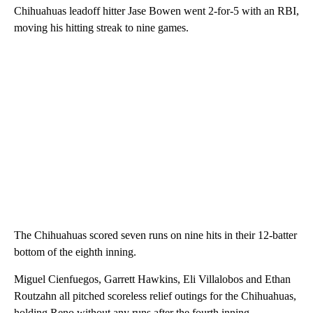
Chihuahuas leadoff hitter Jase Bowen went 2-for-5 with an RBI,
moving his hitting streak to nine games.
The Chihuahuas scored seven runs on nine hits in their 12-batter
bottom of the eighth inning.
Miguel Cienfuegos, Garrett Hawkins, Eli Villalobos and Ethan
Routzahn all pitched scoreless relief outings for the Chihuahuas,
holding Reno without any runs after the fourth inning.