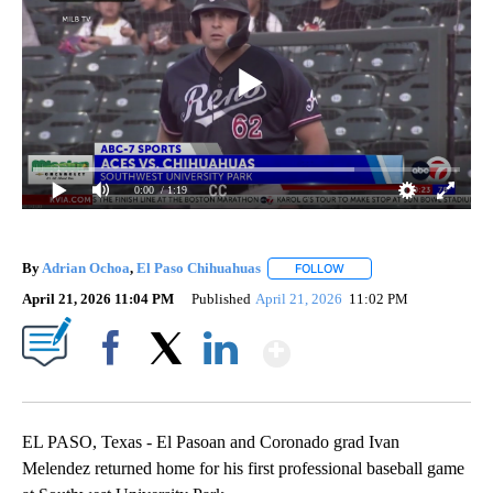
0:00
/ 1:19
By
Adrian Ochoa
,
El Paso Chihuahuas
FOLLOW
FOLLOW "" TO RECEIVE 
April 21, 2026 11:04 PM
Published
April 21, 2026
11:02 PM
Show More
Facebook
X
LinkedIn
EL PASO, Texas - El Pasoan and Coronado grad Ivan
Melendez returned home for his first professional baseball game