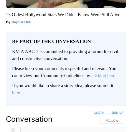
13 Oldest Hollywood Stars We Didn't Know Were Still Alive
Baptist Hub
BE PART OF THE CONVERSATION
KVIA ABC 7 is committed to providing a forum for civil
and constructive conversation.
Please keep your comments respectful and relevant. You
can review our Community Guidelines by
clicking here
If you would like to share a story idea, please submit it
here
.
LOG IN
|
SIGN UP
Conversation
FOLLOW THIS CO
FOLLOW