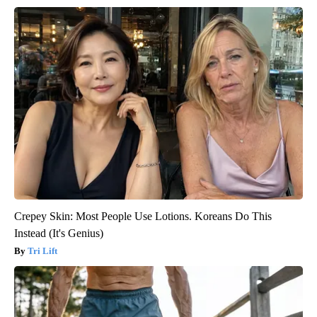
Crepey Skin: Most People Use Lotions. Koreans Do This
Instead (It's Genius)
Tri Lift