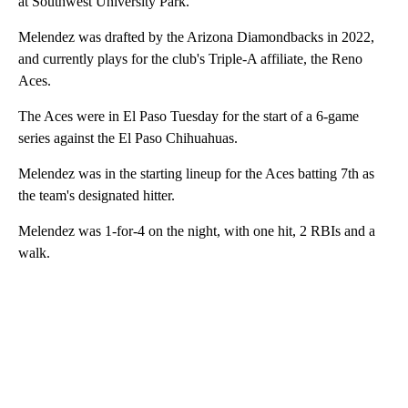
at Southwest University Park.
Melendez was drafted by the Arizona Diamondbacks in 2022,
and currently plays for the club's Triple-A affiliate, the Reno
Aces.
The Aces were in El Paso Tuesday for the start of a 6-game
series against the El Paso Chihuahuas.
Melendez was in the starting lineup for the Aces batting 7th as
the team's designated hitter.
Melendez was 1-for-4 on the night, with one hit, 2 RBIs and a
walk.
A
D
V
E
R
TI
S
E
M
E
N