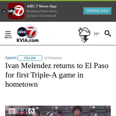
ABC-7 News App
DOWNLOAD
Breaking News Alerts
& Video On Demand
Skip
to
77°
Content
Sports
4 Followers
FOLLOW
FOLLOW "SPORTS" TO RECEIVE NOTIFICATIONS ABOUT N
Ivan Melendez returns to El Paso
for first Triple-A game in
hometown