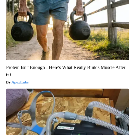
Protein Isn't Enough - Here's What Really Builds Muscle After
60
ApexLabs