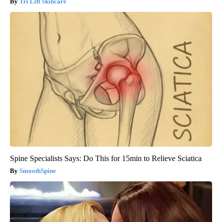
Tri Lift Skincare
Spine Specialists Says: Do This for 15min to Relieve Sciatica
SmoothSpine