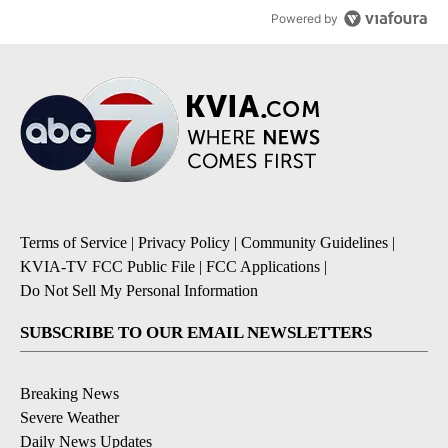
Powered by
Terms of Service
|
Privacy Policy
|
Community Guidelines
|
KVIA-TV FCC Public File
|
FCC Applications
|
Do Not Sell My Personal Information
SUBSCRIBE TO OUR EMAIL NEWSLETTERS
Breaking News
Severe Weather
Daily News Updates