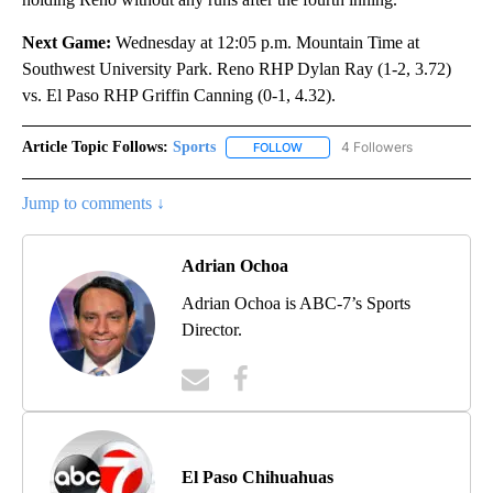
Next Game:
Wednesday at 12:05 p.m. Mountain Time at
Southwest University Park. Reno RHP Dylan Ray (1-2, 3.72)
vs. El Paso RHP Griffin Canning (0-1, 4.32).
Article Topic Follows:
Sports
4 Followers
FOLLOW
FOLLOW "SPORTS" TO RECEIVE 
Jump to comments ↓
Adrian Ochoa
Adrian Ochoa is ABC-7’s Sports
Director.
El Paso Chihuahuas