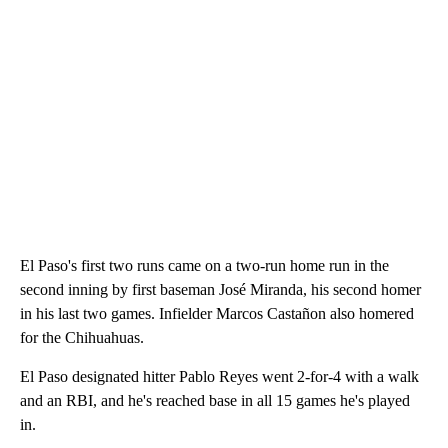
El Paso's first two runs came on a two-run home run in the
second inning by first baseman José Miranda, his second homer
in his last two games. Infielder Marcos Castañon also homered
for the Chihuahuas.
El Paso designated hitter Pablo Reyes went 2-for-4 with a walk
and an RBI, and he's reached base in all 15 games he's played
in.