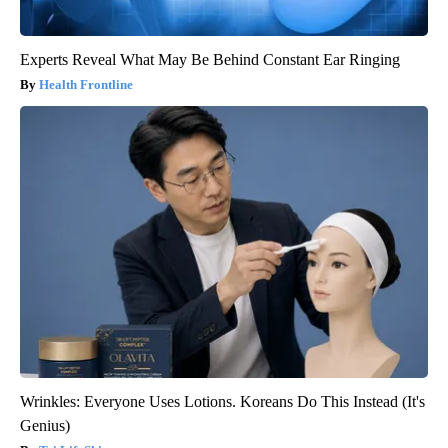
Experts Reveal What May Be Behind Constant Ear Ringing
Health Frontline
Wrinkles: Everyone Uses Lotions. Koreans Do This Instead (It's
Genius)