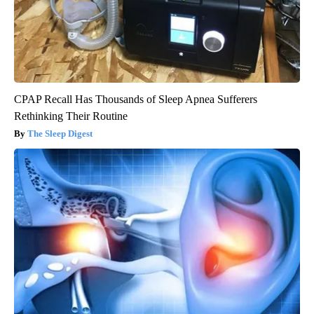
CPAP Recall Has Thousands of Sleep Apnea Sufferers
Rethinking Their Routine
The Sleep Digest