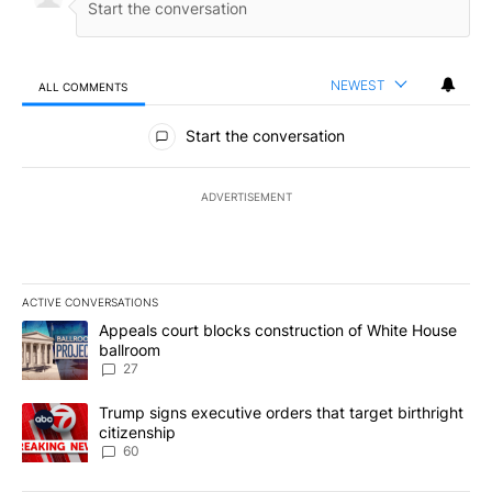
NEWEST
ALL COMMENTS
All Comments
Start the conversation
ADVERTISEMENT
ACTIVE CONVERSATIONS
The following is a list of the most commented articles in the last 7
A trending article titled "Appeals court blocks construction of W
Appeals court blocks construction of White House
ballroom
27
A trending article titled "Trump signs executive orders that targe
Trump signs executive orders that target birthright
citizenship
60