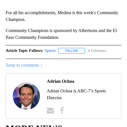
For all his accomplishments, Medina is this week's Community
Champion.
Community Champions is sponsored by Albertsons and the El
Paso Community Foundation.
Article Topic Follows:
Sports
4 Followers
FOLLOW
FOLLOW "SPORTS" TO RECEIVE 
Jump to comments ↓
Adrian Ochoa
Adrian Ochoa is ABC-7’s Sports
Director.