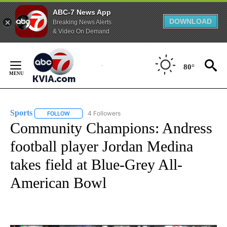
ABC-7 News App
DOWNLOAD
Breaking News Alerts
& Video On Demand
Skip
to
80°
Content
Sports
4 Followers
FOLLOW
FOLLOW "SPORTS" TO RECEIVE NOTIFICATIONS ABOUT N
Community Champions: Andress
football player Jordan Medina
takes field at Blue-Grey All-
American Bowl