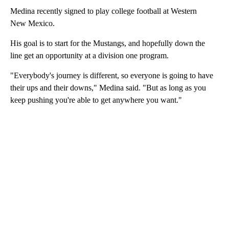
Medina recently signed to play college football at Western
New Mexico.
His goal is to start for the Mustangs, and hopefully down the
line get an opportunity at a division one program.
"Everybody's journey is different, so everyone is going to have
their ups and their downs," Medina said. "But as long as you
keep pushing you're able to get anywhere you want."