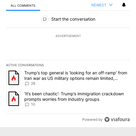
NEWEST
ALL COMMENTS
All Comments
Start the conversation
ADVERTISEMENT
ACTIVE CONVERSATIONS
The following is a list of the most commented articles in the last 7
A trending article titled "Trump’s top general is ‘looking for an o
Trump’s top general is ‘looking for an off-ramp’ from
Iran war as US military options remain limited,
sources say
26
A trending article titled "‘It’s been chaotic’: Trump’s immigrati
‘It’s been chaotic’: Trump’s immigration crackdown
prompts worries from industry groups
10
Powered by