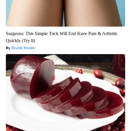
Surgeons: This Simple Trick Will End Knee Pain & Arthritis
Quickly (Try It)
Health Weekly