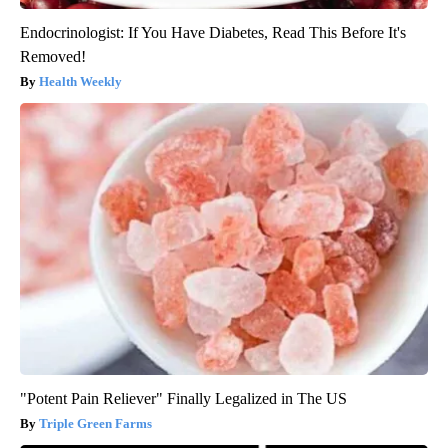
Endocrinologist: If You Have Diabetes, Read This Before It's
Removed!
Health Weekly
"Potent Pain Reliever" Finally Legalized in The US
Triple Green Farms