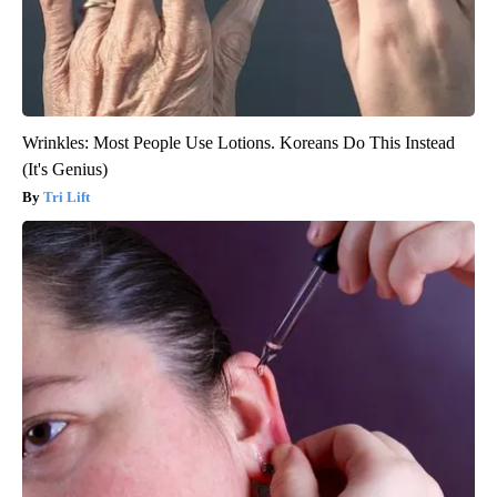
Wrinkles: Most People Use Lotions. Koreans Do This Instead
(It's Genius)
Tri Lift