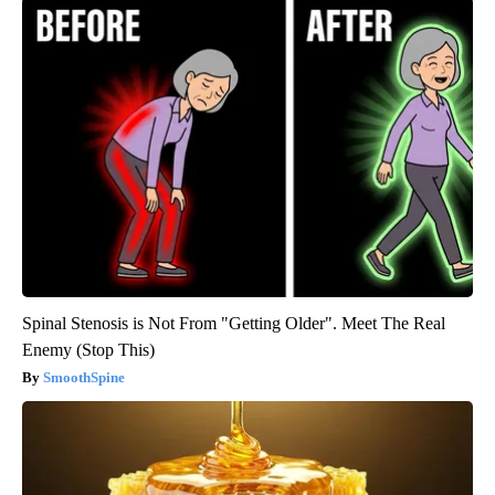
Spinal Stenosis is Not From "Getting Older". Meet The Real
Enemy (Stop This)
SmoothSpine