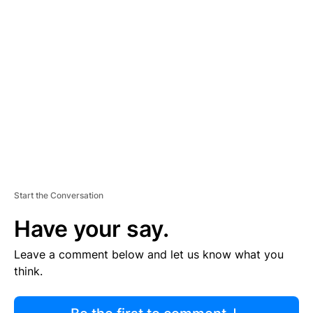
R
TI
S
E
M
E
N
T
Start the Conversation
Have your say.
Leave a comment below and let us know what you
think.