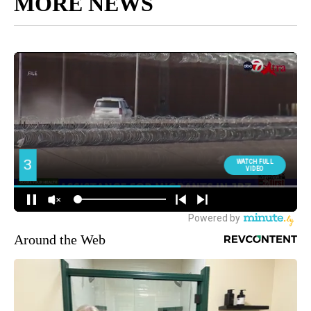
MORE NEWS
Around the Web