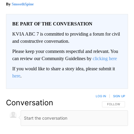
SmoothSpine
BE PART OF THE CONVERSATION
KVIA ABC 7 is committed to providing a forum for civil
and constructive conversation.
Please keep your comments respectful and relevant. You
can review our Community Guidelines by
clicking here
If you would like to share a story idea, please submit it
here
.
LOG IN
|
SIGN UP
Conversation
FOLLOW THIS CO
FOLLOW