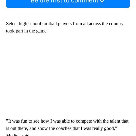
Be the first to comment
Select high school football players from all across the country
took part in the game.
"It was fun to see how I was able to compete with the talent that
is out there, and show the coaches that I was really good,"
Medina said.