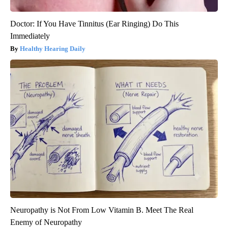
Doctor: If You Have Tinnitus (Ear Ringing) Do This
Immediately
Healthy Hearing Daily
Neuropathy is Not From Low Vitamin B. Meet The Real
Enemy of Neuropathy