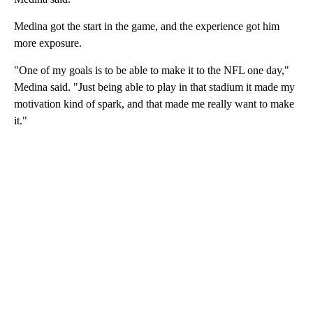
Medina got the start in the game, and the experience got him
more exposure.
"One of my goals is to be able to make it to the NFL one day,"
Medina said. "Just being able to play in that stadium it made my
motivation kind of spark, and that made me really want to make
it."