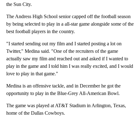
the Sun City.
The Andress High School senior capped off the football season
by being selected to play in a all-star game alongside some of the
best football players in the country.
"I started sending out my film and I started posting a lot on
Twitter," Medina said. "One of the recruiters of the game
actually saw my film and reached out and asked if I wanted to
play in the game and I told him I was really excited, and I would
love to play in that game."
Medina is an offensive tackle, and in December he got the
opportunity to play in the Blue-Grey All-American Bowl.
The game was played at AT&T Stadium in Arlington, Texas,
home of the Dallas Cowboys.
A
D
V
E