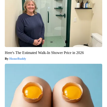
Here's The Estimated Walk-In Shower Price in 2026
HomeBuddy