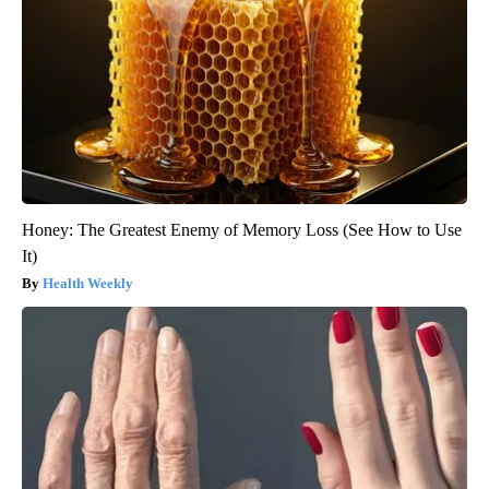
Honey: The Greatest Enemy of Memory Loss (See How to Use
It)
Health Weekly