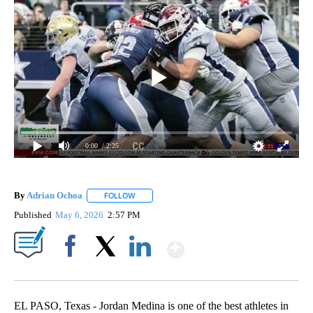
0:00
/ 2:25
By
Adrian Ochoa
FOLLOW
FOLLOW "" TO RECEIVE NOTIFICATIONS ABOUT 
Published
May 6, 2026
2:57 PM
Show More
Facebook
X
LinkedIn
EL PASO, Texas - Jordan Medina is one of the best athletes in