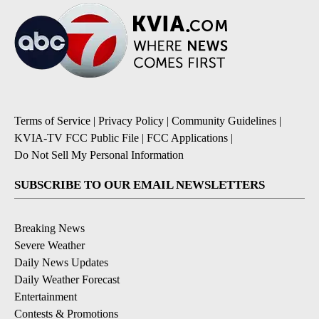
Terms of Service
|
Privacy Policy
|
Community Guidelines
|
KVIA-TV FCC Public File
|
FCC Applications
|
Do Not Sell My Personal Information
SUBSCRIBE TO OUR EMAIL NEWSLETTERS
Breaking News
Severe Weather
Daily News Updates
Daily Weather Forecast
Entertainment
Contests & Promotions