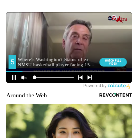
Around the Web