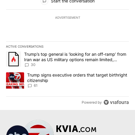
Start the conversation
ADVERTISEMENT
ACTIVE CONVERSATIONS
The following is a list of the most commented articles in the last 7
A trending article titled "Trump’s top general is ‘looking for an 
Trump’s top general is ‘looking for an off-ramp’ from
Iran war as US military options remain limited,
sources say
30
A trending article titled "Trump signs executive orders that targe
Trump signs executive orders that target birthright
citizenship
61
Powered by