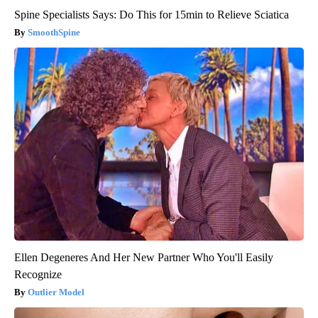
Spine Specialists Says: Do This for 15min to Relieve Sciatica
SmoothSpine
Ellen Degeneres And Her New Partner Who You'll Easily
Recognize
Outlier Model