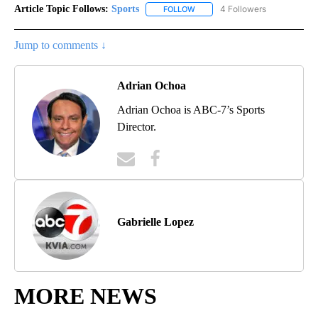
Article Topic Follows:
Sports
4 Followers
FOLLOW
FOLLOW "SPORTS" TO RECEIVE 
Jump to comments ↓
Adrian Ochoa
Adrian Ochoa is ABC-7’s Sports
Director.
Gabrielle Lopez
MORE NEWS