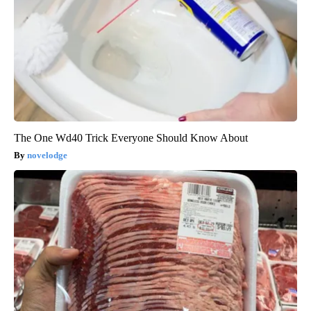
The One Wd40 Trick Everyone Should Know About
novelodge