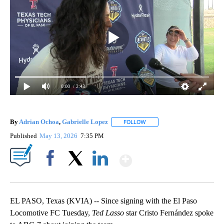
0:00
/ 2:43
By
Adrian Ochoa
,
Gabrielle Lopez
FOLLOW
FOLLOW "" TO RECEIVE NOTI
Published
May 13, 2026
7:35 PM
Show More
Facebook
X
LinkedIn
EL PASO, Texas (KVIA) -- Since signing with the El Paso
Locomotive FC Tuesday,
Ted Lasso
star Cristo Fernández spoke