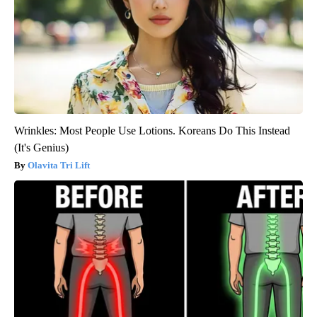
Wrinkles: Most People Use Lotions. Koreans Do This Instead
(It's Genius)
Olavita Tri Lift