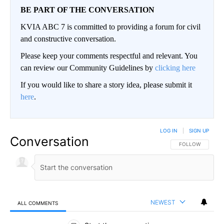
BE PART OF THE CONVERSATION
KVIA ABC 7 is committed to providing a forum for civil
and constructive conversation.
Please keep your comments respectful and relevant. You
can review our Community Guidelines by
clicking here
If you would like to share a story idea, please submit it
here
.
LOG IN
|
SIGN UP
Conversation
FOLLOW THIS CO
FOLLOW
NEWEST
ALL COMMENTS
All Comments