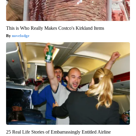
This is Who Really Makes Costco's Kirkland Items
novelodge
25 Real Life Stories of Embarrassingly Entitled Airline