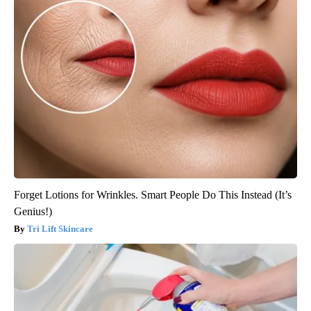
Forget Lotions for Wrinkles. Smart People Do This Instead (It’s
Genius!)
Tri Lift Skincare