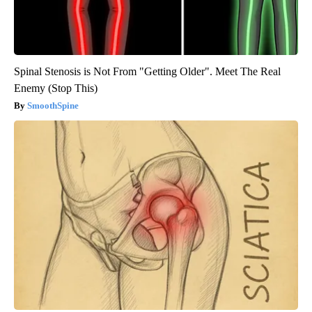
Spinal Stenosis is Not From "Getting Older". Meet The Real
Enemy (Stop This)
SmoothSpine