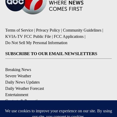
Terms of Service
|
Privacy Policy
|
Community Guidelines
|
KVIA-TV FCC Public File
|
FCC Applications
|
Do Not Sell My Personal Information
SUBSCRIBE TO OUR EMAIL NEWSLETTERS
Breaking News
Severe Weather
Daily News Updates
Daily Weather Forecast
Entertainment
Contests & Promotions
DOWNLOAD OUR APPS