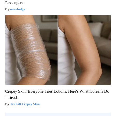
Passengers
novelodge
Crepey Skin: Everyone Tries Lotions. Here's What Koreans Do
Instead
Tri Lift Crepey Skin