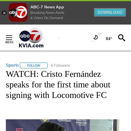
ABC-7 News App
DOWNLOAD
Breaking News Alerts
& Video On Demand
Skip
to
84°
Content
Sports
4 Followers
FOLLOW
FOLLOW "SPORTS" TO RECEIVE NOTIFICATIONS ABOUT N
WATCH: Cristo Fernández
speaks for the first time about
signing with Locomotive FC