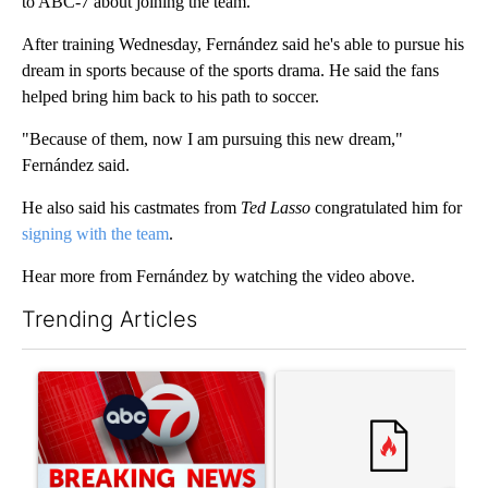
to ABC-7 about joining the team.
After training Wednesday, Fernández said he's able to pursue his
dream in sports because of the sports drama. He said the fans
helped bring him back to his path to soccer.
"Because of them, now I am pursuing this new dream,"
Fernández said.
He also said his castmates from
Ted Lasso
congratulated him for
signing with the team
.
Hear more from Fernández by watching the video above.
Trending Articles
The following is a list of the most commented articles in the last 7
A trending article titled "Trump signs executive orders that tar
A trending article titled "S