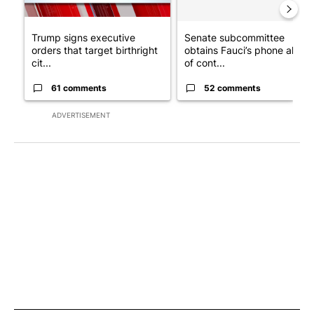
Trump signs executive
Senate subcommittee
orders that target birthright
obtains Fauci’s phone ahea
cit...
of cont...
61 comments
52 comments
ADVERTISEMENT