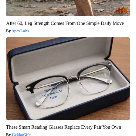
After 60, Leg Strength Comes From One Simple Daily Move
ApexLabs
These Smart Reading Glasses Replace Every Pair You Own
GekkoGifts