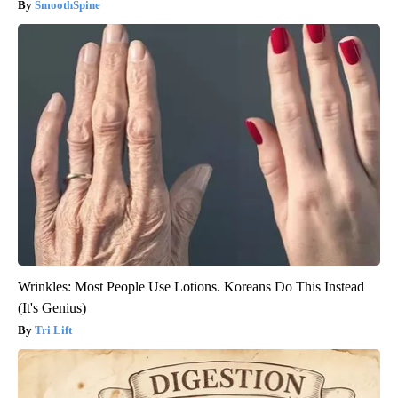
SmoothSpine
Wrinkles: Most People Use Lotions. Koreans Do This Instead
(It's Genius)
Tri Lift