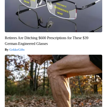
Retirees Are Ditching $600 Prescriptions for These $39
German-Engineered Glasses
GekkoGifts