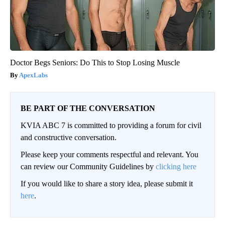
Doctor Begs Seniors: Do This to Stop Losing Muscle
ApexLabs
BE PART OF THE CONVERSATION
KVIA ABC 7 is committed to providing a forum for civil
and constructive conversation.
Please keep your comments respectful and relevant. You
can review our Community Guidelines by
clicking here
If you would like to share a story idea, please submit it
here
.