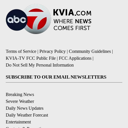
Terms of Service
|
Privacy Policy
|
Community Guidelines
|
KVIA-TV FCC Public File
|
FCC Applications
|
Do Not Sell My Personal Information
SUBSCRIBE TO OUR EMAIL NEWSLETTERS
Breaking News
Severe Weather
Daily News Updates
Daily Weather Forecast
Entertainment