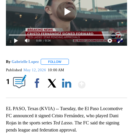
0:00
/ 0:54
By
Gabrielle Lopez
FOLLOW
FOLLOW "" TO RECEIVE NOTIFICATIONS ABOU
Published
May 12, 2026
10:00 AM
Show More
1
Facebook
X
LinkedIn
EL PASO, Texas (KVIA) -- Tuesday, the El Paso Locomotive
FC announced it signed Cristo Fernández, who played Dani
Rojas in the sports series
Ted Lasso
. The FC said the signing
pends league and federation approval.