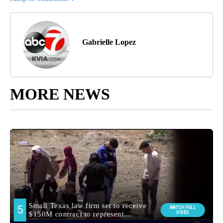
Gabrielle Lopez
MORE NEWS