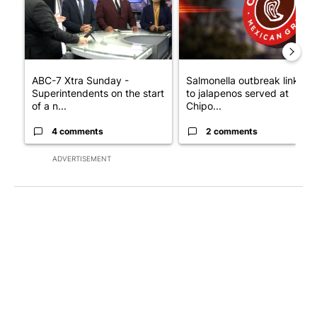
ABC-7 Xtra Sunday -
Salmonella outbreak linked
Superintendents on the start
to jalapenos served at
of a n...
Chipo...
4 comments
2 comments
ADVERTISEMENT