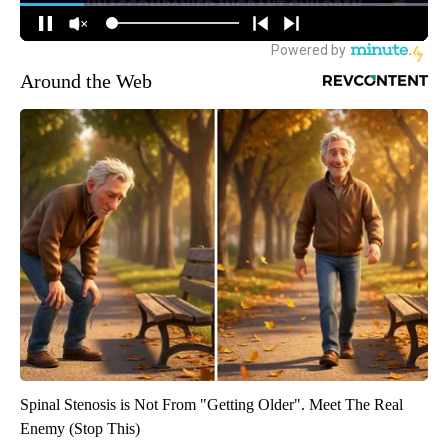
Around the Web
Spinal Stenosis is Not From "Getting Older". Meet The Real
Enemy (Stop This)