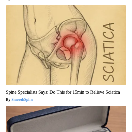
Spine Specialists Says: Do This for 15min to Relieve Sciatica
SmoothSpine