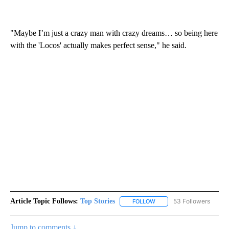
"Maybe I’m just a crazy man with crazy dreams… so being here
with the 'Locos' actually makes perfect sense," he said.
Article Topic Follows:
Top Stories
53 Followers
FOLLOW
FOLLOW "TOP STORIES" TO
Jump to comments ↓