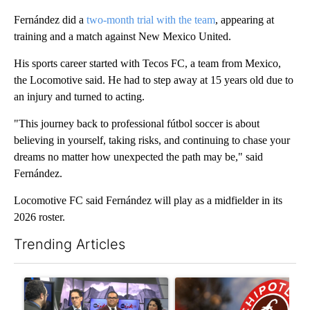
Fernández did a
two-month trial with the team
, appearing at
training and a match against New Mexico United.
His sports career started with Tecos FC, a team from Mexico,
the Locomotive said. He had to step away at 15 years old due to
an injury and turned to acting.
"This journey back to professional fútbol soccer is about
believing in yourself, taking risks, and continuing to chase your
dreams no matter how unexpected the path may be," said
Fernández.
Locomotive FC said Fernández will play as a midfielder in its
2026 roster.
Trending Articles
The following is a list of the most commented articles in the last 7
A trending article titled "ABC-7 Xtra Sunday - Superintendent
A trending article titled "Sa