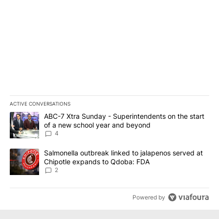
ACTIVE CONVERSATIONS
The following is a list of the most commented articles in the last 7
A trending article titled "ABC-7 Xtra Sunday - Superintendents o
ABC-7 Xtra Sunday - Superintendents on the start
of a new school year and beyond
4
A trending article titled "Salmonella outbreak linked to jalapen
Salmonella outbreak linked to jalapenos served at
Chipotle expands to Qdoba: FDA
2
Powered by