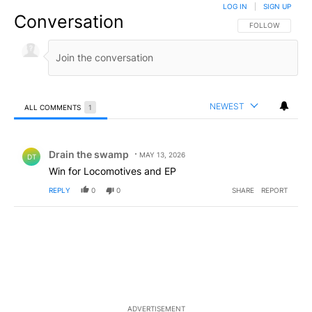
LOG IN
|
SIGN UP
Conversation
FOLLOW THIS CO
FOLLOW
NEWEST
ALL COMMENTS
1
All Comments
Comment by Drain the swamp .
Drain the swamp
MAY 13, 2026
DT
Win for Locomotives and EP
REPLY
0
0
SHARE
REPORT
ADVERTISEMENT