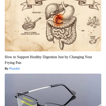
How to Support Healthy Digestion Just by Changing Your
Frying Pan
Plateful