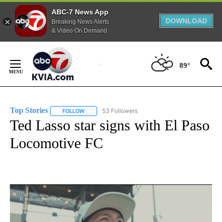
ABC-7 News App
DOWNLOAD
Breaking News Alerts
& Video On Demand
Skip
to
89°
Content
Top Stories
53 Followers
FOLLOW
FOLLOW "TOP STORIES" TO RECEIVE NOTIFICATION
Ted Lasso star signs with El Paso
Locomotive FC