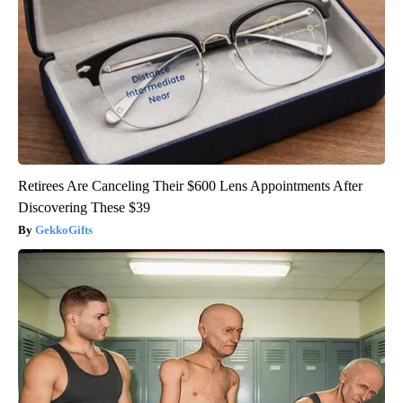
Retirees Are Canceling Their $600 Lens Appointments After
Discovering These $39
GekkoGifts