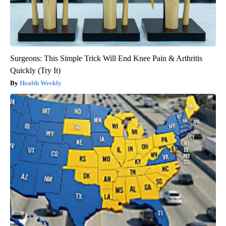
Surgeons: This Simple Trick Will End Knee Pain & Arthritis
Quickly (Try It)
Health Weekly