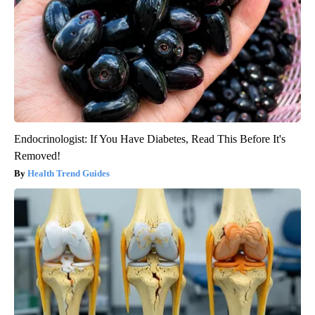
Endocrinologist: If You Have Diabetes, Read This Before It's
Removed!
Health Trend Guides