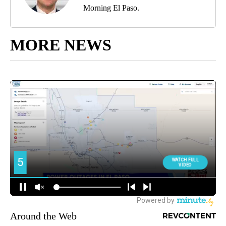
Morning El Paso.
MORE NEWS
Around the Web