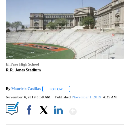
El Paso High School
R.R. Jones Stadium
By
Mauricio Casillas
FOLLOW
FOLLOW "" TO RECEIVE NOTIFICATIONS AB
November 4, 2019 3:50 AM
Published
November 1, 2019
4:35 AM
Show More
Facebook
X
LinkedIn