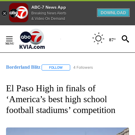
ABC-7 News App
DOWNLOAD
Breaking News Alerts
& Video On Demand
Skip
to
87°
Content
Borderland Blitz
4 Followers
FOLLOW
FOLLOW "BORDERLAND BLITZ" TO RECEIVE 
El Paso High in finals of
‘America’s best high school
football stadiums’ competition