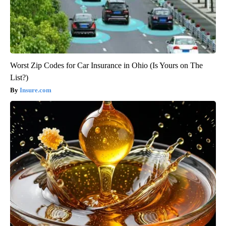
Worst Zip Codes for Car Insurance in Ohio (Is Yours on The
List?)
Insure.com