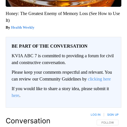
Honey: The Greatest Enemy of Memory Loss (See How to Use
It)
Health Weekly
BE PART OF THE CONVERSATION
KVIA ABC 7 is committed to providing a forum for civil
and constructive conversation.
Please keep your comments respectful and relevant. You
can review our Community Guidelines by
clicking here
If you would like to share a story idea, please submit it
here
.
LOG IN
|
SIGN UP
Conversation
FOLLOW THIS CO
FOLLOW