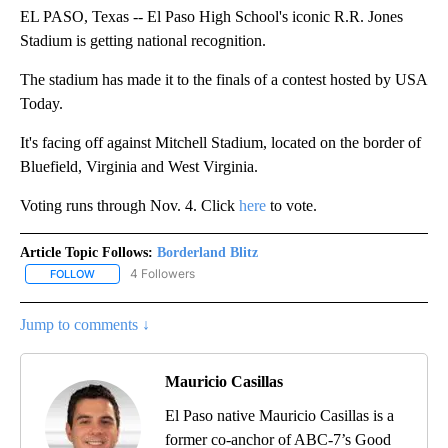
EL PASO, Texas -- El Paso High School's iconic R.R. Jones
Stadium is getting national recognition.
The stadium has made it to the finals of a contest hosted by USA
Today.
It's facing off against Mitchell Stadium, located on the border of
Bluefield, Virginia and West Virginia.
Voting runs through Nov. 4. Click
here
to vote.
Article Topic Follows:
Borderland Blitz
4 Followers
FOLLOW
FOLLOW "BORDERLAND BLITZ" TO RECEIVE NOTIFICATIONS ABOU
Jump to comments ↓
Mauricio Casillas
El Paso native Mauricio Casillas is a
former co-anchor of ABC-7’s Good