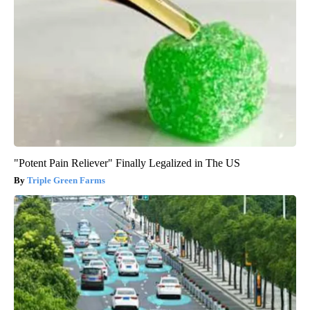
"Potent Pain Reliever" Finally Legalized in The US
Triple Green Farms