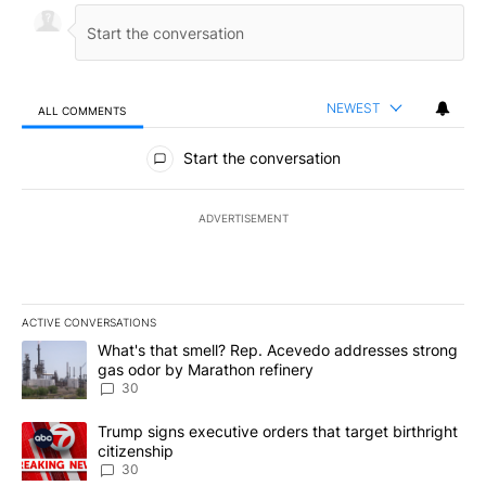
NEWEST
ALL COMMENTS
All Comments
Start the conversation
ADVERTISEMENT
ACTIVE CONVERSATIONS
The following is a list of the most commented articles in the last 7
A trending article titled "What's that smell? Rep. Acevedo addre
What's that smell? Rep. Acevedo addresses strong
gas odor by Marathon refinery
30
A trending article titled "Trump signs executive orders that targe
Trump signs executive orders that target birthright
citizenship
30