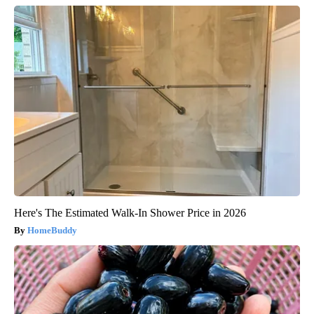
Here's The Estimated Walk-In Shower Price in 2026
HomeBuddy