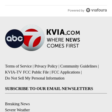
Powered by
Terms of Service
|
Privacy Policy
|
Community Guidelines
|
KVIA-TV FCC Public File
|
FCC Applications
|
Do Not Sell My Personal Information
SUBSCRIBE TO OUR EMAIL NEWSLETTERS
Breaking News
Severe Weather