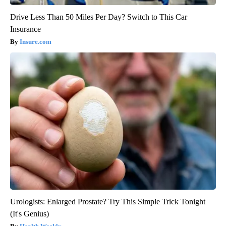
Drive Less Than 50 Miles Per Day? Switch to This Car
Insurance
Insure.com
Urologists: Enlarged Prostate? Try This Simple Trick Tonight
(It's Genius)