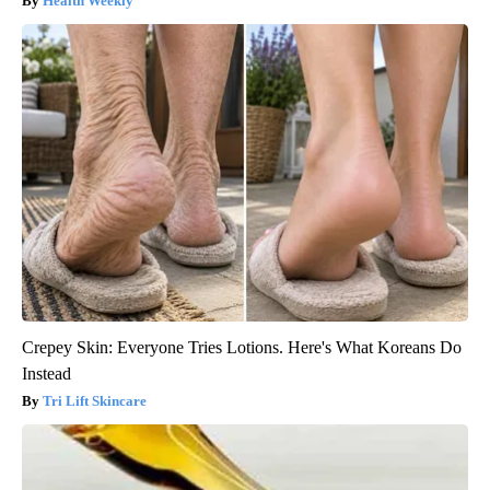
Health Weekly
Crepey Skin: Everyone Tries Lotions. Here's What Koreans Do
Instead
Tri Lift Skincare