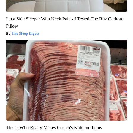
I'm a Side Sleeper With Neck Pain - I Tested The Ritz Carlton
Pillow
The Sleep Digest
This is Who Really Makes Costco's Kirkland Items