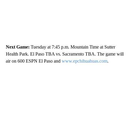
Next Game:
Tuesday at 7:45 p.m. Mountain Time at Sutter
Health Park. El Paso TBA vs. Sacramento TBA. The game will
air on 600 ESPN El Paso and
www.epchihuahuas.com
.