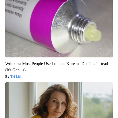
Wrinkles: Most People Use Lotions. Koreans Do This Instead
(It's Genius)
Tri Lift