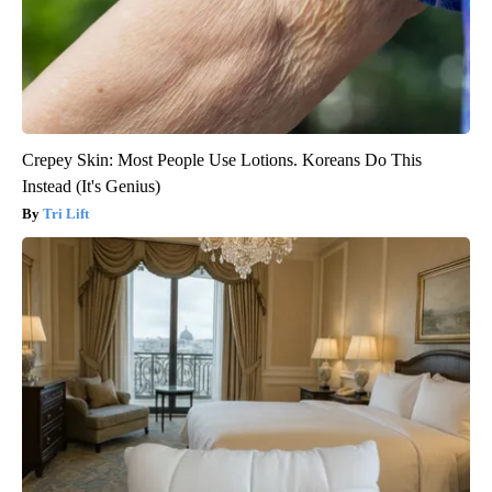
Crepey Skin: Most People Use Lotions. Koreans Do This
Instead (It's Genius)
Tri Lift