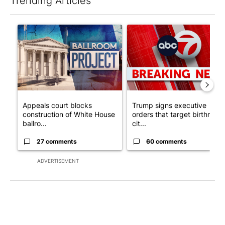
Trending Articles
The following is a list of the most commented articles in the last 7
A trending article titled "Appeals court blocks construction o
A trending article titled "Tru
Appeals court blocks
Trump signs executive
construction of White House
orders that target birthright
ballro...
cit...
27 comments
60 comments
ADVERTISEMENT