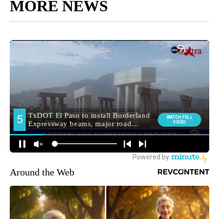
MORE NEWS
Around the Web