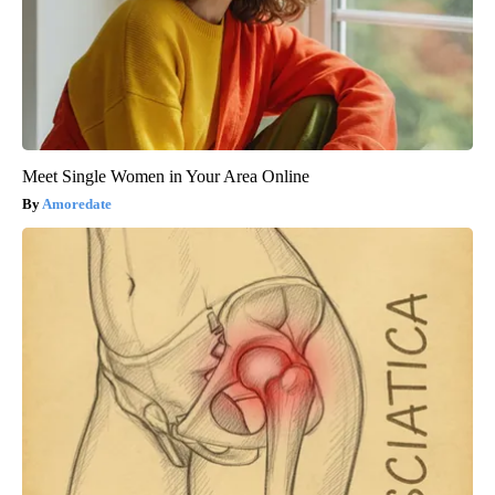
Meet Single Women in Your Area Online
Amoredate