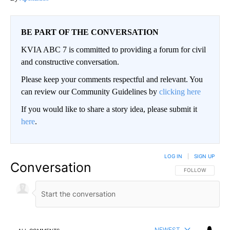
BE PART OF THE CONVERSATION
KVIA ABC 7 is committed to providing a forum for civil
and constructive conversation.
Please keep your comments respectful and relevant. You
can review our Community Guidelines by
clicking here
If you would like to share a story idea, please submit it
here
.
LOG IN
|
SIGN UP
Conversation
FOLLOW THIS CO
FOLLOW
NEWEST