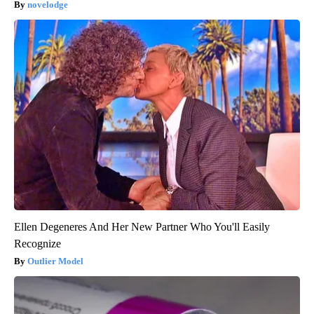
novelodge
Ellen Degeneres And Her New Partner Who You'll Easily
Recognize
Outlier Model