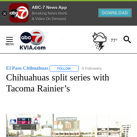
ABC-7 News App
DOWNLOAD
Breaking News Alerts
& Video On Demand
Skip
to
77°
Content
El Paso Chihuahuas
0 Followers
FOLLOW
FOLLOW "EL PASO CHIHUAHUAS" TO RE
Chihuahuas split series with
Tacoma Rainier’s