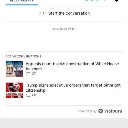
ALL COMMENTS
All Comments
Start the conversation
ADVERTISEMENT
ACTIVE CONVERSATIONS
The following is a list of the most commented articles in the last 7
A trending article titled "Appeals court blocks construction of W
Appeals court blocks construction of White House
ballroom
27
A trending article titled "Trump signs executive orders that targe
Trump signs executive orders that target birthright
citizenship
60
Powered by