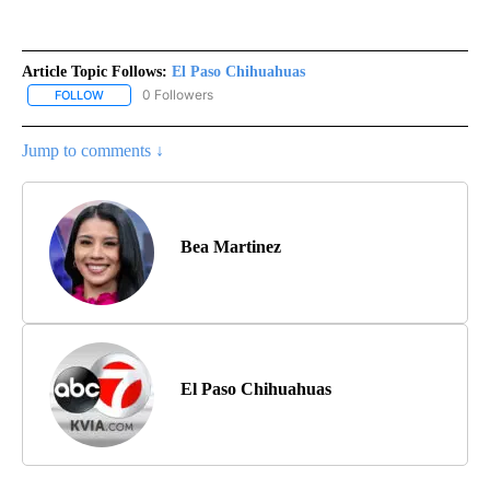
Article Topic Follows:
El Paso Chihuahuas
0 Followers
FOLLOW
FOLLOW "EL PASO CHIHUAHUAS" TO RECEIVE NOTIFICATIONS AB
Jump to comments ↓
Bea Martinez
El Paso Chihuahuas