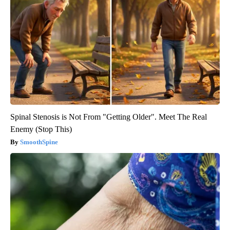
Spinal Stenosis is Not From "Getting Older". Meet The Real
Enemy (Stop This)
SmoothSpine