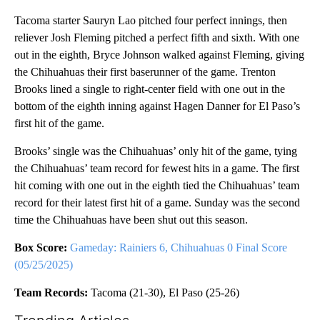
Tacoma starter Sauryn Lao pitched four perfect innings, then
reliever Josh Fleming pitched a perfect fifth and sixth. With one
out in the eighth, Bryce Johnson walked against Fleming, giving
the Chihuahuas their first baserunner of the game. Trenton
Brooks lined a single to right-center field with one out in the
bottom of the eighth inning against Hagen Danner for El Paso’s
first hit of the game.
Brooks’ single was the Chihuahuas’ only hit of the game, tying
the Chihuahuas’ team record for fewest hits in a game. The first
hit coming with one out in the eighth tied the Chihuahuas’ team
record for their latest first hit of a game. Sunday was the second
time the Chihuahuas have been shut out this season.
Box Score:
Gameday: Rainiers 6, Chihuahuas 0 Final Score
(05/25/2025)
Team Records:
Tacoma (21-30), El Paso (25-26)