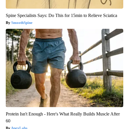
Spine Specialists Says: Do This for 15min to Relieve Sciatica
SmoothSpine
Protein Isn't Enough - Here's What Really Builds Muscle After
60
ApexLabs