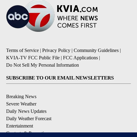
Terms of Service
|
Privacy Policy
|
Community Guidelines
|
KVIA-TV FCC Public File
|
FCC Applications
|
Do Not Sell My Personal Information
SUBSCRIBE TO OUR EMAIL NEWSLETTERS
Breaking News
Severe Weather
Daily News Updates
Daily Weather Forecast
Entertainment
Contests & Promotions