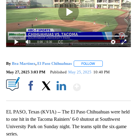
0:00
/ 0:30
By
Bea Martinez
,
El Paso Chihuahuas
FOLLOW
FOLLOW "" TO RECEIVE N
May 27, 2025 3:03 PM
Published
May 25, 2025
10:40 PM
Show More
Facebook
X
LinkedIn
EL PASO, Texas (KVIA) -- The El Paso Chihuahuas were held
to one hit in the Tacoma Rainiers’ 6-0 shutout at Southwest
University Park on Sunday night. The teams split the six-game
series.