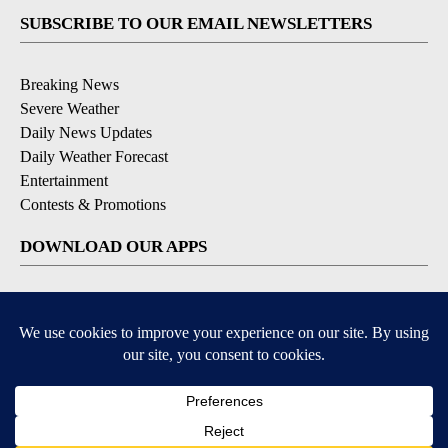
SUBSCRIBE TO OUR EMAIL NEWSLETTERS
Breaking News
Severe Weather
Daily News Updates
Daily Weather Forecast
Entertainment
Contests & Promotions
DOWNLOAD OUR APPS
Available for iOS and Android