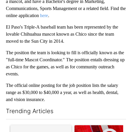
a mascot, and have a Bachelor's degree in Marketing,
Communications, Sports Management or a related field. Find the
online application
here
.
El Paso's Triple-A baseball team has been represented by the
lovable Chihuahua mascot known as Chico since the team
moved to the Sun City in 2014.
The position the team is looking to fill is officially known as the
"full-time Mascot Coordinator." The position entails dressing up
as Chico for the games, as well as for community outreach
events.
The official online posting for the job position lists the salary
range as $30,000 to $40,000 a year, as well as health, dental,
and vision insurance.
Trending Articles
The following is a list of the most commented articles in the last 7
A trending article titled "Trump’s top general is ‘looking for a
A trending article titled "Tru