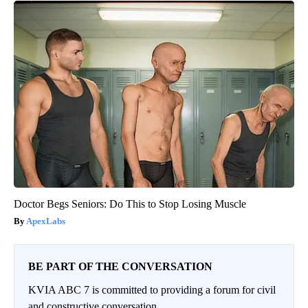
Doctor Begs Seniors: Do This to Stop Losing Muscle
ApexLabs
BE PART OF THE CONVERSATION
KVIA ABC 7 is committed to providing a forum for civil
and constructive conversation.