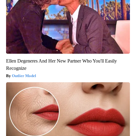
Ellen Degeneres And Her New Partner Who You'll Easily
Recognize
Outlier Model