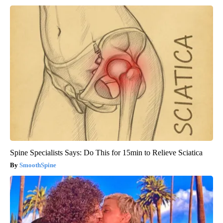
Spine Specialists Says: Do This for 15min to Relieve Sciatica
SmoothSpine