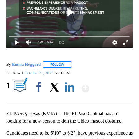
0:00
/ 0:30
By
Emma Hoggard
FOLLOW
FOLLOW "" TO RECEIVE NOTIFICATIONS ABOU
Published
October 21, 2025
2:16 PM
Show More
1
Facebook
X
LinkedIn
EL PASO, Texas (KVIA) -- The El Paso Chihuahuas are
looking for a new person to don the Chico mascot costume.
Candidates need to be 5'10" to 6'2", have previous experience as