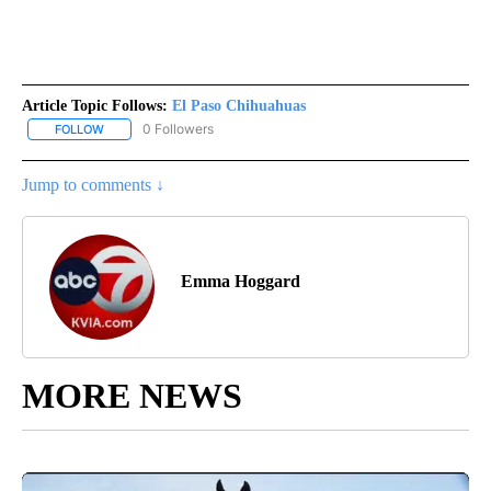
Article Topic Follows:
El Paso Chihuahuas
0 Followers
FOLLOW
FOLLOW "EL PASO CHIHUAHUAS" TO RECEIVE NOTIFICATIONS AB
Jump to comments ↓
Emma Hoggard
MORE NEWS