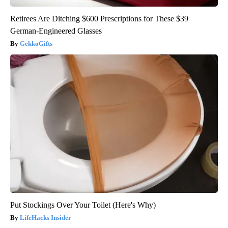
Retirees Are Ditching $600 Prescriptions for These $39
German-Engineered Glasses
GekkoGifts
Put Stockings Over Your Toilet (Here's Why)
LifeHacks Insider