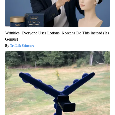
Wrinkles: Everyone Uses Lotions. Koreans Do This Instead (It's
Genius)
Tri Lift Skincare