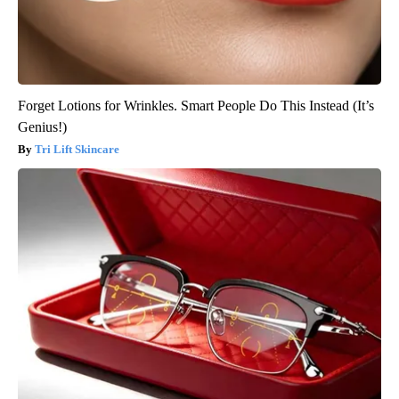
Forget Lotions for Wrinkles. Smart People Do This Instead (It’s
Genius!)
Tri Lift Skincare