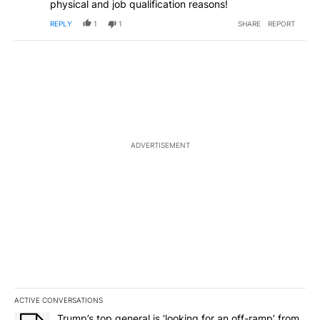
physical and job qualification reasons!
REPLY
1
1
SHARE
REPORT
ADVERTISEMENT
ACTIVE CONVERSATIONS
The following is a list of the most commented articles in the last 7
A trending article titled "Trump’s top general is ‘looking for an o
Trump’s top general is ‘looking for an off-ramp’ from