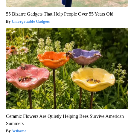
55 Bizarre Gadgets That Help People Over 55 Years Old
Unforgettable Gadgets
Ceramic Flowers Are Quietly Helping Bees Survive American
Summers
Aethoma