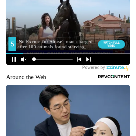
Around the Web