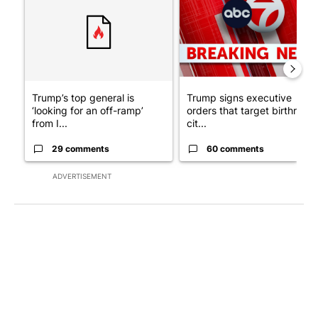
Trump’s top general is
Trump signs executive
‘looking for an off-ramp’
orders that target birthright
from I...
cit...
29 comments
60 comments
ADVERTISEMENT