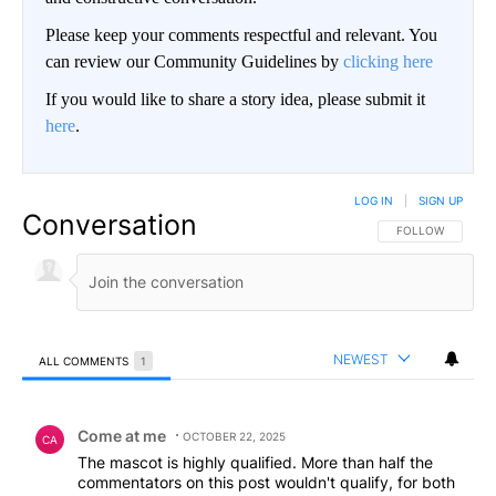
Please keep your comments respectful and relevant. You
can review our Community Guidelines by
clicking here
If you would like to share a story idea, please submit it
here
.
LOG IN
|
SIGN UP
Conversation
FOLLOW THIS CO
FOLLOW
NEWEST
ALL COMMENTS
1
All Comments
Comment by Come at me.
Come at me
OCTOBER 22, 2025
CA
The mascot is highly qualified. More than half the
commentators on this post wouldn't qualify, for both