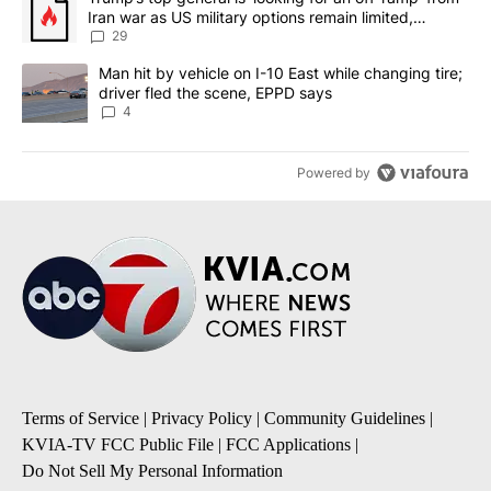
Iran war as US military options remain limited,
sources say
29
A trending article titled "Man hit by vehicle on I-10 East while c
Man hit by vehicle on I-10 East while changing tire;
driver fled the scene, EPPD says
4
Powered by
Terms of Service
|
Privacy Policy
|
Community Guidelines
|
KVIA-TV FCC Public File
|
FCC Applications
|
Do Not Sell My Personal Information