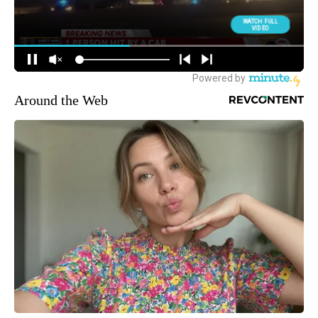
Around the Web