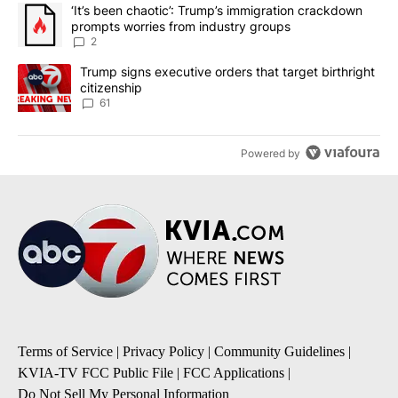
The following is a list of the most commented articles in the last 7
A trending article titled "‘It’s been chaotic’: Trump’s immigrati
‘It’s been chaotic’: Trump’s immigration crackdown
prompts worries from industry groups
2
A trending article titled "Trump signs executive orders that targe
Trump signs executive orders that target birthright
citizenship
61
Powered by
Terms of Service
|
Privacy Policy
|
Community Guidelines
|
KVIA-TV FCC Public File
|
FCC Applications
|
Do Not Sell My Personal Information