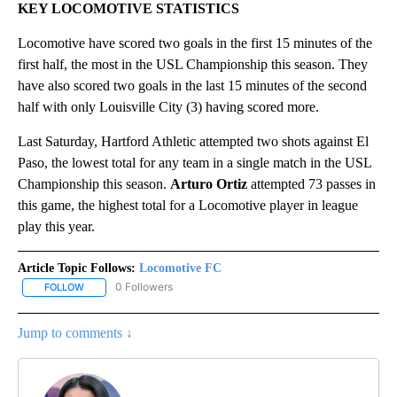
KEY LOCOMOTIVE STATISTICS
Locomotive have scored two goals in the first 15 minutes of the
first half, the most in the USL Championship this season. They
have also scored two goals in the last 15 minutes of the second
half with only Louisville City (3) having scored more.
Last Saturday, Hartford Athletic attempted two shots against El
Paso, the lowest total for any team in a single match in the USL
Championship this season.
Arturo Ortiz
attempted 73 passes in
this game, the highest total for a Locomotive player in league
play this year.
Article Topic Follows:
Locomotive FC
0 Followers
FOLLOW
FOLLOW "LOCOMOTIVE FC" TO RECEIVE NOTIFICATIONS ABOUT N
Jump to comments ↓