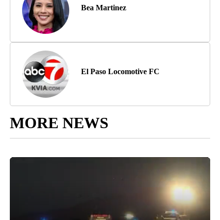
Bea Martinez
El Paso Locomotive FC
MORE NEWS