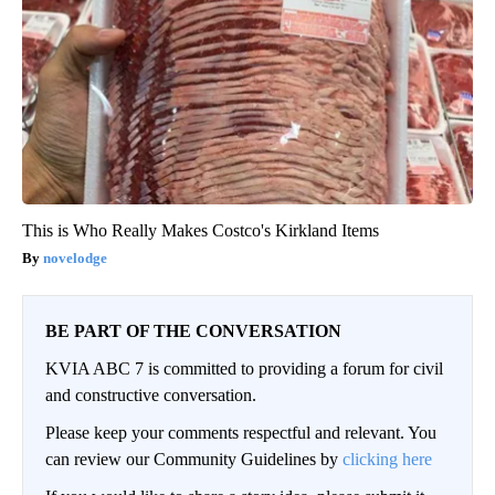
This is Who Really Makes Costco's Kirkland Items
novelodge
BE PART OF THE CONVERSATION
KVIA ABC 7 is committed to providing a forum for civil
and constructive conversation.
Please keep your comments respectful and relevant. You
can review our Community Guidelines by
clicking here