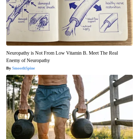
Neuropathy is Not From Low Vitamin B. Meet The Real
Enemy of Neuropathy
SmoothSpine