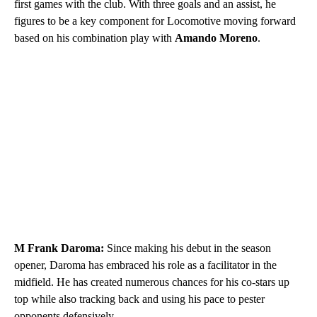
first games with the club. With three goals and an assist, he
figures to be a key component for Locomotive moving forward
based on his combination play with
Amando Moreno
.
M Frank Daroma:
Since making his debut in the season
opener, Daroma has embraced his role as a facilitator in the
midfield. He has created numerous chances for his co-stars up
top while also tracking back and using his pace to pester
opponents defensively.