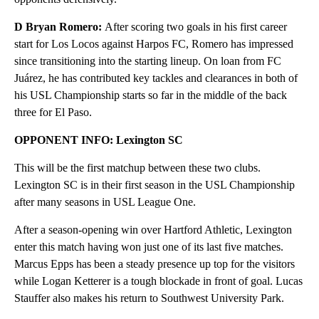
D Bryan Romero:
After scoring two goals in his first career
start for Los Locos against Harpos FC, Romero has impressed
since transitioning into the starting lineup. On loan from FC
Juárez, he has contributed key tackles and clearances in both of
his USL Championship starts so far in the middle of the back
three for El Paso.
OPPONENT INFO: Lexington SC
This will be the first matchup between these two clubs.
Lexington SC is in their first season in the USL Championship
after many seasons in USL League One.
After a season-opening win over Hartford Athletic, Lexington
enter this match having won just one of its last five matches.
Marcus Epps has been a steady presence up top for the visitors
while Logan Ketterer is a tough blockade in front of goal. Lucas
Stauffer also makes his return to Southwest University Park.