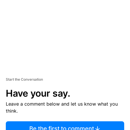
TI
S
E
M
E
N
T
Start the Conversation
Have your say.
Leave a comment below and let us know what you
think.
Be the first to comment