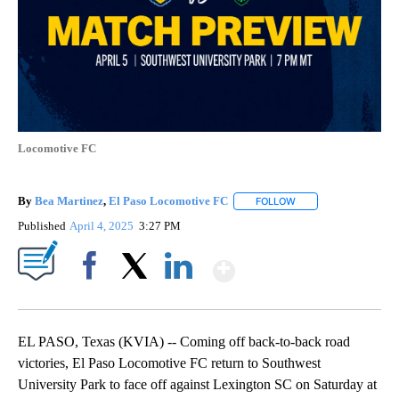
Locomotive FC
By
Bea Martinez
,
El Paso Locomotive FC
FOLLOW
FOLLOW "" TO RECEI
Published
April 4, 2025
3:27 PM
Show More
Facebook
X
LinkedIn
EL PASO, Texas (KVIA) -- Coming off back-to-back road
victories, El Paso Locomotive FC return to Southwest
University Park to face off against Lexington SC on Saturday at