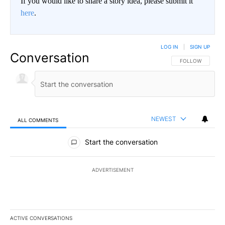
If you would like to share a story idea, please submit it
here
.
LOG IN
|
SIGN UP
Conversation
FOLLOW THIS CO
FOLLOW
NEWEST
ALL COMMENTS
All Comments
Start the conversation
ADVERTISEMENT
ACTIVE CONVERSATIONS