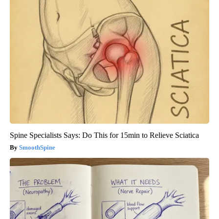
Spine Specialists Says: Do This for 15min to Relieve Sciatica
SmoothSpine