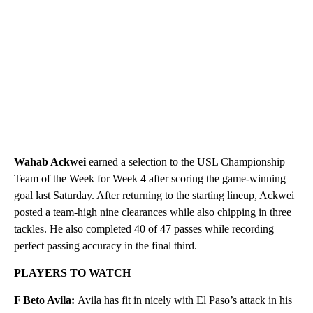
Wahab Ackwei
earned a selection to the USL Championship
Team of the Week for Week 4 after scoring the game-winning
goal last Saturday. After returning to the starting lineup, Ackwei
posted a team-high nine clearances while also chipping in three
tackles. He also completed 40 of 47 passes while recording
perfect passing accuracy in the final third.
PLAYERS TO WATCH
F Beto Avila:
Avila has fit in nicely with El Paso’s attack in his