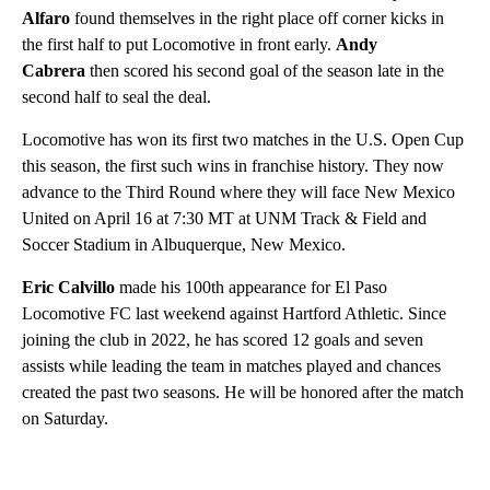
Alfaro
found themselves in the right place off corner kicks in
the first half to put Locomotive in front early.
Andy
Cabrera
then scored his second goal of the season late in the
second half to seal the deal.
Locomotive has won its first two matches in the U.S. Open Cup
this season, the first such wins in franchise history. They now
advance to the Third Round where they will face New Mexico
United on April 16 at 7:30 MT at UNM Track & Field and
Soccer Stadium in Albuquerque, New Mexico.
Eric Calvillo
made his 100th appearance for El Paso
Locomotive FC last weekend against Hartford Athletic. Since
joining the club in 2022, he has scored 12 goals and seven
assists while leading the team in matches played and chances
created the past two seasons. He will be honored after the match
on Saturday.