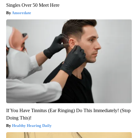
Singles Over 50 Meet Here
Amoredate
If You Have Tinnitus (Ear Ringing) Do This Immediately! (Stop
Doing This)!
Healthy Hearing Daily