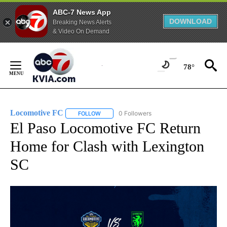
ABC-7 News App
DOWNLOAD
Breaking News Alerts
& Video On Demand
Skip
to
78°
Content
Locomotive FC
0 Followers
FOLLOW
FOLLOW "LOCOMOTIVE FC" TO RECEIVE NOTI
El Paso Locomotive FC Return
Home for Clash with Lexington
SC