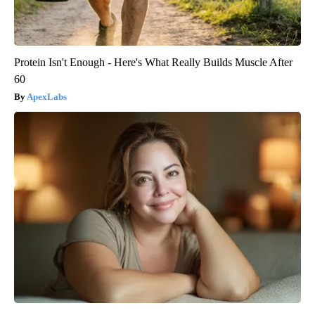
Protein Isn't Enough - Here's What Really Builds Muscle After
60
ApexLabs