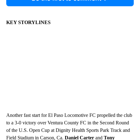
KEY STORYLINES
Another fast start for El Paso Locomotive FC propelled the club
to a 3-0 victory over Ventura County FC in the Second Round
of the U.S. Open Cup at Dignity Health Sports Park Track and
Field Stadium in Carson, Ca.
Daniel Carter
and
Tony