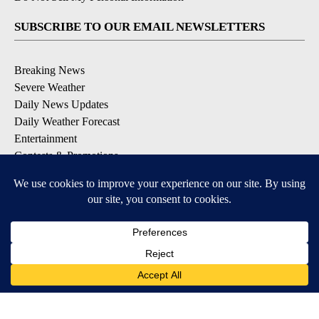
SUBSCRIBE TO OUR EMAIL NEWSLETTERS
Breaking News
Severe Weather
Daily News Updates
Daily Weather Forecast
Entertainment
Contests & Promotions
DOWNLOAD OUR APPS
Available for iOS and Android