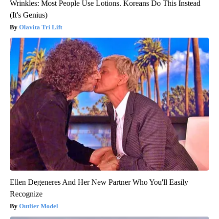
Wrinkles: Most People Use Lotions. Koreans Do This Instead
(It's Genius)
Olavita Tri Lift
Ellen Degeneres And Her New Partner Who You'll Easily
Recognize
Outlier Model