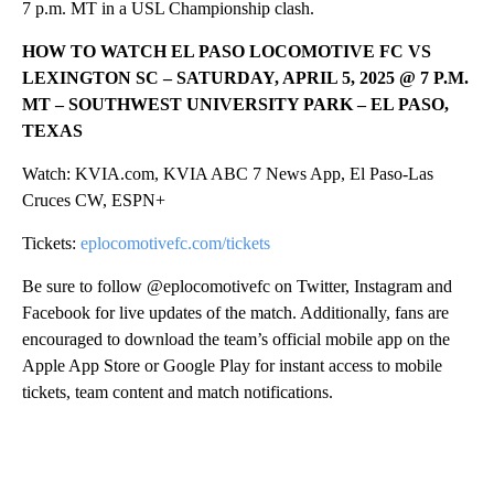
7 p.m. MT in a USL Championship clash.
HOW TO WATCH EL PASO LOCOMOTIVE FC VS
LEXINGTON SC – SATURDAY, APRIL 5, 2025 @ 7 P.M.
MT – SOUTHWEST UNIVERSITY PARK – EL PASO,
TEXAS
Watch: KVIA.com, KVIA ABC 7 News App, El Paso-Las
Cruces CW, ESPN+
Tickets:
eplocomotivefc.com/tickets
Be sure to follow @eplocomotivefc on Twitter, Instagram and
Facebook for live updates of the match. Additionally, fans are
encouraged to download the team’s official mobile app on the
Apple App Store or Google Play for instant access to mobile
tickets, team content and match notifications.
A
D
V
E
R