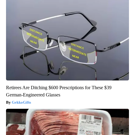
Retirees Are Ditching $600 Prescriptions for These $39
German-Engineered Glasses
GekkoGifts