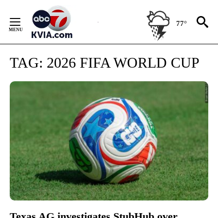
Skip
to
77°
Content
TAG:
2026 FIFA WORLD CUP
Texas AG investigates StubHub over