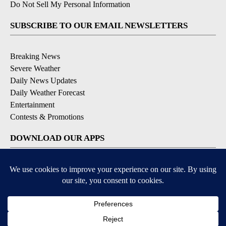
Do Not Sell My Personal Information
SUBSCRIBE TO OUR EMAIL NEWSLETTERS
Breaking News
Severe Weather
Daily News Updates
Daily Weather Forecast
Entertainment
Contests & Promotions
DOWNLOAD OUR APPS
Available for iOS and Android