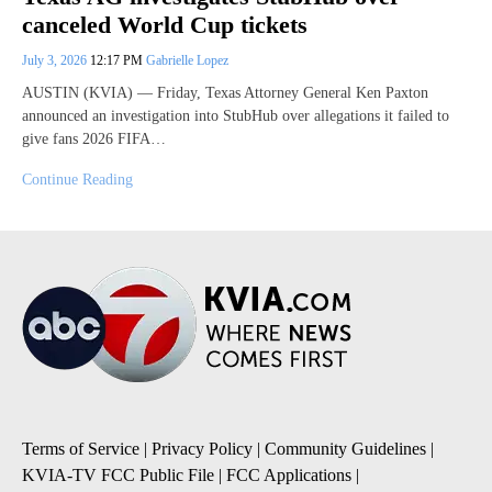
canceled World Cup tickets
July 3, 2026
12:17 PM
Gabrielle Lopez
AUSTIN (KVIA) — Friday, Texas Attorney General Ken Paxton
announced an investigation into StubHub over allegations it failed to
give fans 2026 FIFA…
Continue Reading
Terms of Service
|
Privacy Policy
|
Community Guidelines
|
KVIA-TV FCC Public File
|
FCC Applications
|