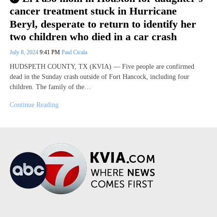
cancer treatment stuck in Hurricane
Beryl, desperate to return to identify her
two children who died in a car crash
July 8, 2024
9:41 PM
Paul Cicala
HUDSPETH COUNTY, TX (KVIA) — Five people are confirmed
dead in the Sunday crash outside of Fort Hancock, including four
children. The family of the…
Continue Reading