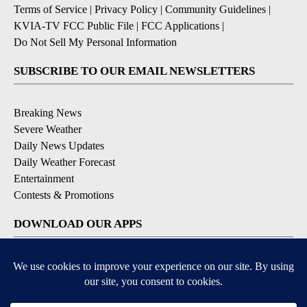
Terms of Service
|
Privacy Policy
|
Community Guidelines
|
KVIA-TV FCC Public File
|
FCC Applications
|
Do Not Sell My Personal Information
SUBSCRIBE TO OUR EMAIL NEWSLETTERS
Breaking News
Severe Weather
Daily News Updates
Daily Weather Forecast
Entertainment
Contests & Promotions
DOWNLOAD OUR APPS
Available for iOS and Android