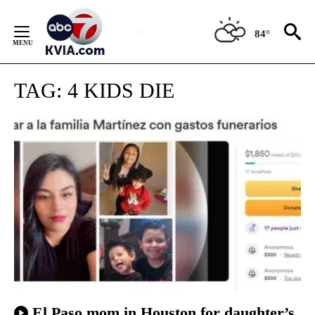
Skip
to
84°
Content
TAG:
4 KIDS DIE
El Paso mom in Houston for daughter’s