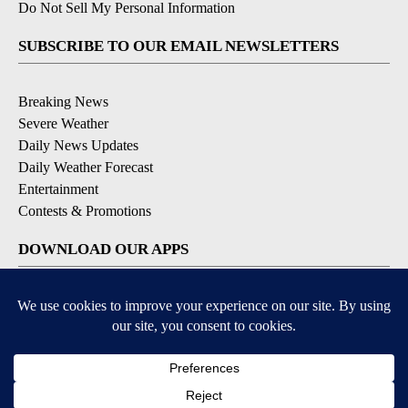
Do Not Sell My Personal Information
SUBSCRIBE TO OUR EMAIL NEWSLETTERS
Breaking News
Severe Weather
Daily News Updates
Daily Weather Forecast
Entertainment
Contests & Promotions
DOWNLOAD OUR APPS
Available for iOS and Android