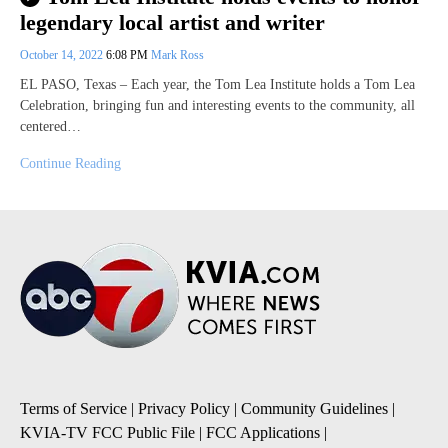
legendary local artist and writer
October 14, 2022
6:08 PM
Mark Ross
EL PASO, Texas – Each year, the Tom Lea Institute holds a Tom Lea
Celebration, bringing fun and interesting events to the community, all
centered…
Continue Reading
Terms of Service
|
Privacy Policy
|
Community Guidelines
|
KVIA-TV FCC Public File
|
FCC Applications
|