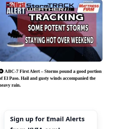
ABC-7 First Alert – Storms pound a good portion
of El Paso. Hail and gusty winds accompanied the
heavy rain.
Sign up for Email Alerts