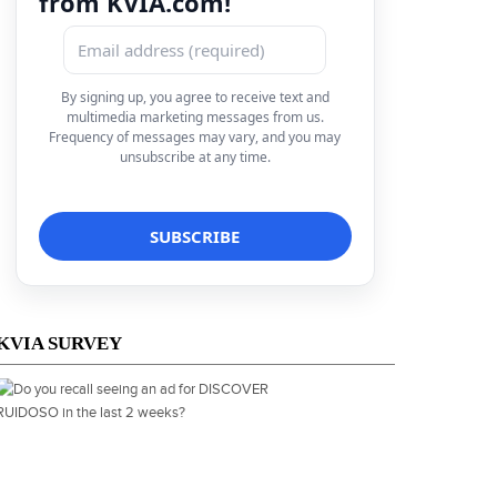
from KVIA.com!
By signing up, you agree to receive text and
multimedia marketing messages from us.
Frequency of messages may vary, and you may
unsubscribe at any time.
KVIA SURVEY