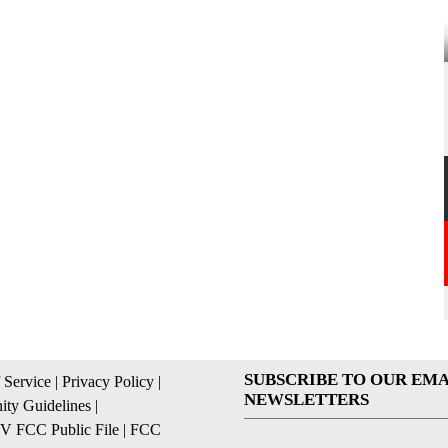
SUBSCRIBE TO OUR EMA
 Service
|
Privacy Policy
|
NEWSLETTERS
ty Guidelines
|
 FCC Public File
|
FCC