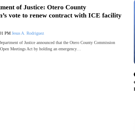
ent of Justice: Otero County
s vote to renew contract with ICE facility
:01 PM
Jesus A. Rodriguez
partment of Justice announced that the Otero County Commission
’s Open Meetings Act by holding an emergency…