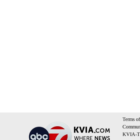
Terms of
Communi
KVIA-TV