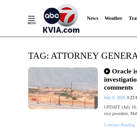
News
Weather
Traf
Skip
TAG:
ATTORNEY GENERA
to
Content
Oracle i
investigati
comments
July 9, 2026
3:23
UPDATE (July 10, 
vice president, Ma
Continue Reading