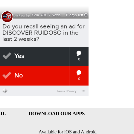
IL
DOWNLOAD OUR APPS
Available for iOS and Android