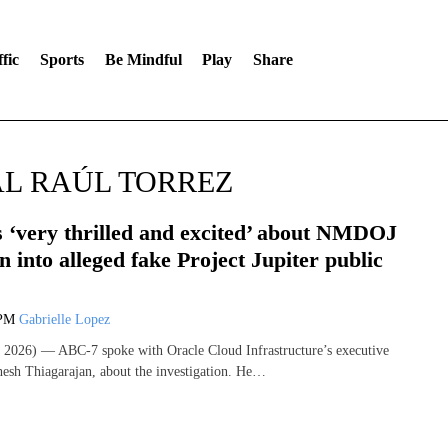
fic
Sports
Be Mindful
Play
Share
L RAÚL TORREZ
s ‘very thrilled and excited’ about NMDOJ
on into alleged fake Project Jupiter public
 PM
Gabrielle Lopez
2026) — ABC-7 spoke with Oracle Cloud Infrastructure’s executive
hesh Thiagarajan, about the investigation. He…