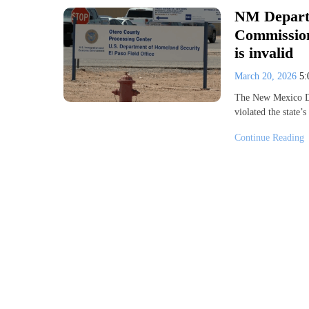
NM Departm
Commission’
is invalid
March 20, 2026
5
The New Mexico De
violated the state
Continue Reading