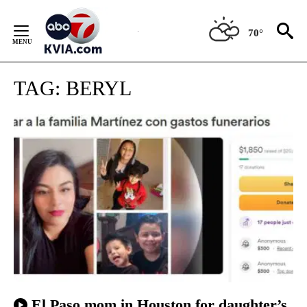
Skip
to
70°
Content
TAG:
BERYL
El Paso mom in Houston for daughter’s