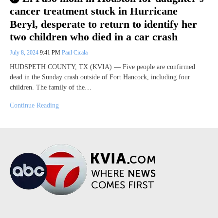
cancer treatment stuck in Hurricane
Beryl, desperate to return to identify her
two children who died in a car crash
July 8, 2024
9:41 PM
Paul Cicala
HUDSPETH COUNTY, TX (KVIA) — Five people are confirmed
dead in the Sunday crash outside of Fort Hancock, including four
children. The family of the…
Continue Reading