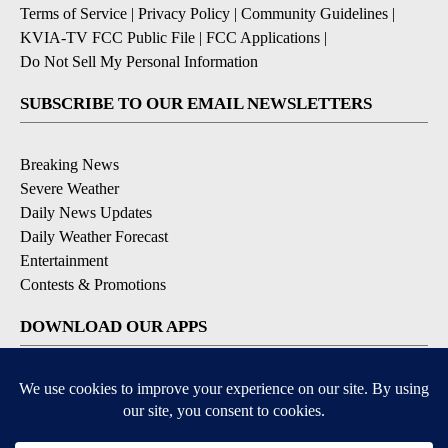
Terms of Service
|
Privacy Policy
|
Community Guidelines
|
KVIA-TV FCC Public File
|
FCC Applications
|
Do Not Sell My Personal Information
SUBSCRIBE TO OUR EMAIL NEWSLETTERS
Breaking News
Severe Weather
Daily News Updates
Daily Weather Forecast
Entertainment
Contests & Promotions
DOWNLOAD OUR APPS
Available for iOS and Android