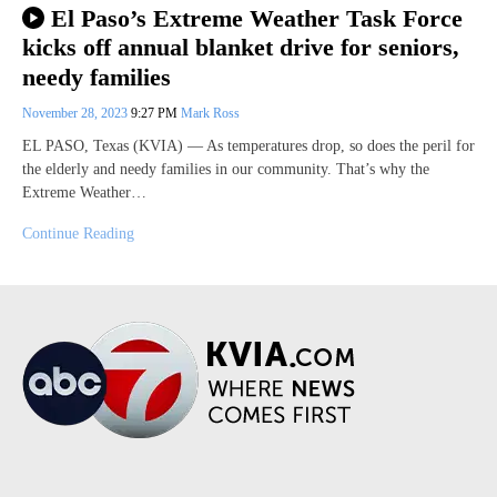
El Paso’s Extreme Weather Task Force
kicks off annual blanket drive for seniors,
needy families
November 28, 2023
9:27 PM
Mark Ross
EL PASO, Texas (KVIA) — As temperatures drop, so does the peril for
the elderly and needy families in our community. That’s why the
Extreme Weather…
Continue Reading