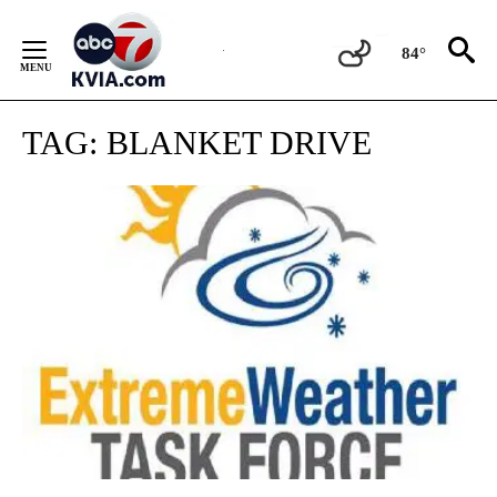
Skip
to
84°
Content
TAG:
BLANKET DRIVE