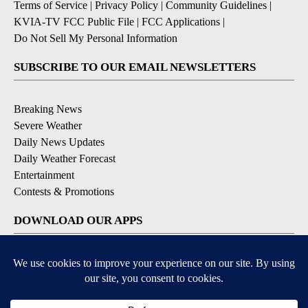
Terms of Service
|
Privacy Policy
|
Community Guidelines
|
KVIA-TV FCC Public File
|
FCC Applications
|
Do Not Sell My Personal Information
SUBSCRIBE TO OUR EMAIL NEWSLETTERS
Breaking News
Severe Weather
Daily News Updates
Daily Weather Forecast
Entertainment
Contests & Promotions
DOWNLOAD OUR APPS
Available for iOS and Android