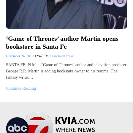
‘Game of Thrones’ author Martin opens
bookstore in Santa Fe
December 24, 2019
12:47 PM
Associated Press
SANTA FE, N.M. – “Game of Thrones” author and television producer
George R.R. Martin is adding bookstore owner to his resume. The
fantasy writer…
Continue Reading