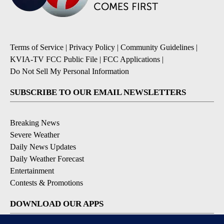
Terms of Service
|
Privacy Policy
|
Community Guidelines
|
KVIA-TV FCC Public File
|
FCC Applications
|
Do Not Sell My Personal Information
SUBSCRIBE TO OUR EMAIL NEWSLETTERS
Breaking News
Severe Weather
Daily News Updates
Daily Weather Forecast
Entertainment
Contests & Promotions
DOWNLOAD OUR APPS