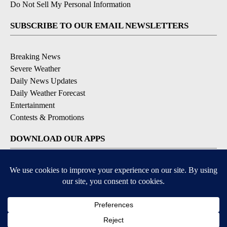
Do Not Sell My Personal Information
SUBSCRIBE TO OUR EMAIL NEWSLETTERS
Breaking News
Severe Weather
Daily News Updates
Daily Weather Forecast
Entertainment
Contests & Promotions
DOWNLOAD OUR APPS
Available for iOS and Android