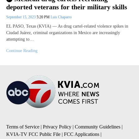
deported veterans for their military skills
September 15, 2023
5:20 PM
Luis Chaparro
EL PASO, Texas (KVIA) — As drug cartel-related violence spikes in
Ciudad Juárez, criminal organizations in Mexico are increasingly
attempting to…
Continue Reading
Terms of Service
|
Privacy Policy
|
Community Guidelines
|
KVIA-TV FCC Public File
|
FCC Applications
|