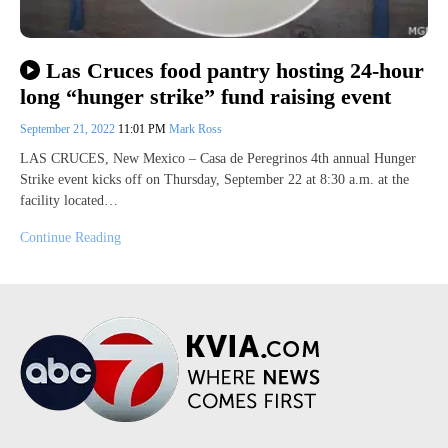
Las Cruces food pantry hosting 24-hour
long “hunger strike” fund raising event
September 21, 2022
11:01 PM
Mark Ross
LAS CRUCES, New Mexico – Casa de Peregrinos 4th annual Hunger
Strike event kicks off on Thursday, September 22 at 8:30 a.m. at the
facility located…
Continue Reading