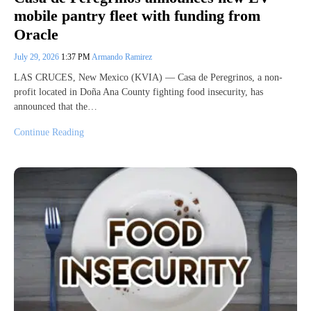
mobile pantry fleet with funding from
Oracle
July 29, 2026
1:37 PM
Armando Ramirez
LAS CRUCES, New Mexico (KVIA) — Casa de Peregrinos, a non-
profit located in Doña Ana County fighting food insecurity, has
announced that the…
Continue Reading