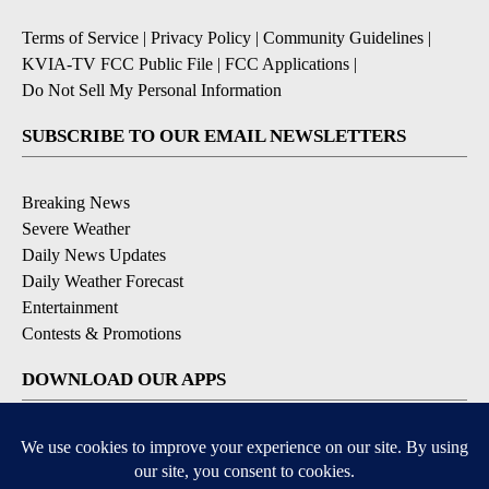
Terms of Service
|
Privacy Policy
|
Community Guidelines
|
KVIA-TV FCC Public File
|
FCC Applications
|
Do Not Sell My Personal Information
SUBSCRIBE TO OUR EMAIL NEWSLETTERS
Breaking News
Severe Weather
Daily News Updates
Daily Weather Forecast
Entertainment
Contests & Promotions
DOWNLOAD OUR APPS
Available for iOS and Android