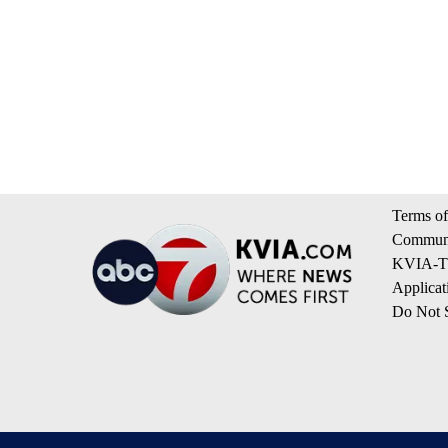
Terms of
Communi
KVIA-TV
Applicat
Do Not S