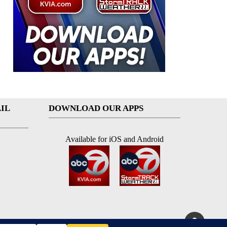
IL
DOWNLOAD OUR APPS
Available for iOS and Android