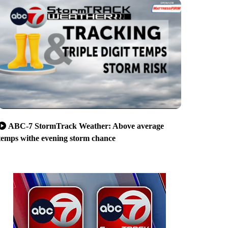
ABC-7 StormTrack Weather: Above average
temps withe evening storm chance