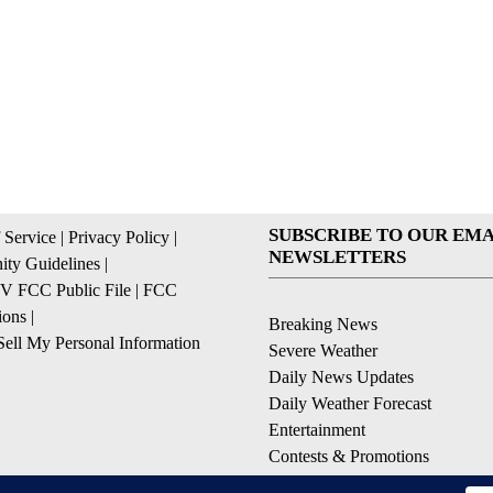
SUBSCRIBE TO OUR EMA
 Service
|
Privacy Policy
|
NEWSLETTERS
ty Guidelines
|
 FCC Public File
|
FCC
ions
|
Breaking News
ell My Personal Information
Severe Weather
Daily News Updates
Daily Weather Forecast
Entertainment
Contests & Promotions