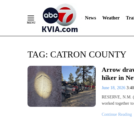
News
Weather
Traf
Skip
TAG:
CATRON COUNTY
to
Content
Arrow draw
hiker in N
June 18, 2026
3:4
RESERVE, N.M. (K
worked together to
Continue Reading