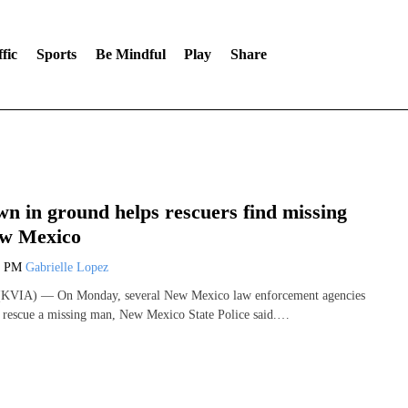
fic
Sports
Be Mindful
Play
Share
n in ground helps rescuers find missing
ew Mexico
0 PM
Gabrielle Lopez
VIA) — On Monday, several New Mexico law enforcement agencies
 rescue a missing man, New Mexico State Police said.…