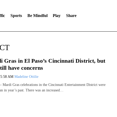
fic
Sports
Be Mindful
Play
Share
ICT
 Gras in El Paso’s Cincinnati District, but
till have concerns
0
5:58 AM
Madeline Ottilie
ardi Gras celebrations in the Cincinnati Entertainment District were
han in year’s past. There was an increased…