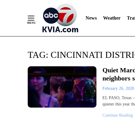
News
Weather
Traf
Skip
TAG:
CINCINNATI DISTR
to
Content
Quiet Mardi
neighbors s
February 26, 202
EL PASO, Texas — M
quieter this year t
Continue Reading