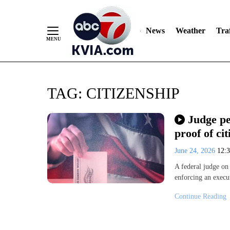
News
Weather
Traf
Skip
TAG:
CITIZENSHIP
to
Content
Judge p
proof of cit
June 24, 2026
12:
A federal judge o
enforcing an execu
Continue Reading