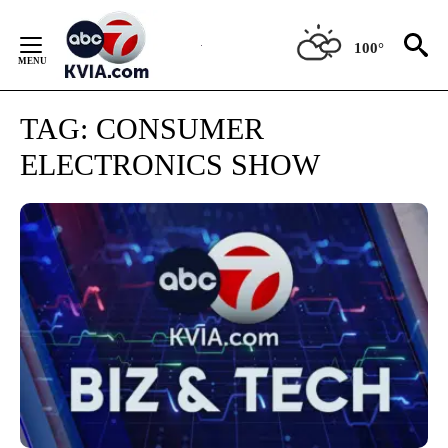
Skip
to
100°
Content
TAG:
CONSUMER
ELECTRONICS SHOW