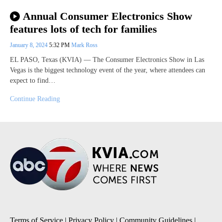
Annual Consumer Electronics Show
features lots of tech for families
January 8, 2024
5:32 PM
Mark Ross
EL PASO, Texas (KVIA) — The Consumer Electronics Show in Las
Vegas is the biggest technology event of the year, where attendees can
expect to find…
Continue Reading
Terms of Service
|
Privacy Policy
|
Community Guidelines
|