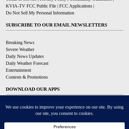
KVIA-TV FCC Public File
|
FCC Applications
|
Do Not Sell My Personal Information
SUBSCRIBE TO OUR EMAIL NEWSLETTERS
Breaking News
Severe Weather
Daily News Updates
Daily Weather Forecast
Entertainment
Contests & Promotions
DOWNLOAD OUR APPS
Available for iOS and Android