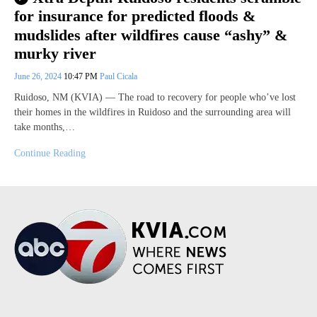
for insurance for predicted floods &
mudslides after wildfires cause “ashy” &
murky river
June 26, 2024
10:47 PM
Paul Cicala
Ruidoso, NM (KVIA) — The road to recovery for people who’ve lost
their homes in the wildfires in Ruidoso and the surrounding area will
take months,…
Continue Reading