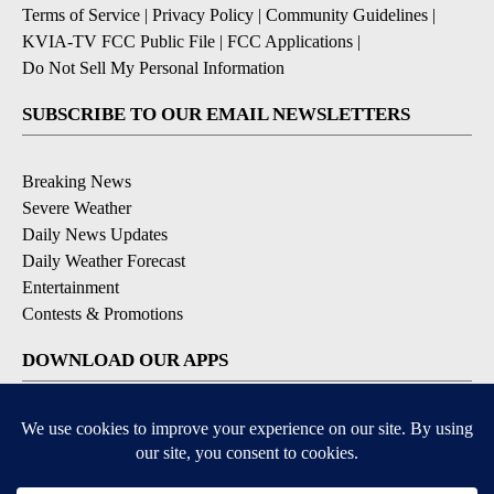
Terms of Service
|
Privacy Policy
|
Community Guidelines
|
KVIA-TV FCC Public File
|
FCC Applications
|
Do Not Sell My Personal Information
SUBSCRIBE TO OUR EMAIL NEWSLETTERS
Breaking News
Severe Weather
Daily News Updates
Daily Weather Forecast
Entertainment
Contests & Promotions
DOWNLOAD OUR APPS
Available for iOS and Android