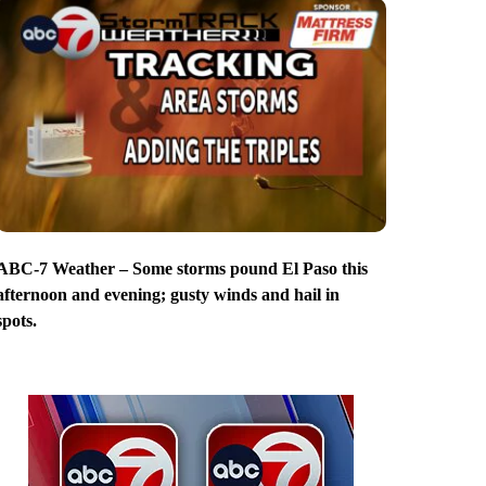
ABC-7 Weather – Some storms pound El Paso this
afternoon and evening; gusty winds and hail in
spots.