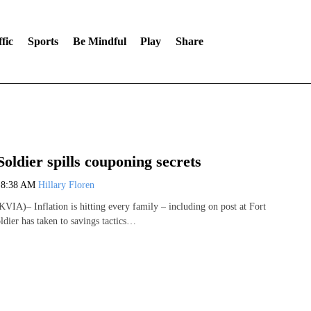
fic
Sports
Be Mindful
Play
Share
Soldier spills couponing secrets
3
8:38 AM
Hillary Floren
IA)– Inflation is hitting every family – including on post at Fort
ldier has taken to savings tactics…