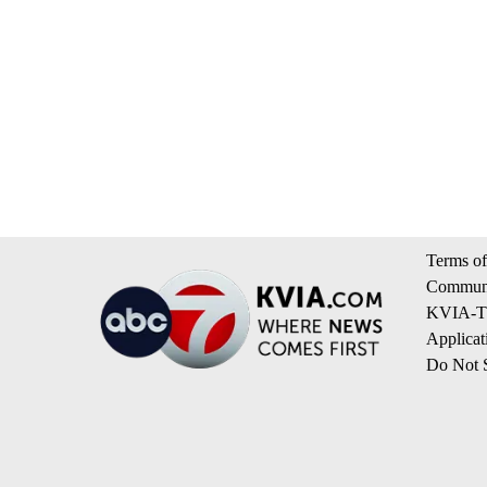
Terms of
Communi
KVIA-TV
Applicat
Do Not S