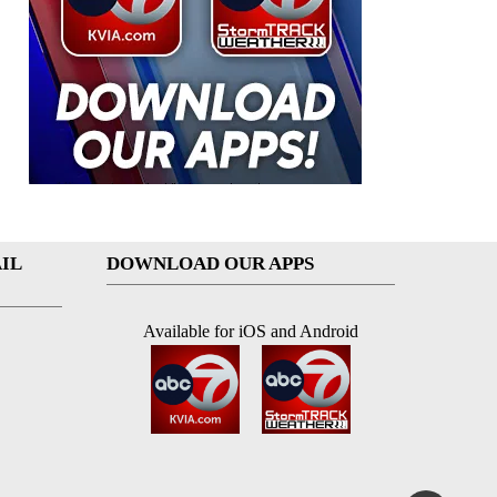
IL
DOWNLOAD OUR APPS
Available for iOS and Android