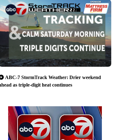
ABC-7 StormTrack Weather: Drier weekend
ahead as triple-digit heat continues