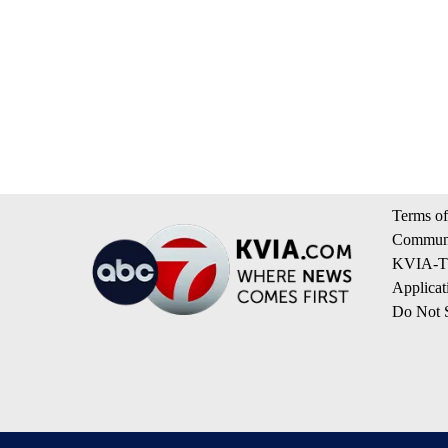
Terms of
Communi
KVIA-TV
Applicat
Do Not S