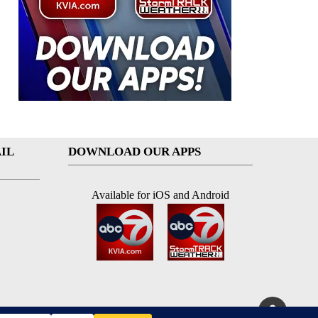
IL
DOWNLOAD OUR APPS
Available for iOS and Android