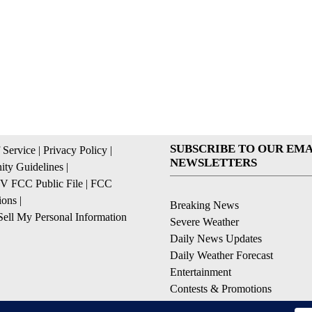
SUBSCRIBE TO OUR EMA
 Service
|
Privacy Policy
|
NEWSLETTERS
ty Guidelines
|
 FCC Public File
|
FCC
ions
|
Breaking News
ell My Personal Information
Severe Weather
Daily News Updates
Daily Weather Forecast
Entertainment
Contests & Promotions