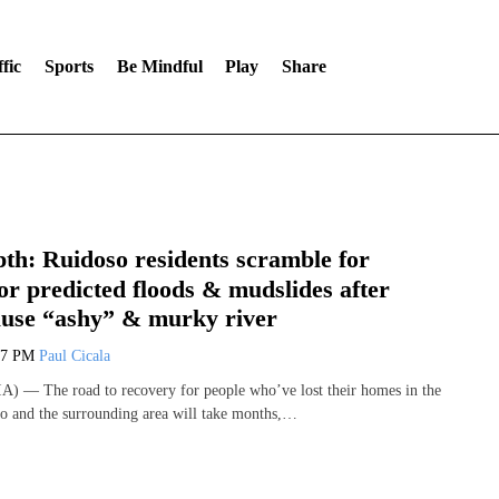
fic
Sports
Be Mindful
Play
Share
th: Ruidoso residents scramble for
or predicted floods & mudslides after
cause “ashy” & murky river
47 PM
Paul Cicala
) — The road to recovery for people who’ve lost their homes in the
so and the surrounding area will take months,…