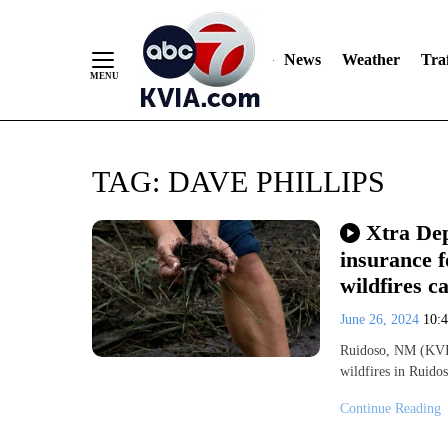
News
Weather
Traf
Skip
TAG:
DAVE PHILLIPS
to
Content
Xtra Dep
insurance f
wildfires 
June 26, 2024
10:
Ruidoso, NM (KVIA
wildfires in Ruido
Continue Reading