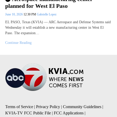
planned for West El Paso
June 10, 2026
12:30 PM
Gabrielle Lopez
EL PASO, Texas (KVIA) — ARC Aerospace and Defense Systems said
Wednesday it will establish a new manufacturing center in West El
Paso. The expansion…
Continue Reading
Terms of Service
|
Privacy Policy
|
Community Guidelines
|
KVIA-TV FCC Public File
|
FCC Applications
|