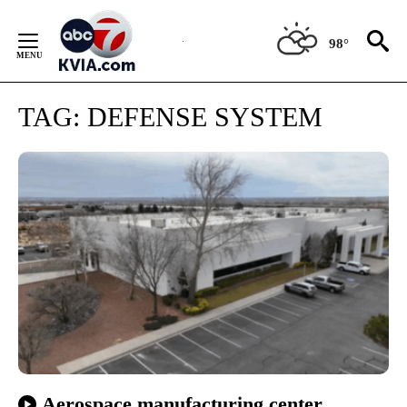
Skip
to
98°
Content
TAG:
DEFENSE SYSTEM
Aerospace manufacturing center