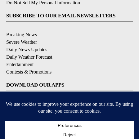
Do Not Sell My Personal Information
SUBSCRIBE TO OUR EMAIL NEWSLETTERS
Breaking News
Severe Weather
Daily News Updates
Daily Weather Forecast
Entertainment
Contests & Promotions
DOWNLOAD OUR APPS
Available for iOS and Android