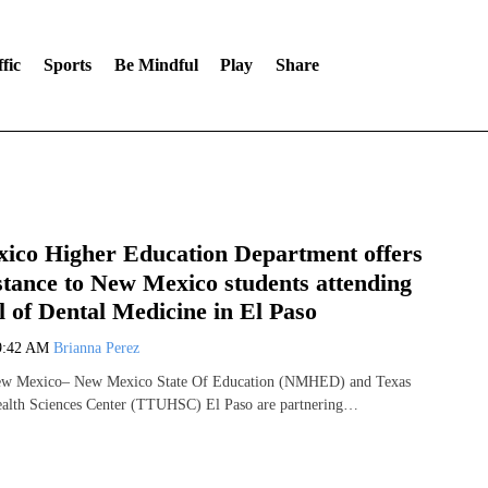
fic
Sports
Be Mindful
Play
Share
ico Higher Education Department offers
istance to New Mexico students attending
 of Dental Medicine in El Paso
9:42 AM
Brianna Perez
 Mexico– New Mexico State Of Education (NMHED) and Texas
ealth Sciences Center (TTUHSC) El Paso are partnering…