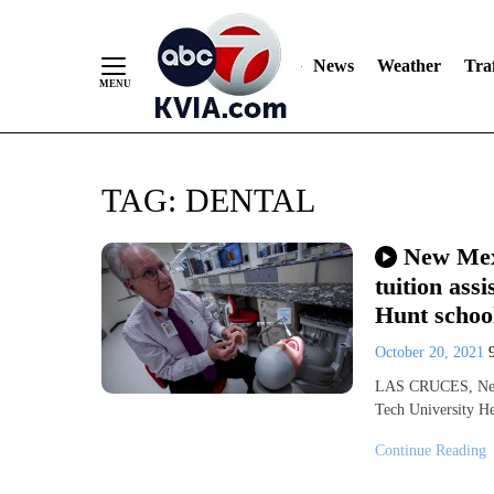
News
Weather
Traf
Skip
TAG:
DENTAL
to
Content
New Mex
tuition ass
Hunt school
October 20, 2021
LAS CRUCES, New
Tech University H
Continue Reading