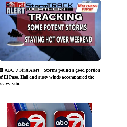
ABC-7 First Alert – Storms pound a good portion
of El Paso. Hail and gusty winds accompanied the
heavy rain.