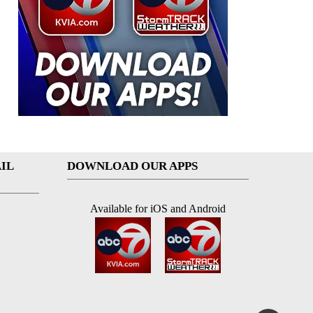
IL
DOWNLOAD OUR APPS
Available for iOS and Android