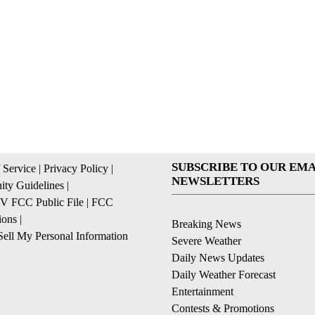
SUBSCRIBE TO OUR EMA
 Service
|
Privacy Policy
|
NEWSLETTERS
ty Guidelines
|
 FCC Public File
|
FCC
ions
|
Breaking News
ell My Personal Information
Severe Weather
Daily News Updates
Daily Weather Forecast
Entertainment
Contests & Promotions