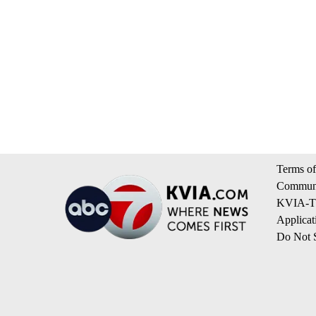
Terms of
Communi
KVIA-TV
Applicat
Do Not S