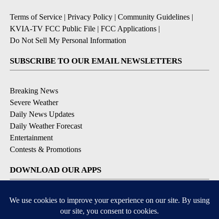
Terms of Service
|
Privacy Policy
|
Community Guidelines
|
KVIA-TV FCC Public File
|
FCC Applications
|
Do Not Sell My Personal Information
SUBSCRIBE TO OUR EMAIL NEWSLETTERS
Breaking News
Severe Weather
Daily News Updates
Daily Weather Forecast
Entertainment
Contests & Promotions
DOWNLOAD OUR APPS
Available for iOS and Android