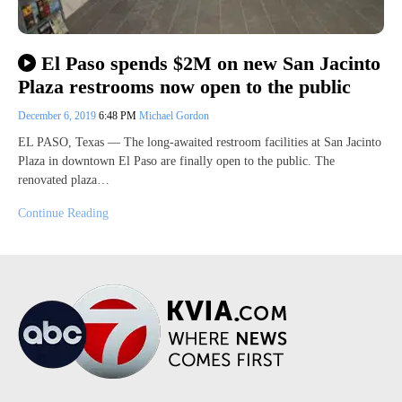
El Paso spends $2M on new San Jacinto
Plaza restrooms now open to the public
December 6, 2019
6:48 PM
Michael Gordon
EL PASO, Texas — The long-awaited restroom facilities at San Jacinto
Plaza in downtown El Paso are finally open to the public. The
renovated plaza…
Continue Reading