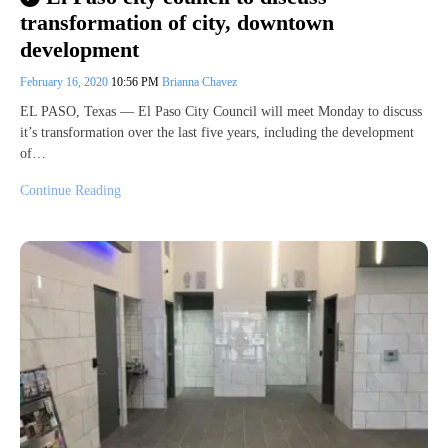
transformation of city, downtown
development
February 16, 2020
10:56 PM
Brianna Chavez
EL PASO, Texas — El Paso City Council will meet Monday to discuss
it’s transformation over the last five years, including the development
of…
Continue Reading