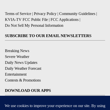
Terms of Service
|
Privacy Policy
|
Community Guidelines
|
KVIA-TV FCC Public File
|
FCC Applications
|
Do Not Sell My Personal Information
SUBSCRIBE TO OUR EMAIL NEWSLETTERS
Breaking News
Severe Weather
Daily News Updates
Daily Weather Forecast
Entertainment
Contests & Promotions
DOWNLOAD OUR APPS
Available for iOS and Android