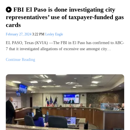
FBI El Paso is done investigating city
representatives’ use of taxpayer-funded gas
cards
February 27, 2024
3:22 PM
Lesley Engle
EL PASO, Texas (KVIA) —The FBI in El Paso has confirmed to ABC-
7 that it investigated allegations of excessive use amongst city…
Continue Reading