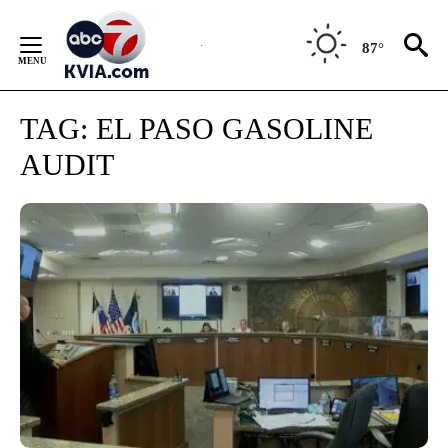
Skip
to
87°
Content
TAG:
EL PASO GASOLINE
AUDIT