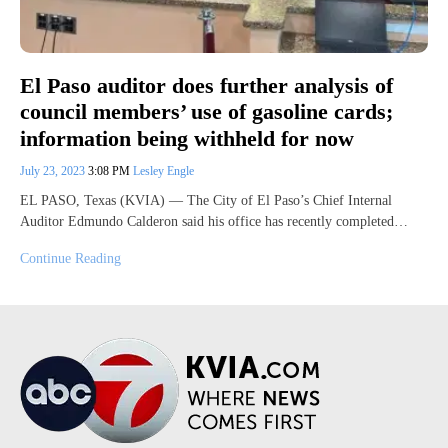
El Paso auditor does further analysis of
council members’ use of gasoline cards;
information being withheld for now
July 23, 2023
3:08 PM
Lesley Engle
EL PASO, Texas (KVIA) — The City of El Paso’s Chief Internal
Auditor Edmundo Calderon said his office has recently completed…
Continue Reading