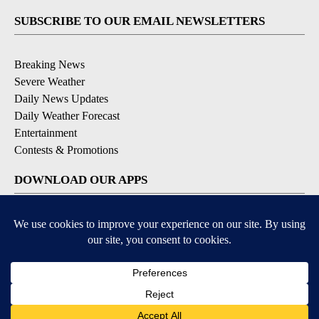
SUBSCRIBE TO OUR EMAIL NEWSLETTERS
Breaking News
Severe Weather
Daily News Updates
Daily Weather Forecast
Entertainment
Contests & Promotions
DOWNLOAD OUR APPS
Available for iOS and Android