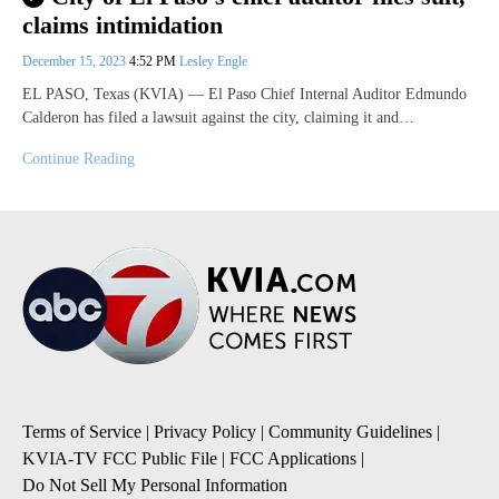
claims intimidation
December 15, 2023
4:52 PM
Lesley Engle
EL PASO, Texas (KVIA) — El Paso Chief Internal Auditor Edmundo
Calderon has filed a lawsuit against the city, claiming it and…
Continue Reading
Terms of Service
|
Privacy Policy
|
Community Guidelines
|
KVIA-TV FCC Public File
|
FCC Applications
|
Do Not Sell My Personal Information