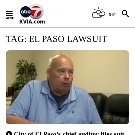
Skip
to
96°
Content
TAG:
EL PASO LAWSUIT
City of El Paso’s chief auditor files suit,