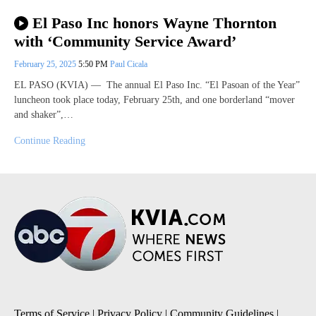
El Paso Inc honors Wayne Thornton
with ‘Community Service Award’
February 25, 2025
5:50 PM
Paul Cicala
EL PASO (KVIA) — The annual El Paso Inc. “El Pasoan of the Year”
luncheon took place today, February 25th, and one borderland “mover
and shaker”,…
Continue Reading
Terms of Service
|
Privacy Policy
|
Community Guidelines
|