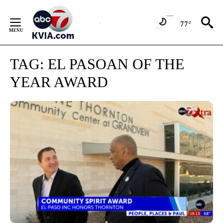
Skip
to
77°
Content
TAG:
EL PASOAN OF THE
YEAR AWARD