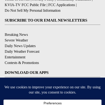
KVIA-TV FCC Public File
|
FCC Applications
|
Do Not Sell My Personal Information
SUBSCRIBE TO OUR EMAIL NEWSLETTERS
Breaking News
Severe Weather
Daily News Updates
Daily Weather Forecast
Entertainment
Contests & Promotions
DOWNLOAD OUR APPS
Available for iOS and Android