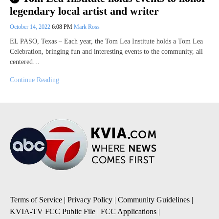
legendary local artist and writer
October 14, 2022
6:08 PM
Mark Ross
EL PASO, Texas – Each year, the Tom Lea Institute holds a Tom Lea
Celebration, bringing fun and interesting events to the community, all
centered…
Continue Reading
Terms of Service
|
Privacy Policy
|
Community Guidelines
|
KVIA-TV FCC Public File
|
FCC Applications
|