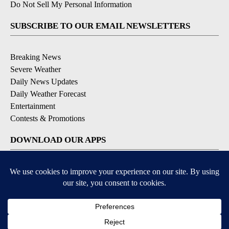
Do Not Sell My Personal Information
SUBSCRIBE TO OUR EMAIL NEWSLETTERS
Breaking News
Severe Weather
Daily News Updates
Daily Weather Forecast
Entertainment
Contests & Promotions
DOWNLOAD OUR APPS
Available for iOS and Android